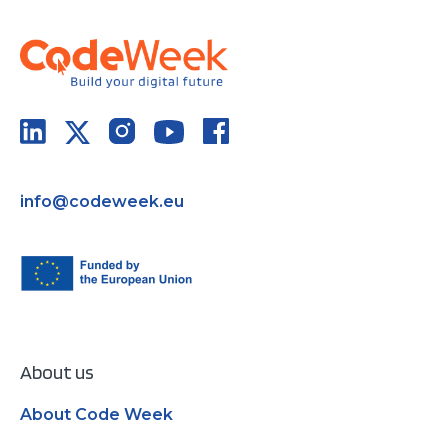
info@codeweek.eu
About us
About Code Week