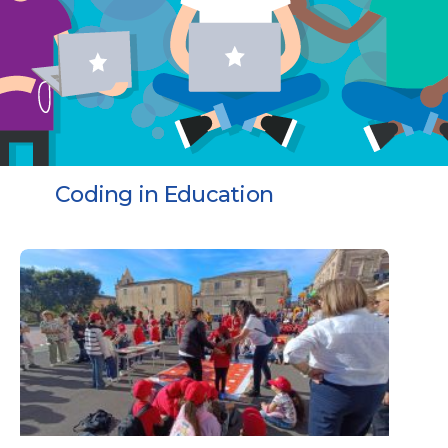
Coding in Education