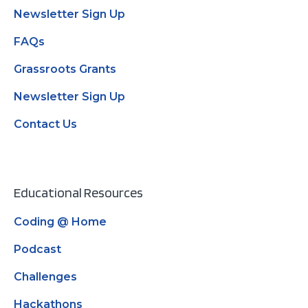
Newsletter Sign Up
FAQs
Grassroots Grants
Newsletter Sign Up
Contact Us
Educational Resources
Coding @ Home
Podcast
Challenges
Hackathons