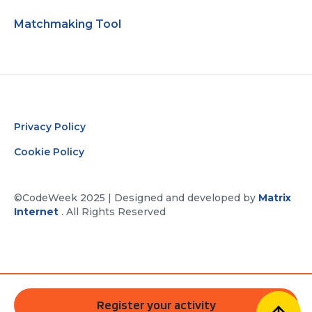
Matchmaking Tool
Privacy Policy
Cookie Policy
©CodeWeek 2025 | Designed and developed by
Matrix
Internet
. All Rights Reserved
Register your activity