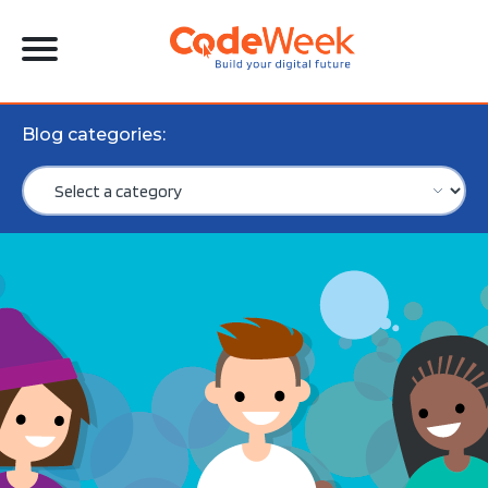
Blog categories: