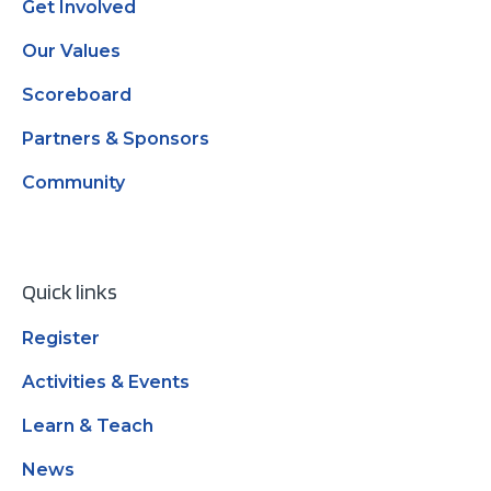
Get Involved
Our Values
Scoreboard
Partners & Sponsors
Community
Quick links
Register
Activities & Events
Learn & Teach
News