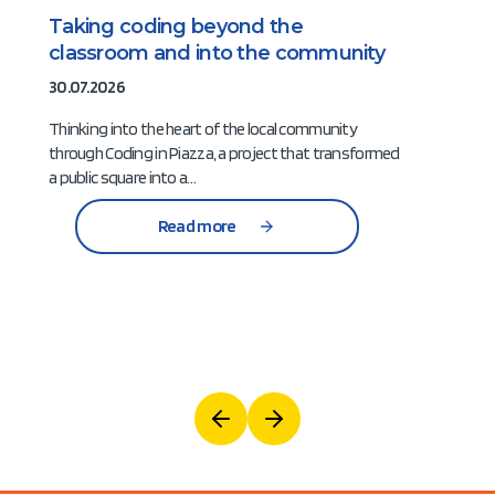
Taking coding beyond the
classroom and into the community
30.07.2026
Thinking into the heart of the local community
through Coding in Piazza, a project that transformed
a public square into a…
Read more