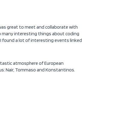
 was great to meet and collaborate with
so many interesting things about coding
 found a lot of interesting events linked
fantastic atmosphere of European
or us: Nair, Tommaso and Konstantinos.