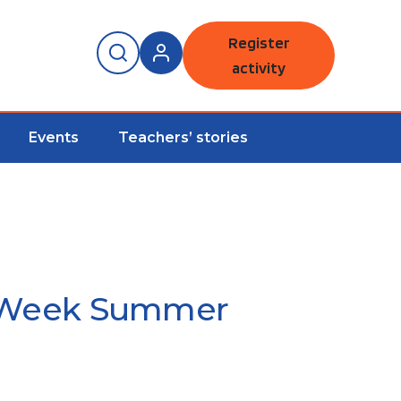
Register
activity
Events
Teachers’ stories
de Week Summer