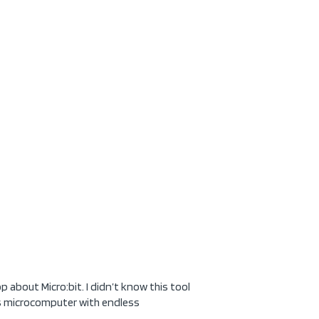
 about Micro:bit. I didn’t know this tool
his microcomputer with endless