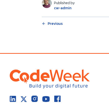
Published by
cw-admin
Previous