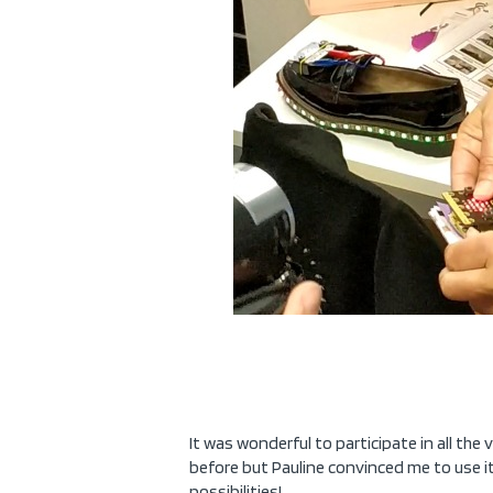
It was wonderful to participate in all the
before but Pauline convinced me to use it
possibilities!