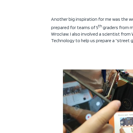
Another big inspiration for me was the w
th
prepared for teams of 5
graders from my
Wrocław. I also involved a scientist from
Technology to help us prepare a “street 