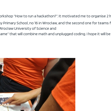
orkshop “How to run a hackathon?”. It motivated me to organise 2 h
 Primary School, no 16 in Wrocław, and the second one for teams f
 Wrocław University of Science and
game” that will combine math and unplugged coding. I hope it will 