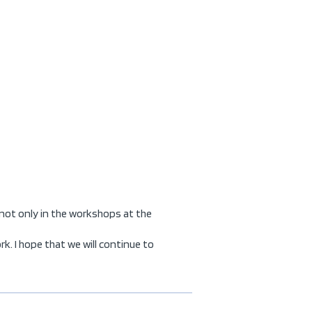
 not only in the workshops at the
. I hope that we will continue to