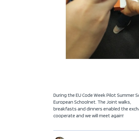
During the EU Code Week Pilot Summer Scho
European Schoolnet. The Joint walks,
breakfasts and dinners enabled the excha
cooperate and we will meet again!