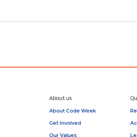
About us
Qu
About Code Week
Re
Get Involved
Ac
Our Values
Le