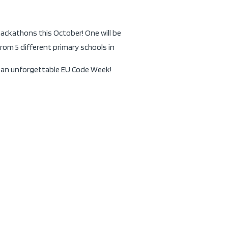
ackathons this October! One will be
rom 5 different primary schools in
be an unforgettable EU Code Week!