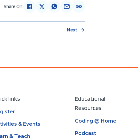
Share On:
Next
ick links
Educational
Resources
gister
Coding @ Home
tivities & Events
Podcast
arn & Teach