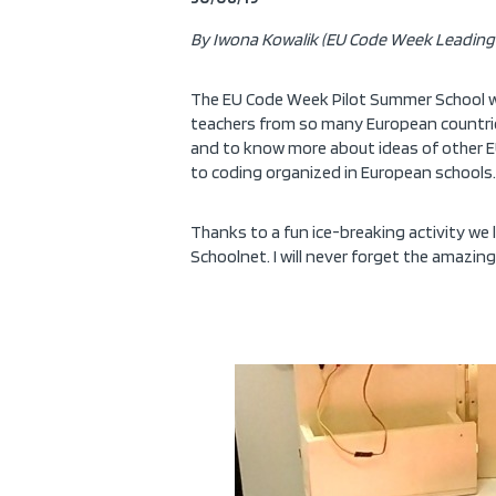
By Iwona Kowalik (EU Code Week Leading 
The EU Code Week Pilot Summer School was
teachers from so many European countries
and to know more about ideas of other EU 
to coding organized in European schools.
Thanks to a fun ice-breaking activity we
Schoolnet. I will never forget the amazin