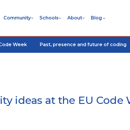
Community
Schools
About
Blog
 Code Week
Past, presence and future of coding
vity ideas at the EU Co