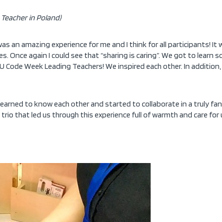
Teacher in Poland)
 an amazing experience for me and I think for all participants! It
. Once again I could see that “sharing is caring”. We got to learn 
Code Week Leading Teachers! We inspired each other. In addition, I
 learned to know each other and started to collaborate in a truly 
g trio that led us through this experience full of warmth and care f