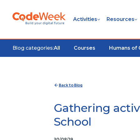
Activities
Resources
Blog categories:
All
Courses
Humans of
Back to Blog
Gathering acti
School
30/08/19