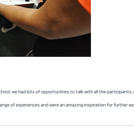
ol, we had lots of opportunities to talk with all the participants,
nge of experiences and were an amazing inspiration for further work