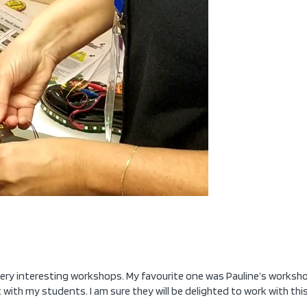
 very interesting workshops. My favourite one was Pauline’s workshop
 with my students. I am sure they will be delighted to work with t