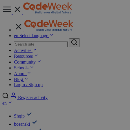
en
Select language
Activities
Resources
Community
Schools
About
Blog
Login / Sign up
Register activity
en
Shqip
bosanski