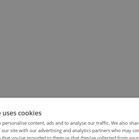
e uses cookies
 personalise content, ads and to analyse our traffic. We also sha
 our site with our advertising and analytics partners who may co
 that you’ve provided to them or that they’ve collected from your 