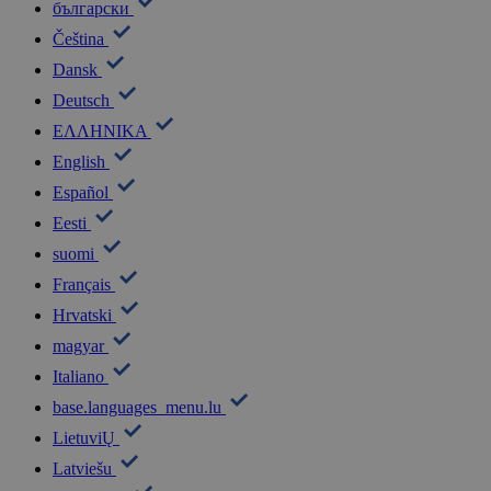
български
Čeština
Dansk
Deutsch
ΕΛΛΗΝΙΚΑ
English
Español
Eesti
suomi
Français
Hrvatski
magyar
Italiano
base.languages_menu.lu
LietuviŲ
Latviešu