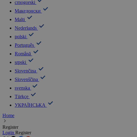
crnogorski
Македонски
Malti
Nederlands
polski
Português
Română
srpski
Slovenčina
Slovenščina
svenska
Türkçe
УКРАЇНСЬКА
Home
Register
Login
Register