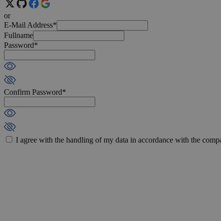
or
E-Mail Address*
Fullname
Password*
Confirm Password*
I agree with the handling of my data in accordance with the com