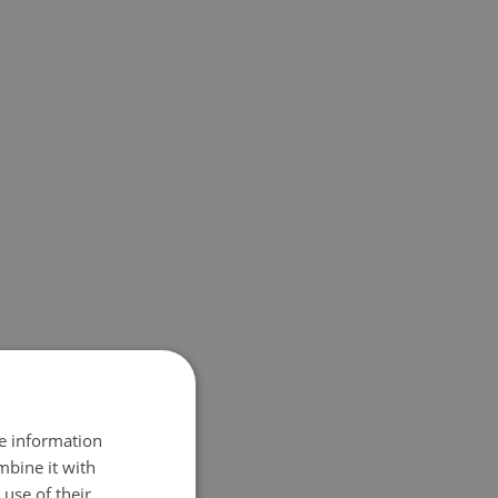
re information
mbine it with
use of their