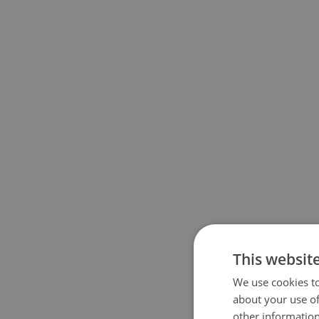
This websit
We use cookies to
about your use of
other information