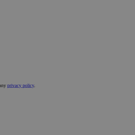
pany
privacy policy
.