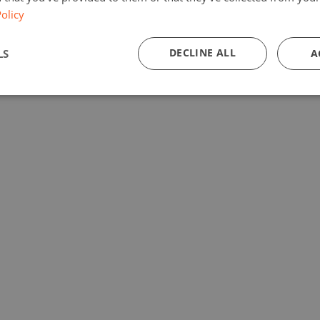
olicy
DECLINE ALL
LS
A