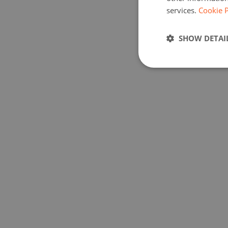
services.
Cookie P
SHOW DETAI