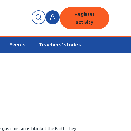
Register
activity
Events
Teachers’ stories
e gas emissions blanket the Earth, they