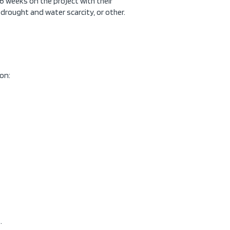
 6 weeks on the project with their
, drought and water scarcity, or other.
ion:
.