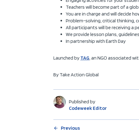
Engaging activities for your studen
Teachers will become part of a glo
You are in charge and will decide 
Problem-solving, critical thinking, 
All participants will be receiving a 
We provide lesson plans, guideline
In partnership with Earth Day
Launched by
TAG
, an NGO associated wit
By Take Action Global
Published by
Codeweek Editor
Previous