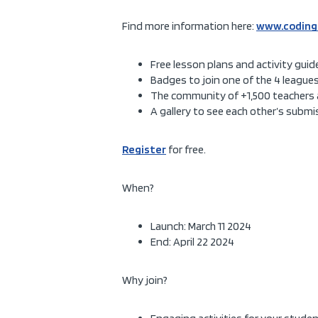
Find more information here:
www.coding
Free lesson plans and activity guid
Badges to join one of the 4 leagues
The community of +1,500 teachers 
A gallery to see each other’s subm
Register
for free.
When?
Launch: March 11 2024
End: April 22 2024
Why join?