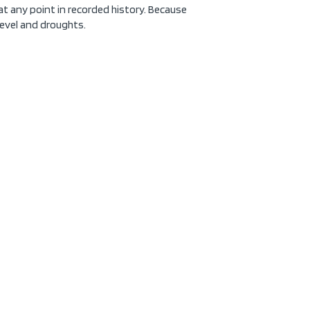
at any point in recorded history. Because
 level and droughts.