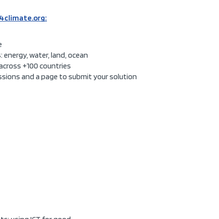
4climate.org:
e
: energy, water, land, ocean
across +100 countries
issions and a page to submit your solution