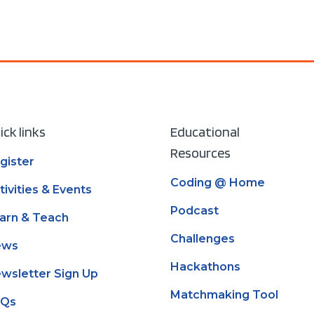
ick links
Educational
Resources
gister
Coding @ Home
tivities & Events
Podcast
arn & Teach
Challenges
ews
Hackathons
wsletter Sign Up
Matchmaking Tool
AQs