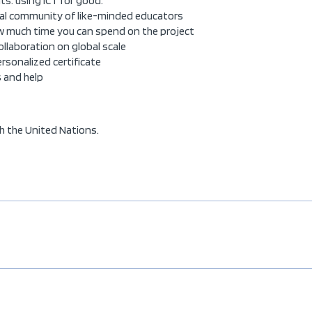
ts: using ICT for good.
bal community of like-minded educators
how much time you can spend on the project
collaboration on global scale
personalized certificate
s and help
h the United Nations.