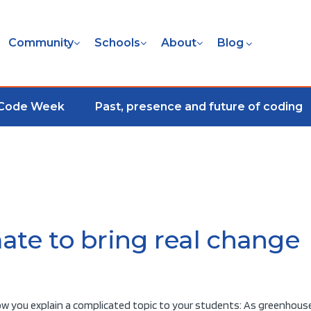
Community
Schools
About
Blog
 Code Week
Past, presence and future of coding
ate to bring real change
 how you explain a complicated topic to your students: As greenhous