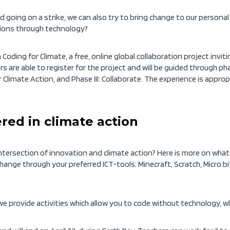
going on a strike, we can also try to bring change to our persona
tions through technology?
 Coding for Climate, a free, online global collaboration project inv
 are able to register for the project and will be guided through pha
 Climate Action, and Phase III: Collaborate. The experience is appro
ered in climate action
 intersection of innovation and climate action? Here is more on wha
e change through your preferred ICT-tools: Minecraft, Scratch, Micro:b
e provide activities which allow you to code without technology, wh