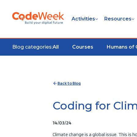
Activities
Resources
Blog categories:
All
Courses
Humans of
Back to Blog
Coding for Clim
14/03/24
Climate change is a global issue. This is