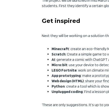
The project will be launched in mid March 
students. First they identify a certain glo
Get inspired
Next they will be working on a solution t
Minecraft
: create an eco-friendly
Scratch
: Create a simple game to 
AI
: generate a comic with ChatGPT 
Micro:bit
: use your device to detect
LEGO Fortnite
: work on climate mi
App prototyping
: make a prototy
Web design (HTML)
: share your fi
Python
: create a tool which is sho
Unplugged coding
: Find a lesson 
These are only suggestions. It’s up to you 