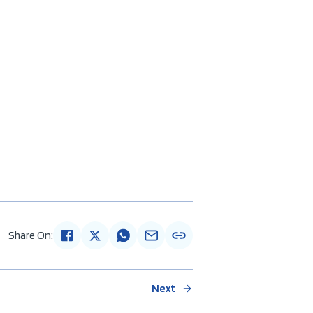
Share On:
Next