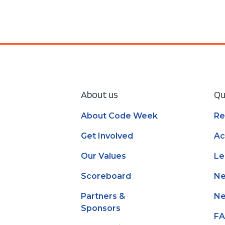
About us
Qu
About Code Week
Re
Get Involved
Ac
Our Values
Le
Scoreboard
N
Partners &
Ne
Sponsors
F