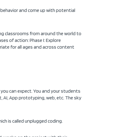
l behavior and come up with potential
iting classrooms from around the world to
ses of action: Phase I: Explore
priate for all ages and across content
t you can expect. You and your students
it, AI, App prototyping, web, etc. The sky
ich is called unplugged coding.