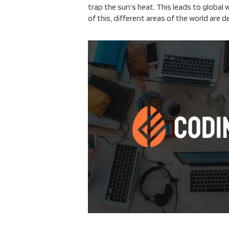
trap the sun’s heat. This leads to global
of this, different areas of the world are d