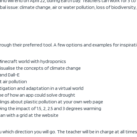
and will end on April 22, during Earth Day. Teachers can work for 3 to
bal issue: climate change, air or water pollution, loss of biodiversity
hrough their preferred tool. A few options and examples for inspirat
 Minecraft world with hydroponics
visualise the concepts of climate change
and Dall-E
 air pollution
tigation and adaptation in a virtual world
pe of how an app could solve drought
ndings about plastic pollution at your own web page
wing the impact of 1.5, 2, 2.5 and 3 degrees warming
plan with a grid at the website
which direction you will go. The teacher will be in charge at all times