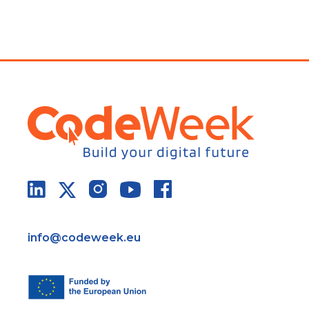
info@codeweek.eu