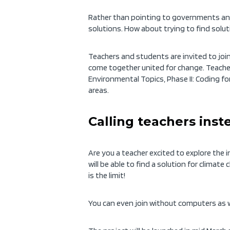
Rather than pointing to governments and 
solutions. How about trying to find solu
Teachers and students are invited to join
come together united for change. Teachers
Environmental Topics, Phase II: Coding for
areas.
Calling teachers inst
Are you a teacher excited to explore the
will be able to find a solution for climat
is the limit!
You can even join without computers as w