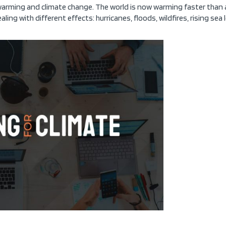
 warming and climate change. The world is now warming faster than 
ealing with different effects: hurricanes, floods, wildfires, rising sea