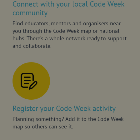
Connect with your local Code Week
community
Find educators, mentors and organisers near
you through the Code Week map or national
hubs. There’s a whole network ready to support
and collaborate.
Register your Code Week activity
Planning something? Add it to the Code Week
map so others can see it.