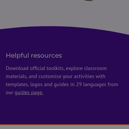
Helpful resources
Download official toolkits, explore classroom
materials, and customise your activities with
templates, logos and guides in 29 languages from
our
guides page.