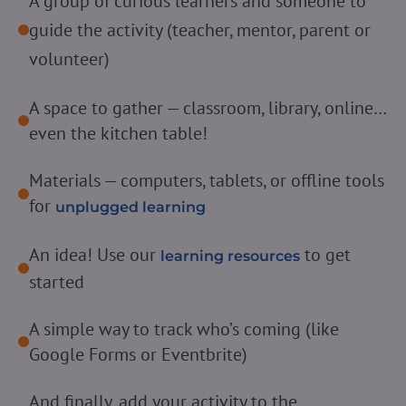
A group of curious learners and someone to
guide the activity (teacher, mentor, parent or
volunteer)
A space to gather — classroom, library, online…
even the kitchen table!
Materials — computers, tablets, or offline tools
for
unplugged learning
An idea! Use our
to get
learning resources
started
A simple way to track who’s coming (like
Google Forms or Eventbrite)
And finally, add your activity to the