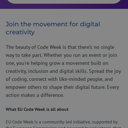
Join the movement for digital
creativity
The beauty of Code Week is that there’s no single
way to take part. Whether you run an event or join
one, you're helping grow a movement built on
creativity, inclusion and digital skills. Spread the joy
of coding, connect with like-minded people, and
empower others to shape their digital future. Every
action makes a difference.
What EU Code Week is all about
EU Code Week is a community-led initiative, supported by