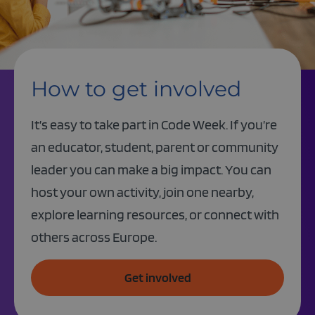
How to get involved
It’s easy to take part in Code Week. If you’re
an educator, student, parent or community
leader you can make a big impact. You can
host your own activity, join one nearby,
explore learning resources, or connect with
others across Europe.
Get involved