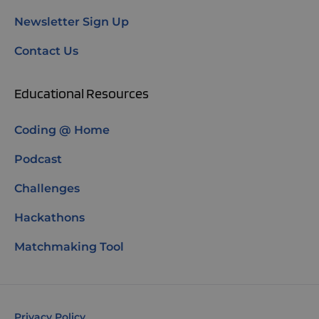
Newsletter Sign Up
Contact Us
Educational Resources
Coding @ Home
Podcast
Challenges
Hackathons
Matchmaking Tool
Privacy Policy