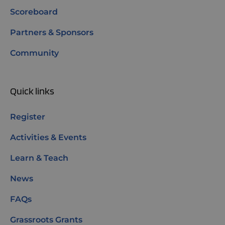
Scoreboard
Partners & Sponsors
Community
Quick links
Register
Activities & Events
Learn & Teach
News
FAQs
Grassroots Grants