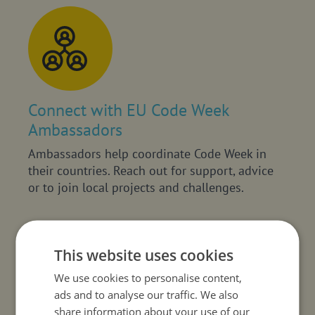
Connect with EU Code Week
Ambassadors
Ambassadors help coordinate Code Week in
their countries. Reach out for support, advice
or to join local projects and challenges.
This website uses cookies
We use cookies to personalise content,
ads and to analyse our traffic. We also
share information about your use of our