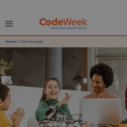
Home
Get Involved