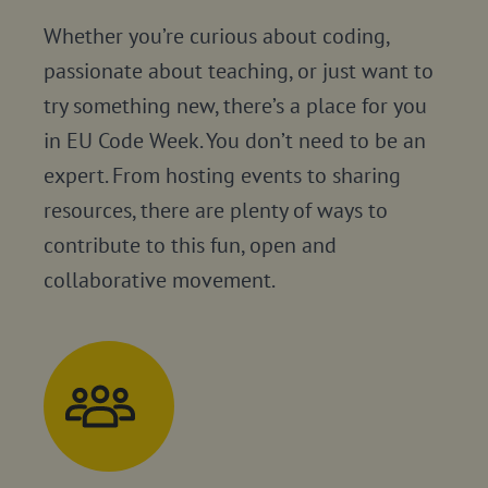
Whether you’re curious about coding,
passionate about teaching, or just want to
try something new, there’s a place for you
in EU Code Week. You don’t need to be an
expert. From hosting events to sharing
resources, there are plenty of ways to
contribute to this fun, open and
collaborative movement.