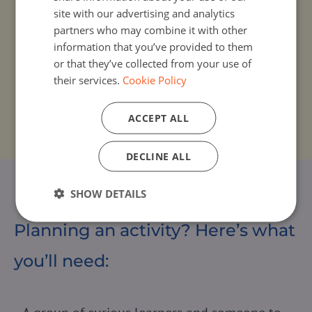
Share your coding experience and
site with our advertising and analytics
stories
partners who may combine it with other
information that you’ve provided to them
Post photos, videos and stories using
or that they’ve collected from your use of
#EUCodeWeek. Highlight what you’ve learned,
their services.
Cookie Policy
celebrate your community, and inspire others
to join
ACCEPT ALL
DECLINE ALL
SHOW DETAILS
Planning an activity? Here’s what
you’ll need: