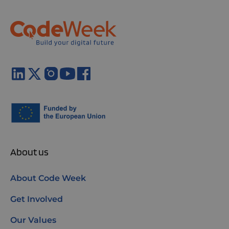
About us
About Code Week
Get Involved
Our Values