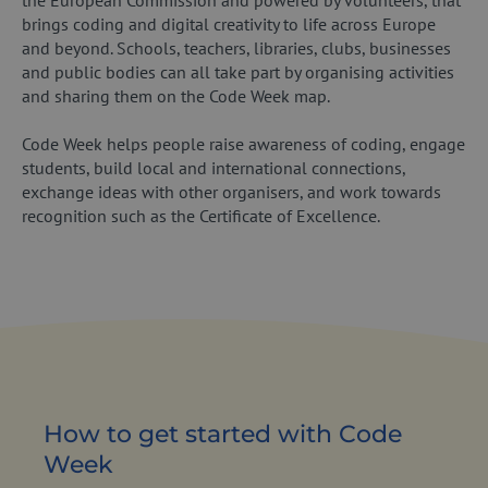
the European Commission and powered by volunteers, that
brings coding and digital creativity to life across Europe
and beyond. Schools, teachers, libraries, clubs, businesses
and public bodies can all take part by organising activities
and sharing them on the Code Week map.
Code Week helps people raise awareness of coding, engage
students, build local and international connections,
exchange ideas with other organisers, and work towards
recognition such as the Certificate of Excellence.
How to get started with Code
Week