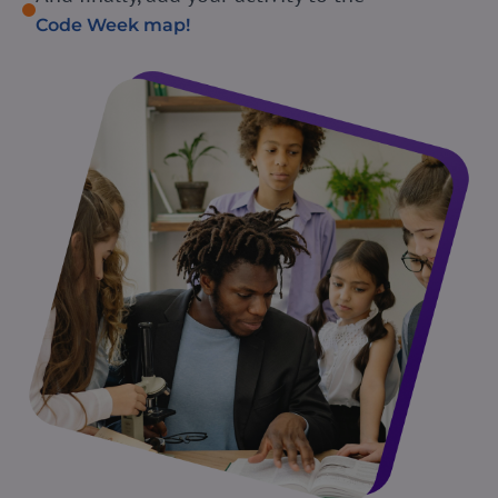
Code Week map!