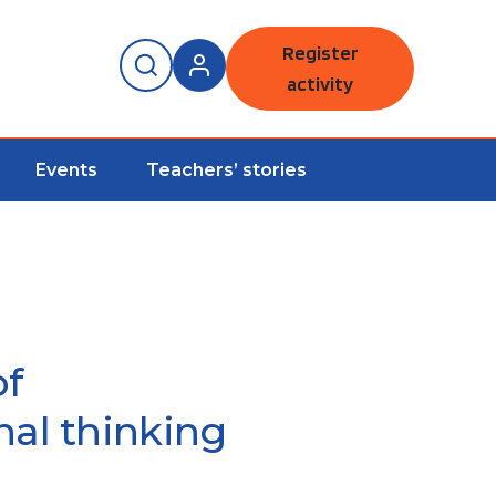
Register
activity
Events
Teachers’ stories
of
al thinking