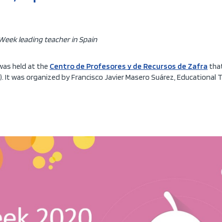
Week leading teacher in Spain
 was held at the
Centro de Profesores y de Recursos de Zafra
that
. It was organized by Francisco Javier Masero Suárez, Educational