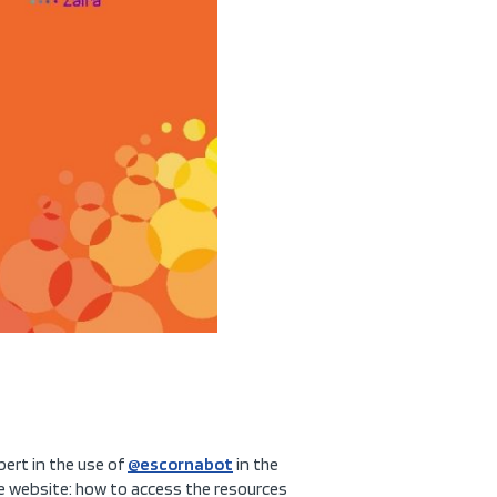
pert in the use of
@escornabot
in the
the website: how to access the resources