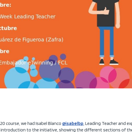
20 course, we had Isabel Blanco
@isabelbp
, Leading Teacher and ex
e introduction to the initiative, showing the different sections of 