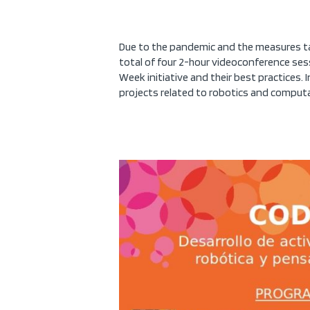
Due to the pandemic and the measures tak
total of four 2-hour videoconference ses
Week initiative and their best practices. 
projects related to robotics and computa