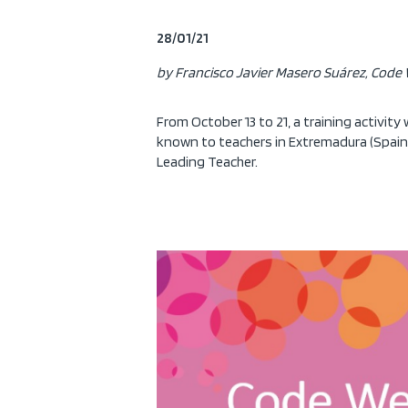
28/01/21
by Francisco Javier Masero Suárez, Code 
From October 13 to 21, a training activity
known to teachers in Extremadura (Spain)
Leading Teacher.