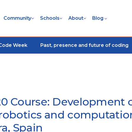
Community
Schools
About
Blog
 Code Week
Past, presence and future of coding
0 Course: Development 
obotics and computation
ra, Spain