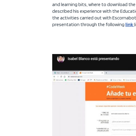
and learning bits, where to download the 
described his experience with the Educati
the activities carried out with Escornabot,
presentation through the following
link
(