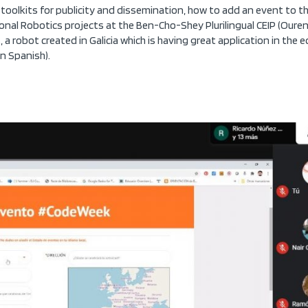
toolkits for publicity and dissemination, how to add an event to th
onal Robotics projects at the Ben-Cho-Shey Plurilingual CEIP (Ourens
 a robot created in Galicia which is having great application in the 
in Spanish).