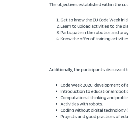
The objectives established within the cou
Get to know the EU Code Week initia
Learn to upload activities to the p
Participate in the robotics and pr
Know the offer of training activit
Additionally, the participants discussed t
Code Week 2020: development of act
Introduction to educational robotic
Computational thinking and proble
Activities with robots.
Coding without digital technology 
Projects and good practices of edu