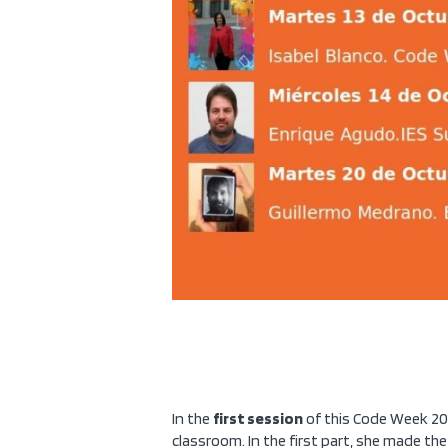
In the
first session
of this Code Week 20
classroom. In the first part, she made th