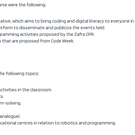
rse were the following:
tive, which aims to bring coding and digital literacy to everyone i
latform to disseminate and publicize the events held.
ogramming activities proposed by the Zafra CPR.
ies that are proposed from Code Week.
he following topics:
ivities in the classroom.
s.
m-solving.
(analogue).
cational centres in relation to robotics and programming.