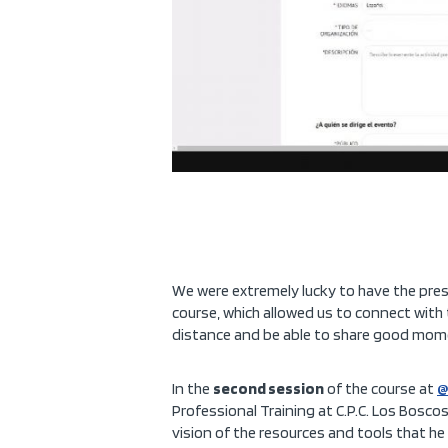
We were extremely lucky to have the pre
course, which allowed us to connect with
distance and be able to share good mome
In the
second session
of the course at
@
Professional Training at C.P.C. Los Bos
vision of the resources and tools that he