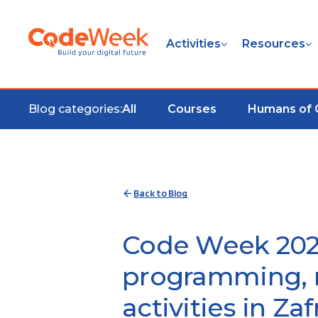
Activities
Resources
Blog categories:
All
Courses
Humans of
Back to Blog
Code Week 202
programming, r
activities in Zaf