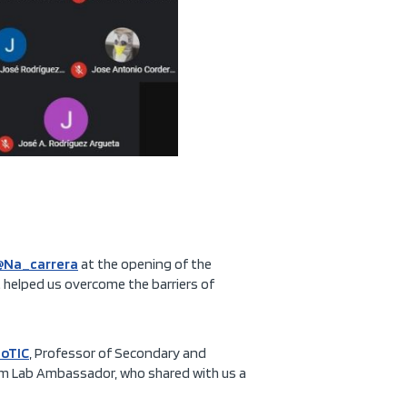
@Na_carrera
at the opening of the
 helped us overcome the barriers of
oTIC
, Professor of Secondary and
oom Lab Ambassador, who shared with us a