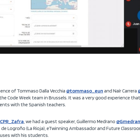
sence of Tommaso Dalla Vecchia
@tommaso_eun
and Naír Carrera
 the Code Week team in Brussels. It was a very good experience that
nts with the Spanish teachers.
CPR_Zafra
, we had a guest speaker, Guillermo Medrano
@Gmedran
cos de Logroño (La Rioja), eTwinning Ambassador and Future Classr
 uses with his students.