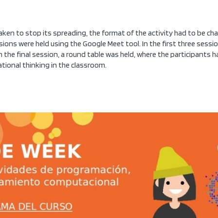
en to stop its spreading, the format of the activity had to be ch
sions were held using the Google Meet tool. In the first three sess
In the final session, a round table was held, where the participants
tional thinking in the classroom.