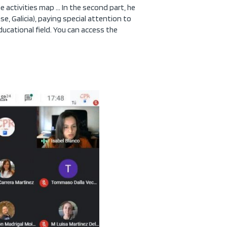
e activities map … In the second part, he
e, Galicia), paying special attention to
educational field. You can access the