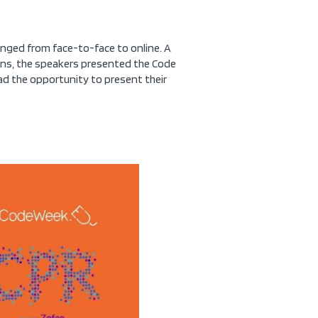
anged from face-to-face to online. A
ions, the speakers presented the Code
 had the opportunity to present their