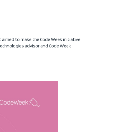
 aimed to make the Code Week initiative
 Technologies advisor and Code Week