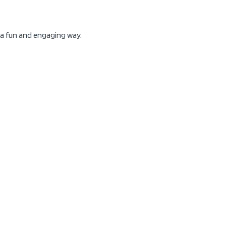
n a fun and engaging way.