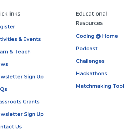
ick links
Educational
Resources
gister
Coding @ Home
tivities & Events
Podcast
arn & Teach
Challenges
ews
Hackathons
wsletter Sign Up
Matchmaking Tool
AQs
assroots Grants
wsletter Sign Up
ntact Us