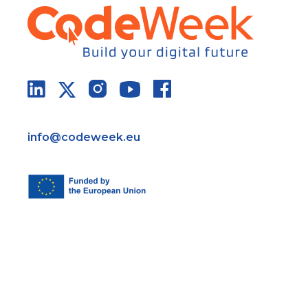
info@codeweek.eu