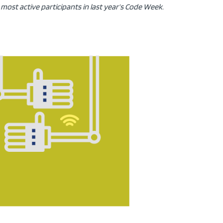
most active participants in last year’s Code Week.