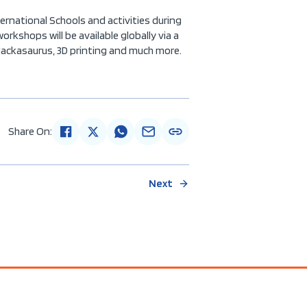
ernational Schools and activities during
kshops will be available globally via a
Hackasaurus, 3D printing and much more.
Share On:
Next