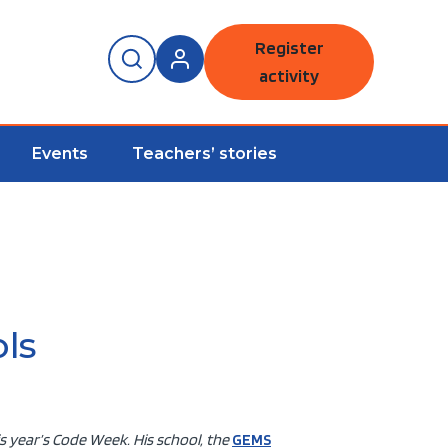
Register
activity
Events
Teachers’ stories
ls
s year’s Code Week. His school, the
GEMS