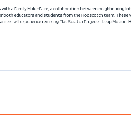
with a Family MakerFaire, a collaboration between neighbouring Int
or both educators and students from the Hopscotch team. These wor
ners will experience remixing Flat Scratch Projects, Leap Motion, 