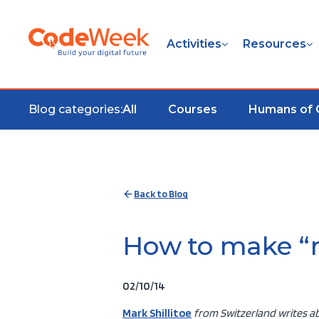
Activities
Resources
Blog categories:
All
Courses
Humans of
Back to Blog
How to make “m
02/10/14
Mark Shillitoe
from Switzerland writes ab