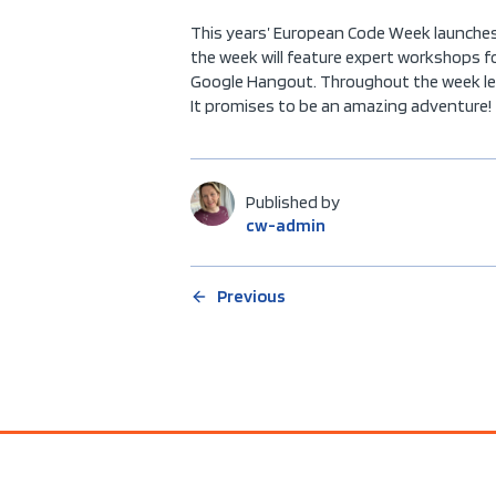
This years’ European Code Week launches 
the week will feature expert workshops f
Google Hangout. Throughout the week lear
It promises to be an amazing adventure!
Published by
cw-admin
Previous