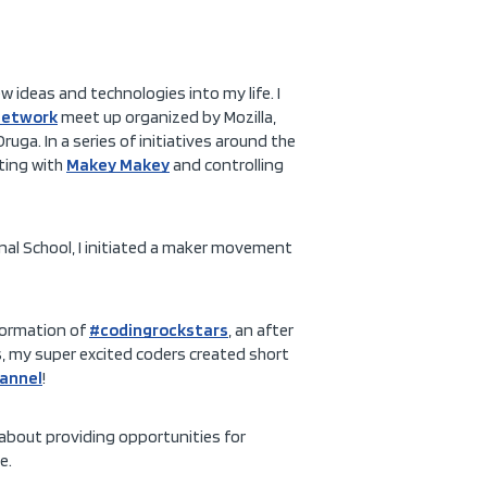
ew ideas and technologies into my life. I
Network
meet up organized by Mozilla,
uga. In a series of initiatives around the
nting with
Makey Makey
and controlling
onal School, I initiated a maker movement
formation of
#codingrockstars
, an after
s, my super excited coders created short
annel
!
about providing opportunities for
e.