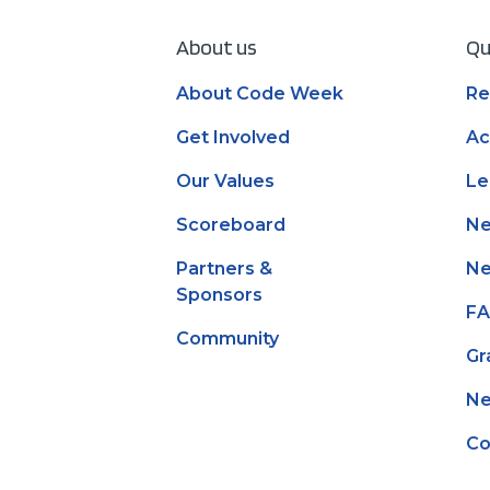
About us
Qu
About Code Week
Re
Get Involved
Ac
Our Values
Le
Scoreboard
N
Partners &
Ne
Sponsors
F
Community
Gr
Ne
Co