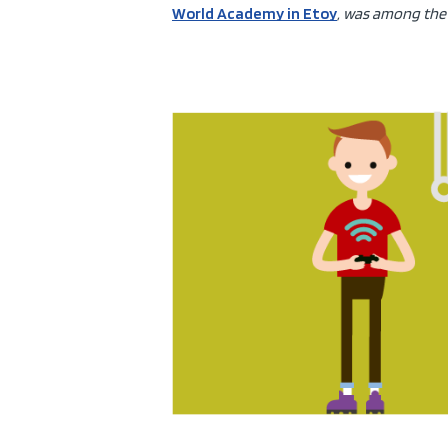
World Academy in Etoy
, was among the 