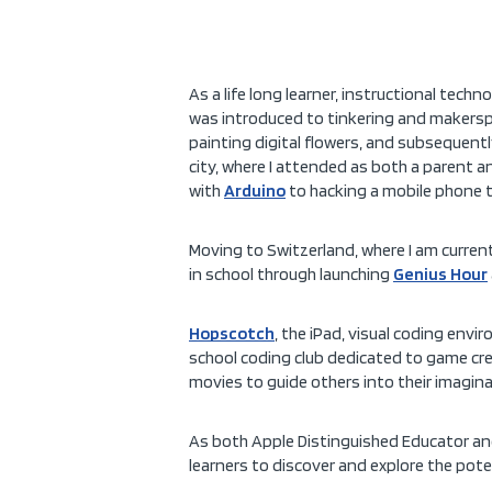
As a life long learner, instructional techn
was introduced to tinkering and makerspaces
painting digital flowers, and subsequent
city, where I attended as both a parent a
with
Arduino
to hacking a mobile phone t
Moving to Switzerland, where I am current
in school through launching
Genius Hour
Hopscotch
, the iPad, visual coding en
school coding club dedicated to game crea
movies to guide others into their imagi
As both Apple Distinguished Educator a
learners to discover and explore the poten