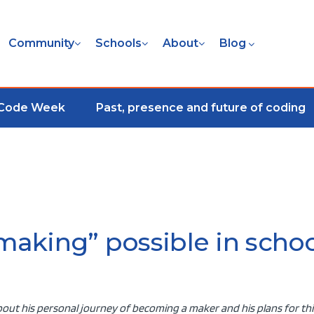
Community
Schools
About
Blog
 Code Week
Past, presence and future of coding
aking” possible in schoo
out his personal journey of becoming a maker and his plans for thi