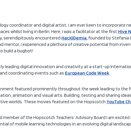
ology coordinator and digital artist, I am ever keen to incorporate n
 whilst living in Berlin. Here, I was a facilitator at the first
Hive 
ly, serendipitously encountered
HacKIDemia,
founded by Stefania Dr
nd mentor, I experienced a plethora of creative potential from inve
o build a bugbot!
ly leading digital innovation and creativity at a start-up Internati
and coordinating events such as
European Code Week
.
vironment featured prominently throughout the week leading to the 
tion, animation and visual arts. Building, testing and sharing idea
native worlds. These movies featured on the Hopscotch
YouTube Ch
nd member of the Hopscotch Teachers’ Advisory Board I am excited
tial of mobile learning technologies in an evolving digital landscap