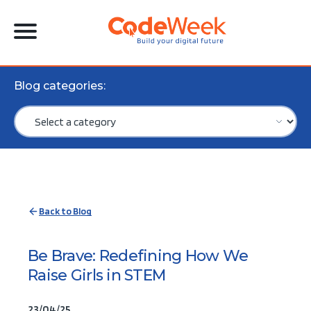
Blog categories:
Back to Blog
Be Brave: Redefining How We
Raise Girls in STEM
23/04/25