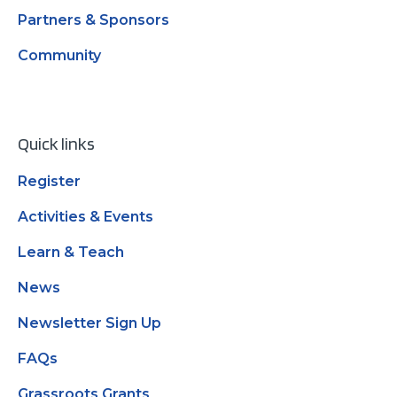
Partners & Sponsors
Community
Quick links
Register
Activities & Events
Learn & Teach
News
Newsletter Sign Up
FAQs
Grassroots Grants