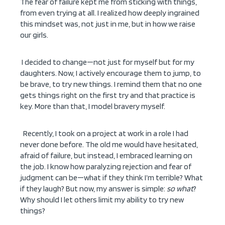
The fear of failure kept me from sticking with things,
from even trying at all. I realized how deeply ingrained
this mindset was, not just in me, but in how we raise
our girls.
I decided to change—not just for myself but for my
daughters. Now, I actively encourage them to jump, to
be brave, to try new things. I remind them that no one
gets things right on the first try and that practice is
key. More than that, I model bravery myself.
Recently, I took on a project at work in a role I had
never done before. The old me would have hesitated,
afraid of failure, but instead, I embraced learning on
the job. I know how paralyzing rejection and fear of
judgment can be—what if they think I’m terrible? What
if they laugh? But now, my answer is simple:
so what
?
Why should I let others limit my ability to try new
things?