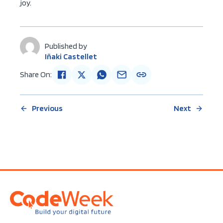
joy.
Published by
Iñaki Castellet
Share On:
Previous
Next