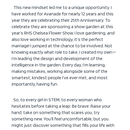
This new mindset led me to a unique opportunity. I
have worked for Avanade for nearly 12 years and this
year they are celebrating their 25th Anniversary. To
celebrate they are sponsoring a show garden at this
year’s RHS Chelsea Flower Show. I love gardening, and
also love working in technology, it’s the perfect
marriage! I jumped at the chance to be involved. Not
knowing exactly what role to take, I created my own—
I’m leading the design and development of the
intelligence in the garden. Every day, I’m learning,
making mistakes, working alongside some of the
smartest, kindest people I’ve ever met, and most
importantly, having fun.
So, to every girl in STEM, to every woman who
hesitates before taking a leap: Be brave. Raise your
hand, take on something that scares you, try
something new. You’ll feel uncomfortable, but you
might just discover something that fills your life with