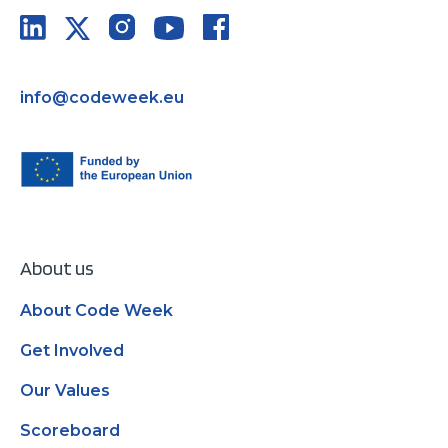
info@codeweek.eu
About us
About Code Week
Get Involved
Our Values
Scoreboard