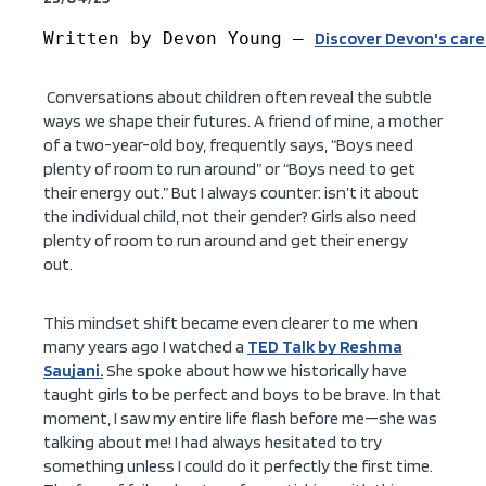
Written by Devon Young – 
Discover Devon's car
Conversations about children often reveal the subtle
ways we shape their futures. A friend of mine, a mother
of a two-year-old boy, frequently says, “Boys need
plenty of room to run around” or “Boys need to get
their energy out.” But I always counter: isn’t it about
the individual child, not their gender? Girls also need
plenty of room to run around and get their energy
out.
This mindset shift became even clearer to me when
many years ago I watched a
TED Talk by Reshma
Saujani.
She spoke about how we historically have
taught girls to be perfect and boys to be brave. In that
moment, I saw my entire life flash before me—she was
talking about me! I had always hesitated to try
something unless I could do it perfectly the first time.