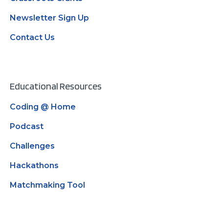
Newsletter Sign Up
Contact Us
Educational Resources
Coding @ Home
Podcast
Challenges
Hackathons
Matchmaking Tool