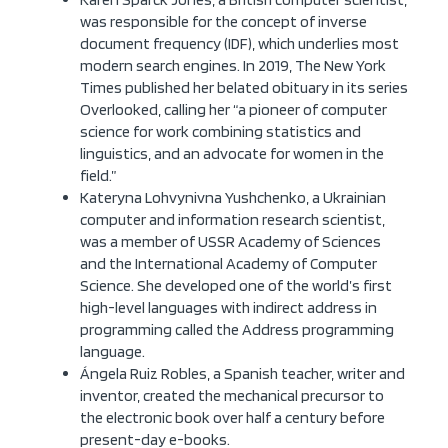
was responsible for the concept of inverse
document frequency (IDF), which underlies most
modern search engines. In 2019, The New York
Times published her belated obituary in its series
Overlooked, calling her “a pioneer of computer
science for work combining statistics and
linguistics, and an advocate for women in the
field.”
Kateryna Lohvynivna Yushchenko, a Ukrainian
computer and information research scientist,
was a member of USSR Academy of Sciences
and the International Academy of Computer
Science. She developed one of the world’s first
high-level languages with indirect address in
programming called the Address programming
language.
Ángela Ruiz Robles, a Spanish teacher, writer and
inventor, created the mechanical precursor to
the electronic book over half a century before
present-day e-books.