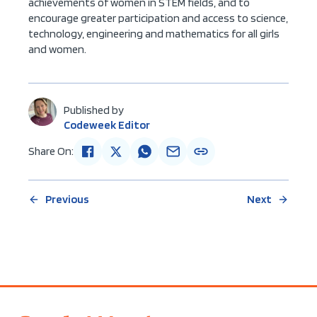
achievements of women in STEM fields, and to
encourage greater participation and access to science,
technology, engineering and mathematics for all girls
and women.
Published by
Codeweek Editor
Share On:
Previous
Next