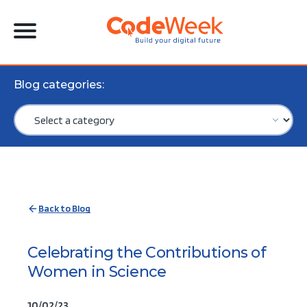
Blog categories:
Back to Blog
Celebrating the Contributions of
Women in Science
10/02/23