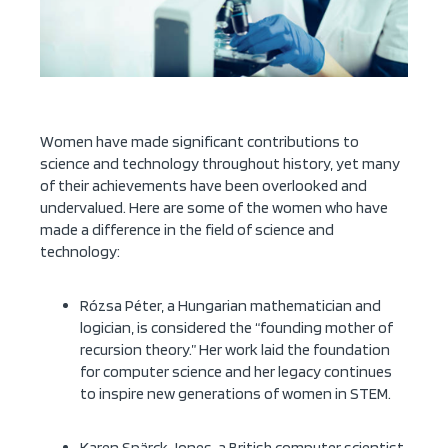
Women have made significant contributions to
science and technology throughout history, yet many
of their achievements have been overlooked and
undervalued. Here are some of the women who have
made a difference in the field of science and
technology:
Rózsa Péter, a Hungarian mathematician and
logician, is considered the “founding mother of
recursion theory.” Her work laid the foundation
for computer science and her legacy continues
to inspire new generations of women in STEM.
Karen Spärck Jones, a British computer scientist,