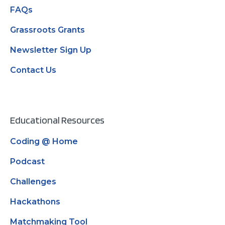
FAQs
Grassroots Grants
Newsletter Sign Up
Contact Us
Educational Resources
Coding @ Home
Podcast
Challenges
Hackathons
Matchmaking Tool