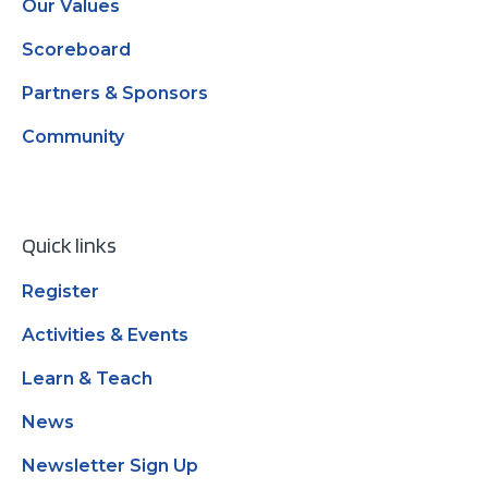
Our Values
Scoreboard
Partners & Sponsors
Community
Quick links
Register
Activities & Events
Learn & Teach
News
Newsletter Sign Up