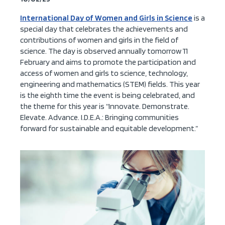
International Day of Women and Girls in Science
is a
special day that celebrates the achievements and
contributions of women and girls in the field of
science. The day is observed annually tomorrow
11
February and aim
s to
promot
e
the participation and
access of women and girls to science, technology,
engineering and mathematics (STEM) fields.
This year
is the eighth time the event is being celebrated, and
the
theme for this year is “
Innovate. Demonstrate.
Elevate. Advance.
I.D.E.A.: Bringing communities
f
orward for sustainable and equitable development.”