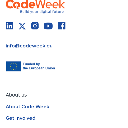
info@codeweek.eu
About us
About Code Week
Get Involved