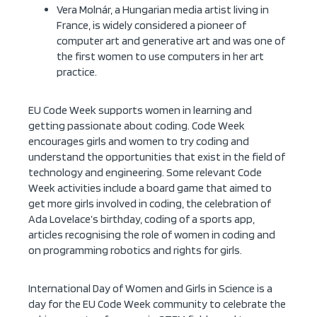
Vera Molnár, a Hungarian media artist living in
France, is widely considered a pioneer of
computer art and generative art and was one of
the first women to use computers in her art
practice.
EU
Code Week
supports women in learning and
getting passionate about coding. Code Week
encourages girls and women to try coding and
understand the opportunities that exist in the field of
technology and engineering. Some relevant Code
Week activities include a
board game
that aimed to
get more girls involved in coding, the celebration of
Ada Lovelace’s birthday
, coding of a sports app,
articles recognising the
role of women in coding
and
on
programming robotics and rights for girls
.
International Day of Women and Girls in Science is a
day for the EU Code Week community to celebrate the