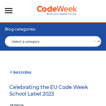
Blog categories:
Back to Blog
Celebrating the EU Code Week
School Label 2023
28/05/24