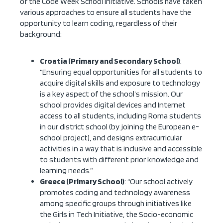
of the Code Week School initiative. Schools have taken
various approaches to ensure all students have the
opportunity to learn coding, regardless of their
background:
Croatia (Primary and Secondary School)
:
“Ensuring equal opportunities for all students to
acquire digital skills and exposure to technology
is a key aspect of the school’s mission. Our
school provides digital devices and Internet
access to all students, including Roma students
in our district school (by joining the European e-
school project), and designs extracurricular
activities in a way that is inclusive and accessible
to students with different prior knowledge and
learning needs.”
Greece (Primary School)
: “Our school actively
promotes coding and technology awareness
among specific groups through initiatives like
the Girls in Tech Initiative, the Socio-economic