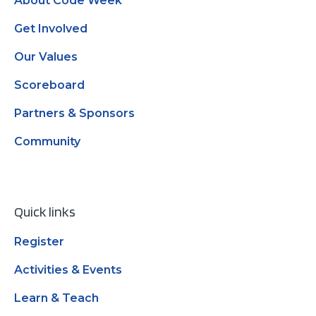
About Code Week
Get Involved
Our Values
Scoreboard
Partners & Sponsors
Community
Quick links
Register
Activities & Events
Learn & Teach