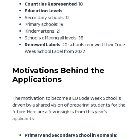
Countries Represented
: 18
Education Levels
:
Secondary schools: 12
Primary schools: 19
Kindergartens: 21
Schools offering all levels: 38
Renewed Labels
: 20 schools renewed their Code
Week School Label from 2022
Motivations Behind the
Applications
The motivation to become a EU Code Week School is
driven by a shared vision of preparing students for the
future. Here are a few insights from this year’s
applicants:
Primary and Secondary School in Romania
: