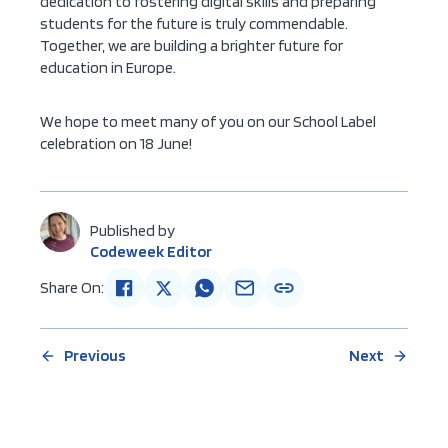
dedication to fostering digital skills and preparing
students for the future is truly commendable.
Together, we are building a brighter future for
education in Europe.
We hope to meet many of you on our School Label
celebration on 18 June!
Published by
Codeweek Editor
Share On:
Previous
Next