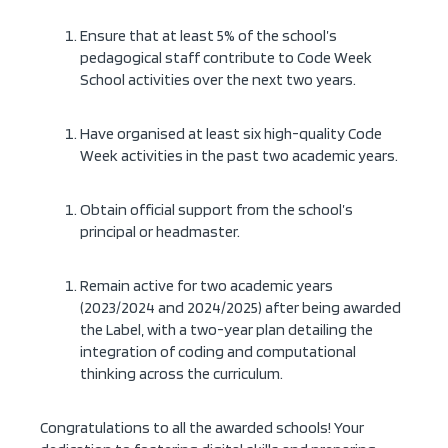
Ensure that at least 5% of the school’s
pedagogical staff contribute to Code Week
School activities over the next two years.
Have organised at least six high-quality Code
Week activities in the past two academic years.
Obtain official support from the school’s
principal or headmaster.
Remain active for two academic years
(2023/2024 and 2024/2025) after being awarded
the Label, with a two-year plan detailing the
integration of coding and computational
thinking across the curriculum.
Congratulations to all the awarded schools! Your