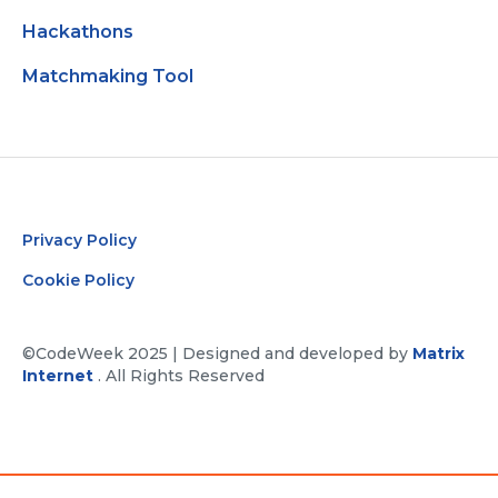
Hackathons
Matchmaking Tool
Privacy Policy
Cookie Policy
©CodeWeek 2025 | Designed and developed by
Matrix
Internet
. All Rights Reserved