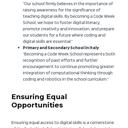
“Our school firmly believes in the importance of
raising awareness for the significance of
teaching digital skills. By becoming a Code Week
School, we hope to foster digital literacy,
promote creativity and innovation, and prepare
our students for a future where coding and
digital skills are essential.”
Primary and Secondary School in Italy
:
“Becoming a Code Week School represents both
recognition of past efforts and further
encouragement to continue promoting greater
integration of computational thinking through
coding and robotics in the school curriculum.”
Ensuring Equal
Opportunities
Ensuring equal access to digital skills is a cornerstone