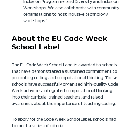
Inclusion Programme, and Diversity and Inclusion
Workshops. We also collaborate with community
organisations to host inclusive technology
workshops.”
About the EU Code Week
School Label
The EU Code Week School Label is awarded to schools
that have demonstrated a sustained commitment to
promoting coding and computational thinking. These
schools have successfully organised high-quality Code
Week activities, integrated computational thinking
into their curricula, trained teachers, and raised
awareness about the importance of teaching coding.
To apply for the Code Week School Label, schools had
to meet a series of criteria: