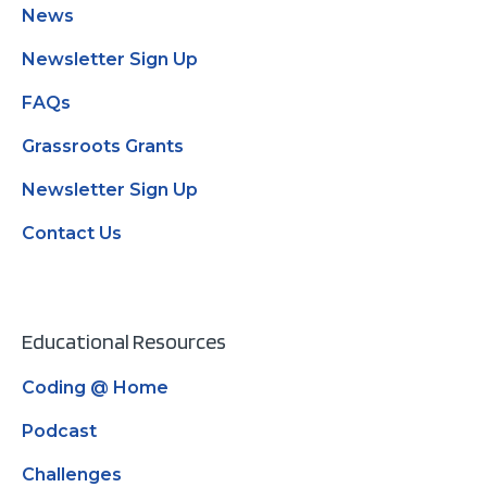
News
Newsletter Sign Up
FAQs
Grassroots Grants
Newsletter Sign Up
Contact Us
Educational Resources
Coding @ Home
Podcast
Challenges