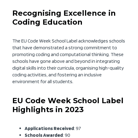
Recognising Excellence in
Coding Education
The EU Code Week School Label acknowledges schools
that have demonstrated a strong commitment to
promoting coding and computational thinking. These
schools have gone above and beyond in integrating
digital skills into their curricula, organising high-quality
coding activities, and fostering an inclusive
environment for all students.
EU Code Week School Label
Highlights in 2023
Applications Received
: 97
Schools Awarded
: 90