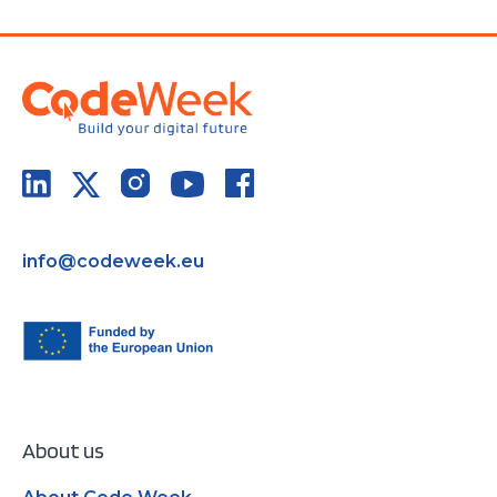
info@codeweek.eu
About us