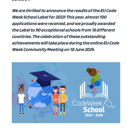
We are thrilled to announce the
results
of the EU Code
Week School Label for 2023!
This
year, almost 100
applications were received, and we proudly awarded
the Label to 90 exceptional schools from 18 different
countries. The celebration of these outstanding
achievements will take place during the online EU Code
Week Community Meeting on 18 June 2024.