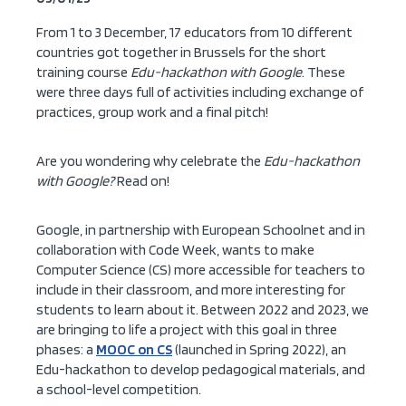
From 1 to 3 December, 17 educators from 10 different
countries got together in Brussels for the short
training course
Edu-hackathon with Google
. These
were three days full of activities including exchange of
practices, group work and a final pitch!
Are you wondering why celebrate the
Edu-hackathon
with Google?
Read on!
Google, in partnership with European Schoolnet and in
collaboration with Code Week, wants to make
Computer Science (CS) more accessible for teachers to
include in their classroom, and more interesting for
students to learn about it. Between 2022 and 2023, we
are bringing to life a project with this goal in three
phases: a
MOOC on CS
(launched in Spring 2022), an
Edu-hackathon to develop pedagogical materials, and
a school-level competition.