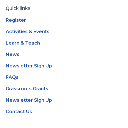
Quick links
Register
Activities & Events
Learn & Teach
News
Newsletter Sign Up
FAQs
Grassroots Grants
Newsletter Sign Up
Contact Us