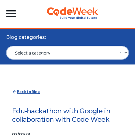
Blog categories:
Back to Blog
Edu-hackathon with Google in
collaboration with Code Week
03/01/23