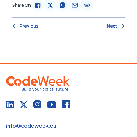
Share On:
Previous
Next
info@codeweek.eu