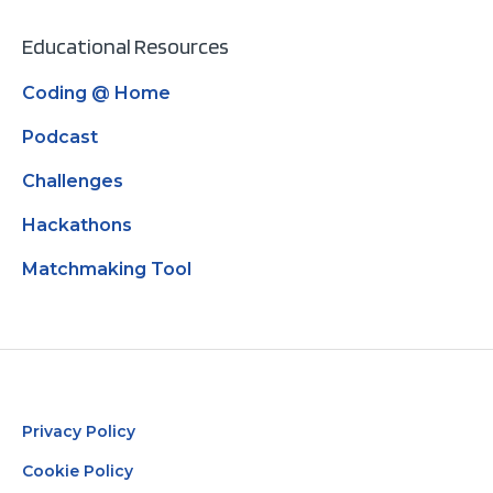
Educational Resources
Coding @ Home
Podcast
Challenges
Hackathons
Matchmaking Tool
Privacy Policy
Cookie Policy