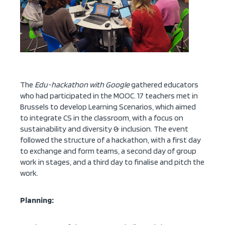
The
Edu-hackathon with Google
gathered educators
who had participated in the MOOC. 17 teachers met in
Brussels to develop Learning Scenarios, which aimed
to integrate CS in the classroom, with a focus on
sustainability and diversity & inclusion. The event
followed the structure of a hackathon, with a first day
to exchange and form teams, a second day of group
work in stages, and a third day to finalise and pitch the
work.
Planning: