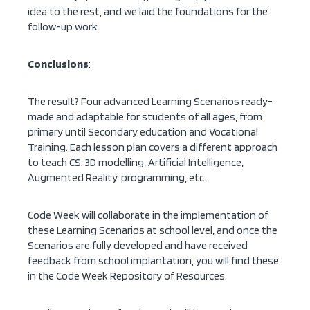
idea to the rest, and we laid the foundations for the
follow-up work.
Conclusions
:
The result? Four advanced Learning Scenarios ready-
made and adaptable for students of all ages, from
primary until Secondary education and Vocational
Training. Each lesson plan covers a different approach
to teach CS: 3D modelling, Artificial Intelligence,
Augmented Reality, programming, etc.
Code Week will collaborate in the implementation of
these Learning Scenarios at school level, and once the
Scenarios are fully developed and have received
feedback from school implantation, you will find these
in the Code Week Repository of Resources.