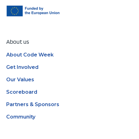
About us
About Code Week
Get Involved
Our Values
Scoreboard
Partners & Sponsors
Community