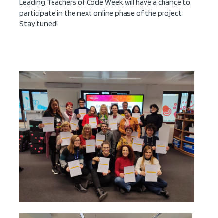
Leading Teachers of Code Week will have a chance to
participate in the next online phase of the project.
Stay tuned!