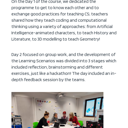
On the Day 1 of the course, we dedicated the
programme to get to know each other and to
exchange good practices for teaching CS; teachers
shared how they teach coding and computational
thinking using a variety of approaches: from Artificial
Intelligence-animated characters, to teach History and
Literature, to 3D modelling to teach Geometry!
Day 2 focused on group work, and the development of
the Learning Scenarios was divided into 3 stages which
included reflection, brainstorming and different
exercises, just like a hackathon! The day included an in-
depth feedback session by the teams.