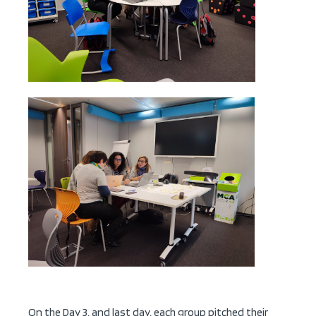
On the Day 3, and last day, each group pitched their