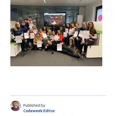
Published by
Codeweek Editor