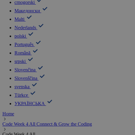
Resources
Learn to Code
Online Courses
Coding@Home
Training
Webinars
Podcasts
Teaching and Training Resources
Learn & Teach
Presentations and Toolkits
Share your own lessons
Share your feedback
Career & Inspiration
Careers in Digital
Girls in Digital
Inspiration
Connect
Future Ready CSR
Matchmaking Tool
Games & Competitions
Challenges
Hackathons
Dance Challenge
Treasure Hunt
Minecraft Education