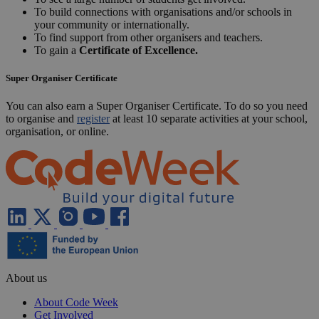
svenska
Türkçe
УКРАЇНСЬКА
Home
Code Week 4 All Connect & Grow the Coding
Code Week 4 All
Code Week 4 All challenge