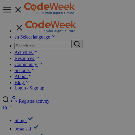
en
Select language
Shqip
bosanski
български
Čeština
Dansk
Deutsch
ΕΛΛΗΝΙΚΑ
English
Español
Eesti
suomi
Français
Hrvatski
magyar
Italiano
base.languages_menu.lu
LietuviŲ