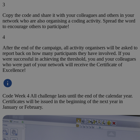
Login / Sign up
Register activity
en
Shqip
bosanski
български
Čeština
Dansk
Deutsch
ΕΛΛΗΝΙΚΑ
English
Español
Eesti
suomi
Français