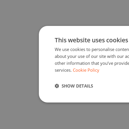
1
Visit the
Add Activity
page and fill in the necessary details of your
coding activity. Click on Submit.
2
Once your activity has been accepted, you will receive a
confirmation email with your unique Code Week 4 All code.
3
Copy the code and share it with your colleagues and others in your
network who are also organising a coding activity. Spread the word
to encourage others to participate!
4
After the end of the campaign, all activity organisers will be asked to
report back on how many participants they have involved. If you
were successful in achieving the threshold, you and your colleagues
who were part of your network will receive the Certificate of
Excellence!