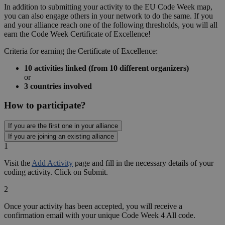
Careers in Digital
Meet our role models and find your dream job
See more
Community
Community
Grassroots Grants
Schools
Schools
Why?
Remote teaching
About
About
Code Week
Code Week 4 All
Treasure Hunt
Why coding?
Our values
Meet our partners and sponsors
Get Involved
Contact Us
Blog
Blog
Share your stories