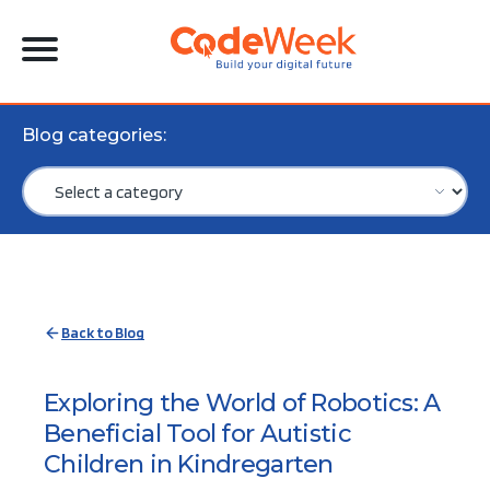
Blog categories:
Back to Blog
Exploring the World of Robotics: A
Beneficial Tool for Autistic
Children in Kindregarten