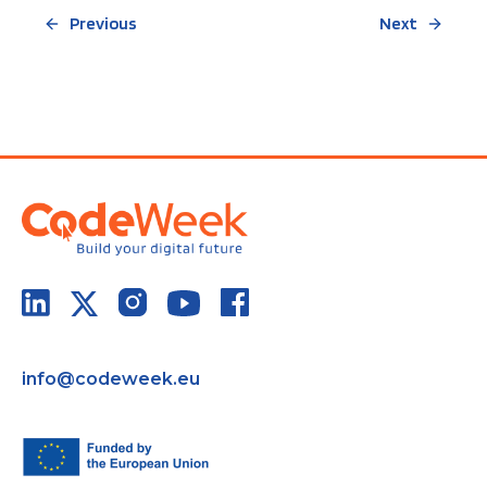
Previous
Next
info@codeweek.eu