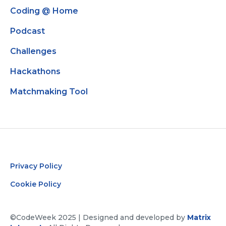
Coding @ Home
Podcast
Challenges
Hackathons
Matchmaking Tool
Privacy Policy
Cookie Policy
©CodeWeek 2025 | Designed and developed by
Matrix