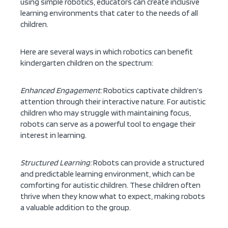
using simple robotics, educators can create inclusive
learning environments that cater to the needs of all
children.
Here are several ways in which robotics can benefit
kindergarten children on the spectrum:
Enhanced Engagement:
Robotics captivate children’s
attention through their interactive nature. For autistic
children who may struggle with maintaining focus,
robots can serve as a powerful tool to engage their
interest in learning.
Structured Learning:
Robots can provide a structured
and predictable learning environment, which can be
comforting for autistic children. These children often
thrive when they know what to expect, making robots
a valuable addition to the group.