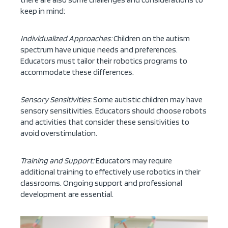
keep in mind:
Individualized Approaches:
Children on the autism
spectrum have unique needs and preferences.
Educators must tailor their robotics programs to
accommodate these differences.
Sensory Sensitivities:
Some autistic children may have
sensory sensitivities. Educators should choose robots
and activities that consider these sensitivities to
avoid overstimulation.
Training and Support:
Educators may require
additional training to effectively use robotics in their
classrooms. Ongoing support and professional
development are essential.