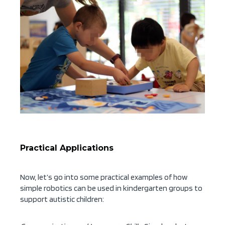
Practical Applications
Now, let’s go into some practical examples of how
simple robotics can be used in kindergarten groups to
support autistic children: