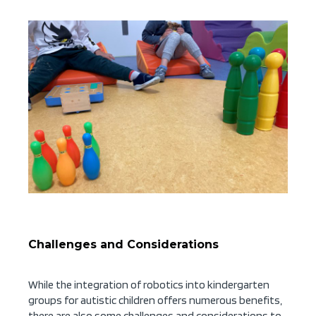
Challenges and Considerations
While the integration of robotics into kindergarten
groups for autistic children offers numerous benefits,
there are also some challenges and considerations to