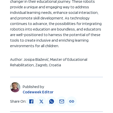
changer in their educational journey. These robots
provide a unique and engaging way to address
individual learning needs, enhance social interaction,
and promote skill development. As technology
continues to advance, the possibilities for integrating
robotics into education are boundless, and educators
are well-positioned to harness the potential of these
tools to create inclusive and enriching learning
environments for all children.
Author:
Josipa Blažević, Master of Educational
Rehabilitation
, Zagreb, Croatia
Published by
Codeweek Editor
Share On: