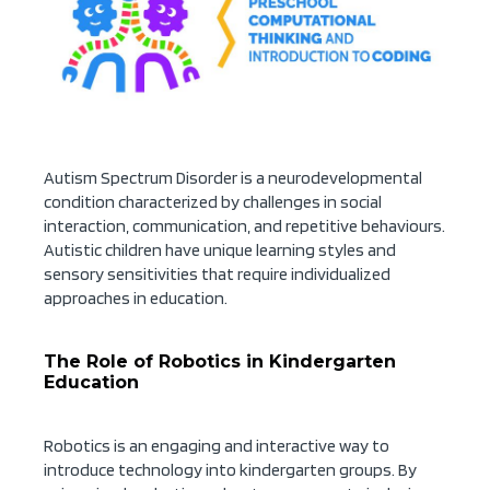
Autism Spectrum Disorder is a neurodevelopmental
condition characterized by challenges in social
interaction, communication, and repetitive behaviours.
Autistic children have unique learning styles and
sensory sensitivities that require individualized
approaches in education.
The Role of Robotics in Kindergarten
Education
Robotics is an engaging and interactive way to
introduce technology into kindergarten groups. By