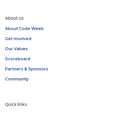
About us
About Code Week
Get Involved
Our Values
Scoreboard
Partners & Sponsors
Community
Quick links