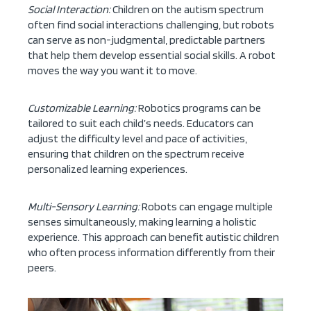
Social Interaction:
Children on the autism spectrum
often find social interactions challenging, but robots
can serve as non-judgmental, predictable partners
that help them develop essential social skills. A robot
moves the way you want it to move.
Customizable Learning:
Robotics programs can be
tailored to suit each child’s needs. Educators can
adjust the difficulty level and pace of activities,
ensuring that children on the spectrum receive
personalized learning experiences.
Multi-Sensory Learning:
Robots can engage multiple
senses simultaneously, making learning a holistic
experience. This approach can benefit autistic children
who often process information differently from their
peers.