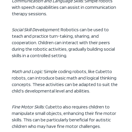
Communication and Language Skills:
Simple robots
with speech capabilities can assist in communication
therapy sessions.
Social Skill Development:
Robotics can be used to
teach and practice turn-taking, sharing, and
cooperation. Children can interact with their peers
during the robotic activities, gradually building social
skills in a controlled setting.
Math and Logic:
Simple coding robots, like Cubetto
robots, can introduce basic math and logical thinking
concepts. These activities can be adapted to suit the
child’s developmental level and abilities.
Fine Motor Skills:
Cubetto also requires children to
manipulate small objects, enhancing their fine motor
skills. This can be particularly beneficial for autistic
children who may have fine motor challenges.