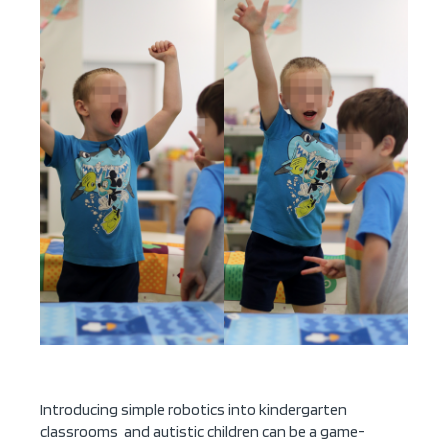
Introducing simple robotics into kindergarten
classrooms and autistic children can be a game-