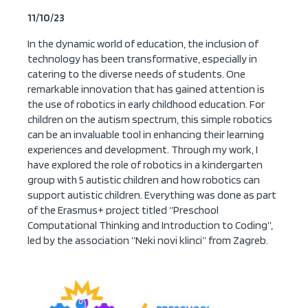
11/10/23
In the dynamic world of education, the inclusion of
technology has been transformative, especially in
catering to the diverse needs of students. One
remarkable innovation that has gained attention is
the use of robotics in early childhood education. For
children on the autism spectrum, this simple robotics
can be an invaluable tool in enhancing their learning
experiences and development. Through my work, I
have explored the role of robotics in a kindergarten
group with 5 autistic children and how robotics can
support autistic children. Everything was done as part
of the Erasmus+ project titled ‘’Preschool
Computational Thinking and Introduction to Coding’’,
led by the association ‘’Neki novi klinci’’ from Zagreb.