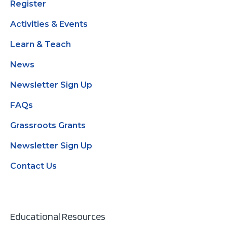
Register
Activities & Events
Learn & Teach
News
Newsletter Sign Up
FAQs
Grassroots Grants
Newsletter Sign Up
Contact Us
Educational Resources