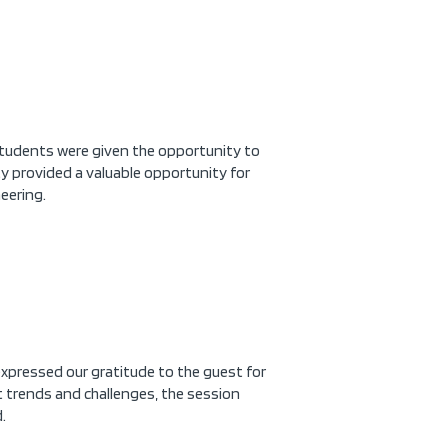
Students were given the opportunity to
y provided a valuable opportunity for
eering.
xpressed our gratitude to the guest for
t trends and challenges, the session
.