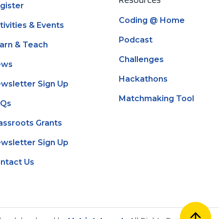
gister
Coding @ Home
tivities & Events
Podcast
arn & Teach
Challenges
ews
Hackathons
wsletter Sign Up
Matchmaking Tool
AQs
assroots Grants
wsletter Sign Up
ntact Us