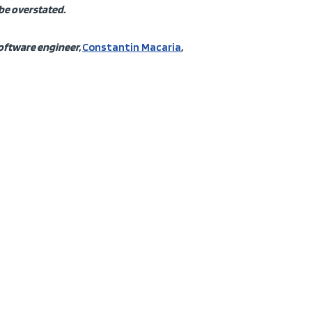
 be overstated.
software engineer,
Constantin Macaria
,