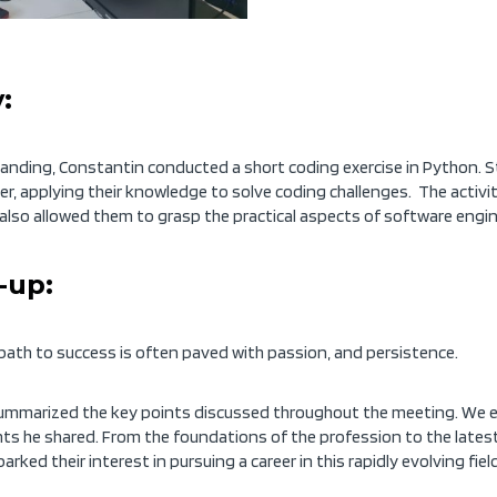
:
tanding, Constantin conducted a short coding exercise in Python. 
er,
applying
their knowledge to solve coding challenges. The activit
t also allowed them to grasp the practical aspects of software engin
-up:
 path to success is often paved with passion
,
and persistence.
 summarized the key points discussed throughout the meeting. We e
ghts he shared. From the foundations of the profession to the lates
ed their interest in pursuing a career in this rapidly evolving field