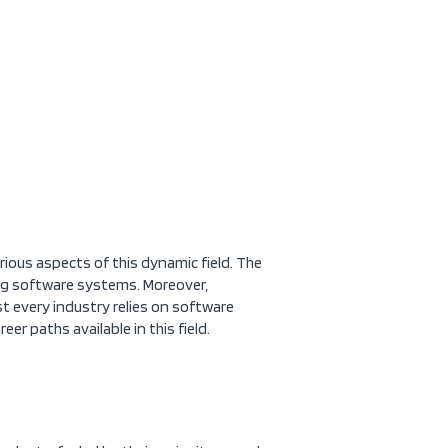
ous aspects of this dynamic field. The
ing software systems. Moreover,
t every industry relies on software
eer paths available in this field.