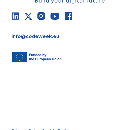
info@codeweek.eu