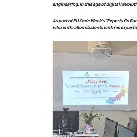
engineering. In this age of digital revolu
As part of EU Code Week’s “Experts Go Bac
who enthralled students with his expertis