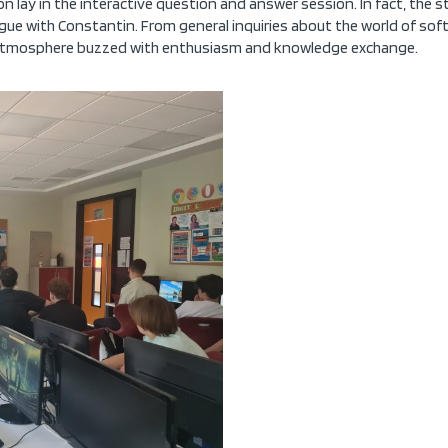
n lay in the interactive question and answer session. In fact, the st
ogue with Constantin. From general inquiries about the world of sof
e atmosphere buzzed with enthusiasm and knowledge exchange.