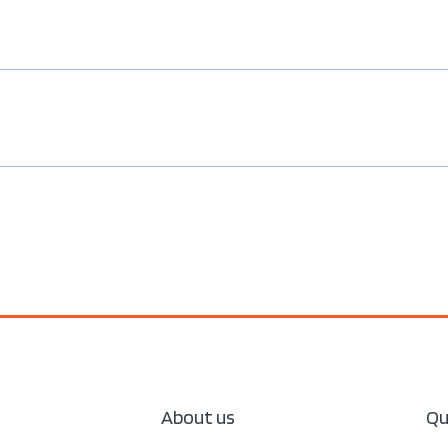
About us
Qu