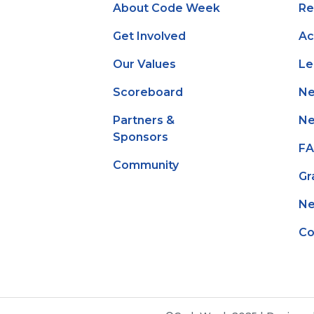
About Code Week
Re
Get Involved
Ac
Our Values
Le
Scoreboard
N
Partners &
Ne
Sponsors
F
Community
Gr
Ne
Co