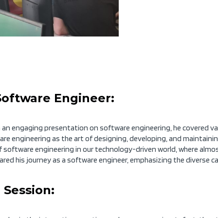
Software Engineer:
n engaging presentation on software engineering, he covered vari
ware engineering as the art of designing, developing, and maintain
 software engineering in our technology-driven world, where almos
ared his journey as a software engineer,
emphasizing
the diverse car
 Session: