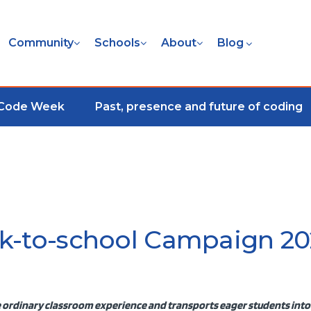
Community
Schools
About
Blog
 Code Week
Past, presence and future of coding
k-to-school Campaign 20
 ordinary classroom experience and transports eager students into