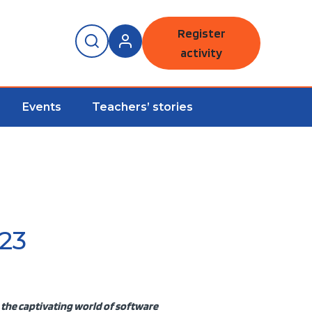
Register
activity
Events
Teachers’ stories
23
 the captivating world of software