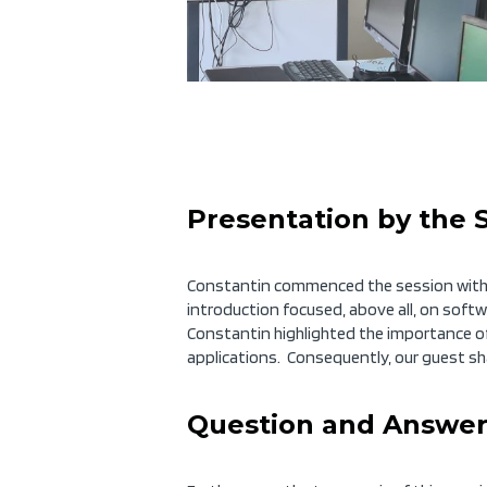
Presentation by the 
Constantin commenced the session with a
introduction focused, above all, on soft
Constantin highlighted the importance of
applications. Consequently, our guest sh
Question and Answer