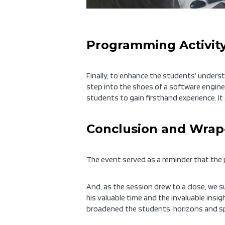
Programming Activity
Finally, to enhance the students’ unders
step into the shoes of a software engine
students to gain firsthand
experience. I
Conclusion and Wrap
The event
served as a
rem
inder that the
And, as the session drew to a close, we
his valuable time and the invaluable insi
broadened the students’ horizons and spark