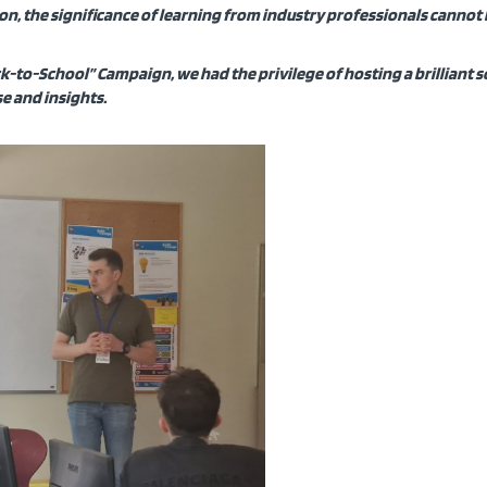
tion, the significance of learning from industry professionals cannot
k-to-School” Campaign, we had the privilege of hosting a brilliant 
e and insights.