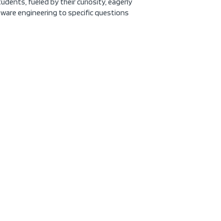
udents, fueled by their curiosity, eagerly
tware engineering to specific questions