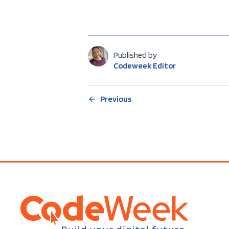
Published by
Codeweek Editor
Previous