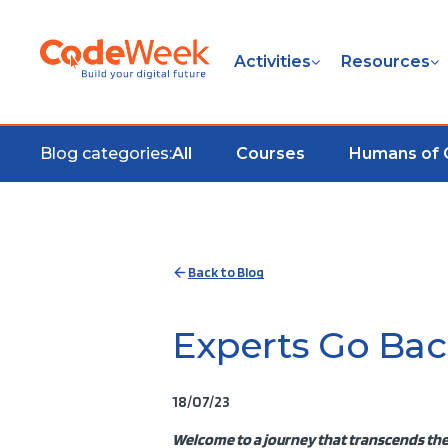
Activities
Resources
Blog categories:
All
Courses
Humans of
Back to Blog
Experts Go Bac
18/07/23
Welcome to a journey that transcends the