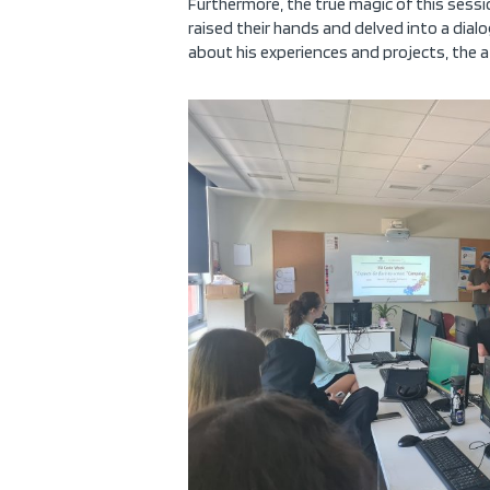
Furthermore, the true magic of this sessio
raised their hands and delved into a dial
about his experiences and projects, th