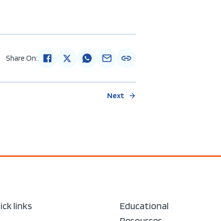
Share On:
Next
ick links
Educational
Resources