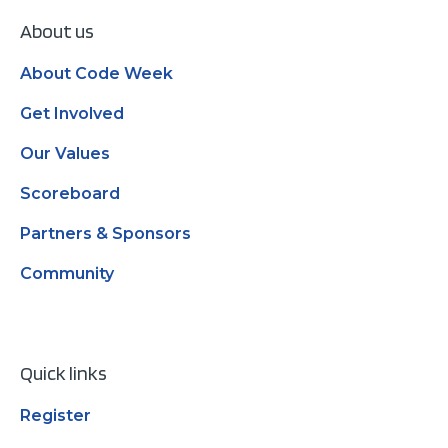
About us
About Code Week
Get Involved
Our Values
Scoreboard
Partners & Sponsors
Community
Quick links
Register