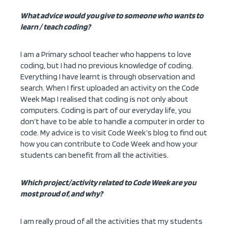
What advice would you give to someone who wants to
learn / teach coding?
I am a Primary school teacher who happens to love
coding, but I had no previous knowledge of coding.
Everything I have learnt is through observation and
search. When I first uploaded an activity on the Code
Week Map I realised that coding is not only about
computers. Coding is part of our everyday life, you
don’t have to be able to handle a computer in order to
code. My advice is to visit Code Week’s blog to find out
how you can contribute to Code Week and how your
students can benefit from all the activities.
Which project/activity related to Code Week are you
most proud of, and why?
I am really proud of all the activities that my students