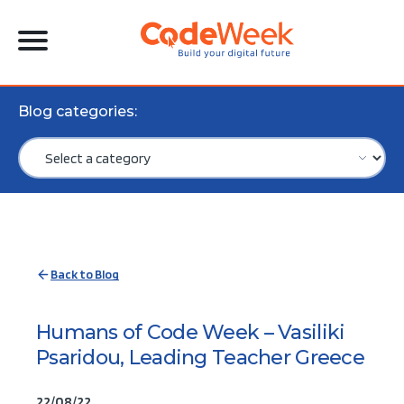
Blog categories:
Back to Blog
Humans of Code Week – Vasiliki
Psaridou, Leading Teacher Greece
22/08/22