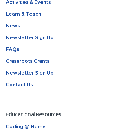
Activities & Events
Learn & Teach
News
Newsletter Sign Up
FAQs
Grassroots Grants
Newsletter Sign Up
Contact Us
Educational Resources
Coding @ Home