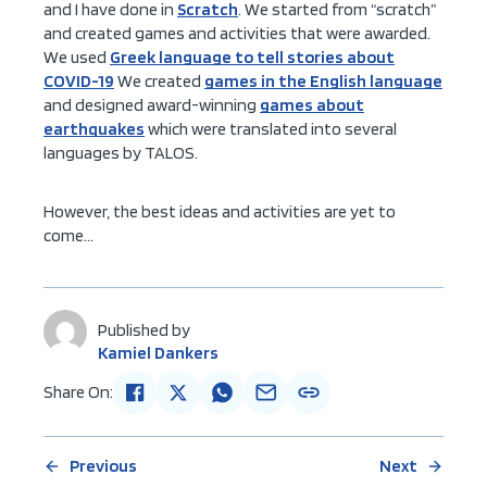
and I have done in
Scratch
. We started from “scratch”
and created games and activities that were awarded.
We used
Greek language to tell stories about
COVID-19
We created
games in the English language
and designed award-winning
games about
earthquakes
which were translated into several
languages by TALOS.
However, the best ideas and activities are yet to
come…
Published by
Kamiel Dankers
Share On:
Previous
Next