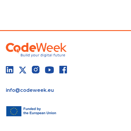
info@codeweek.eu