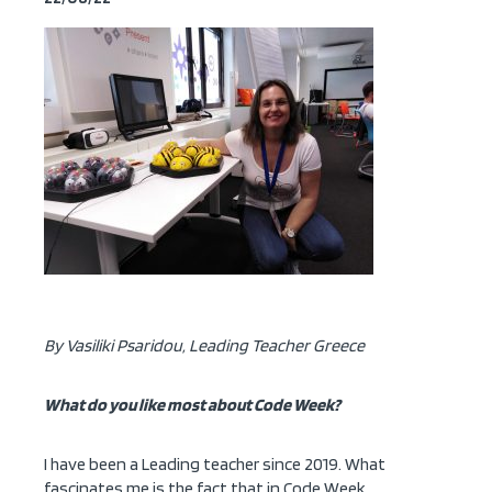
By Vasiliki Psaridou, Leading Teacher Greece
What do you like most about Code Week?
I have been a Leading teacher since 2019. What
fascinates me is the fact that in Code Week,