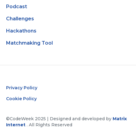
Podcast
Challenges
Hackathons
Matchmaking Tool
Privacy Policy
Cookie Policy
©CodeWeek 2025 | Designed and developed by
Matrix
Internet
. All Rights Reserved