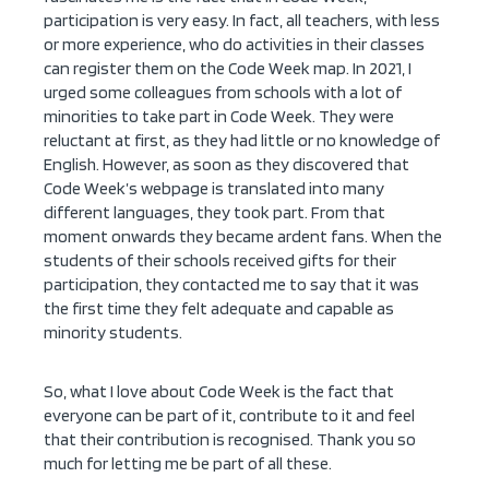
participation is very easy. In fact, all teachers, with less
or more experience, who do activities in their classes
can register them on the Code Week map. In 2021, I
urged some colleagues from schools with a lot of
minorities to take part in Code Week. They were
reluctant at first, as they had little or no knowledge of
English. However, as soon as they discovered that
Code Week’s webpage is translated into many
different languages, they took part. From that
moment onwards they became ardent fans. When the
students of their schools received gifts for their
participation, they contacted me to say that it was
the first time they felt adequate and capable as
minority students.
So, what I love about Code Week is the fact that
everyone can be part of it, contribute to it and feel
that their contribution is recognised. Thank you so
much for letting me be part of all these.