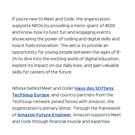
If you’re new to Meet and Code, the organization
supports NPOs by providing a micro-grant of €500
and know-how to host fun and engaging events
showcasing the power of coding and digital skills and
how it fuels innovation. The aim is to provide an
opportunity for young people between the ages of 8-
24 to dive into the exciting world of digital education,
explore its impact on our daily lives, and gain valuable
skills for careers of the future.
Whose behind Meet and Code?
Haus des Stiftens
,
TechSoup Europe
, and country partners from the
TechSoup network joined forces with Amazon, the
organization’s primary donor. Through the framework
of
Amazon Future Engineer
, Amazon supports Meet
and Code through financial muscle and expertise.