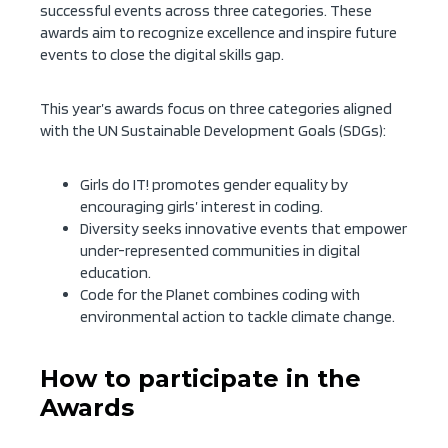
successful events across three categories. These
awards aim to recognize excellence and inspire future
events to close the digital skills gap.
This year’s awards focus on three categories aligned
with the UN Sustainable Development Goals (SDGs):
Girls do IT! promotes gender equality by
encouraging girls’ interest in coding.
Diversity seeks innovative events that empower
under-represented communities in digital
education.
Code for the Planet combines coding with
environmental action to tackle climate change.
How to participate in the
Awards