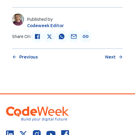
Published by
Codeweek Editor
Share On:
Previous
Next