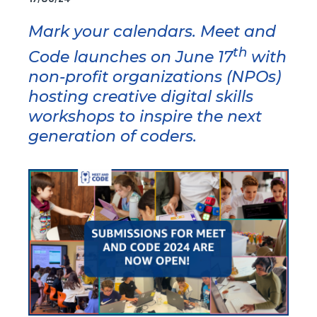
Mark your calendars. Meet and
th
Code launches on June 17
with
non-profit organizations (NPOs)
hosting creative digital skills
workshops to inspire the next
generation of coders.