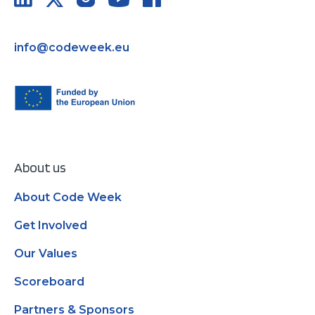
info@codeweek.eu
About us
About Code Week
Get Involved
Our Values
Scoreboard
Partners & Sponsors