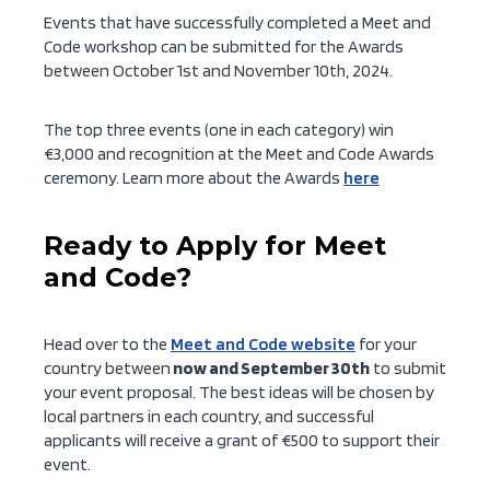
Events that have successfully completed a Meet and
Code workshop can be submitted for the Awards
between October 1st and November 10th, 2024.
The top three events (one in each category) win
€3,000 and recognition at the Meet and Code Awards
ceremony. Learn more about the Awards
here
Ready to Apply for Meet
and Code?
Head over to the
Meet and Code website
for your
country between
now and September 30th
to submit
your event proposal. The best ideas will be chosen by
local partners in each country, and successful
applicants will receive a grant of €500 to support their
event.