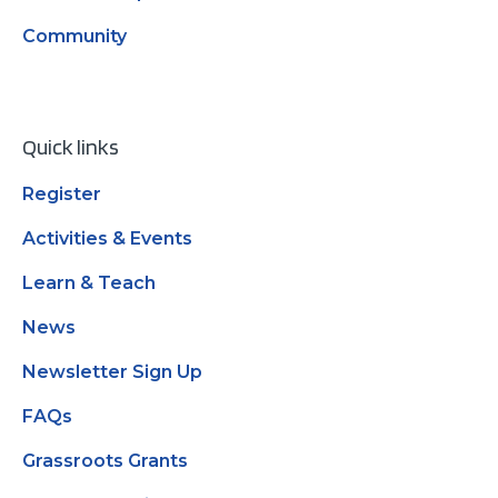
Community
Quick links
Register
Activities & Events
Learn & Teach
News
Newsletter Sign Up
FAQs
Grassroots Grants