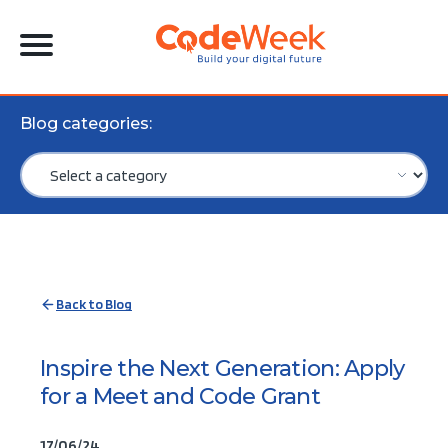
Blog categories:
Back to Blog
Inspire the Next Generation: Apply
for a Meet and Code Grant
17/06/24