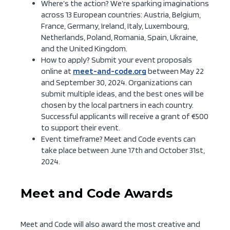
Where’s the action? We’re sparking imaginations
across 13 European countries: Austria, Belgium,
France, Germany, Ireland, Italy, Luxembourg,
Netherlands, Poland, Romania, Spain, Ukraine,
and the United Kingdom.
How to apply? Submit your event proposals
online at
meet-and-code.org
between May 22
and September 30, 2024. Organizations can
submit multiple ideas, and the best ones will be
chosen by the local partners in each country.
Successful applicants will receive a grant of €500
to support their event.
Event timeframe? Meet and Code events can
take place between June 17th and October 31st,
2024.
Meet and Code Awards
Meet and Code will also award the most creative and