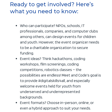
Ready to get involved? Here’s
what you need to know:
Who can participate? NPOs, schools, IT
professionals, companies, and computer clubs
among others, can design events for children
and youth. However, the event organizer needs
to be a charitable organization to secure
funding.
Event ideas? Think hackathons, coding
workshops, film screenings, coding
competitions, robotics classes – the
possibilities are endless! Meet and Code’s goal is
to provide #digitalskills4all, and especially
welcome events held for youth from
underserved and underrepresented
backgrounds.
Event formats? Choose in-person, online, or
even a hybrid approach to suit your needs.