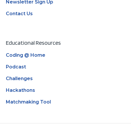
Newsletter Sign Up
Contact Us
Educational Resources
Coding @ Home
Podcast
Challenges
Hackathons
Matchmaking Tool