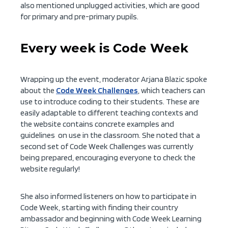
also mentioned unplugged activities, which are good
for primary and pre-primary pupils.
Every week is Code Week
Wrapping up the event, moderator Arjana Blazic spoke
about the
Code Week Challenges
, which teachers can
use to introduce coding to their students. These are
easily adaptable to different teaching contexts and
the website contains concrete examples and
guidelines on use in the classroom. She noted that a
second set of Code Week Challenges was currently
being prepared, encouraging everyone to check the
website regularly!
She also informed listeners on how to participate in
Code Week, starting with finding their country
ambassador and beginning with Code Week Learning