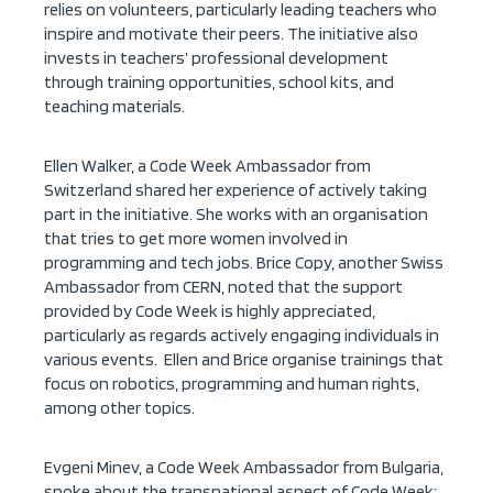
relies on volunteers, particularly leading teachers who
inspire and motivate their peers. The initiative also
invests in teachers’ professional development
through training opportunities, school kits, and
teaching materials.
Ellen Walker, a Code Week Ambassador from
Switzerland shared her experience of actively taking
part in the initiative. She works with an organisation
that tries to get more women involved in
programming and tech jobs. Brice Copy, another Swiss
Ambassador from CERN, noted that the support
provided by Code Week is highly appreciated,
particularly as regards actively engaging individuals in
various events. Ellen and Brice organise trainings that
focus on robotics, programming and human rights,
among other topics.
Evgeni Minev, a Code Week Ambassador from Bulgaria,
spoke about the transnational aspect of Code Week: