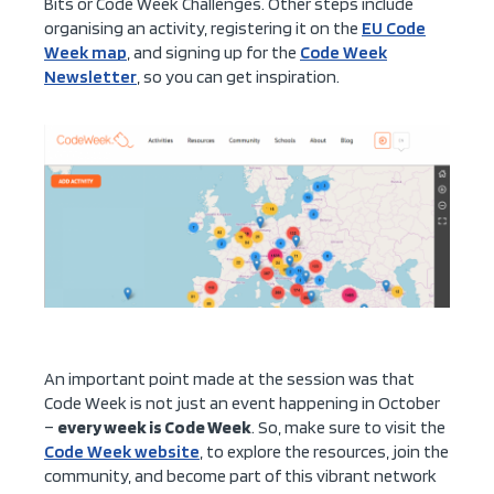
Bits or Code Week Challenges. Other steps include
organising an activity, registering it on the
EU Code
Week map
, and signing up for the
Code Week
Newsletter
, so you can get inspiration.
An important point made at the session was that
Code Week is not just an event happening in October
–
every week is Code Week
. So, make sure to visit the
Code Week website
, to explore the resources, join the
community, and become part of this vibrant network