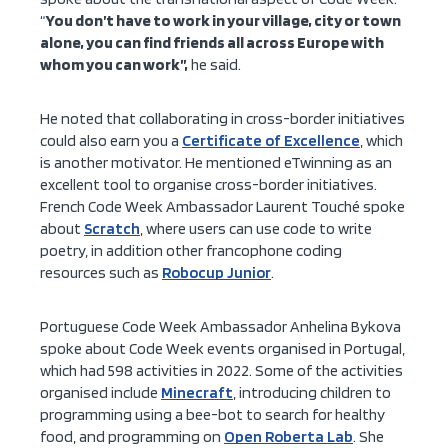
“
You don’t have to work in your village, city or town
alone, you can find friends all across Europe with
whom you can work”,
he said.
He noted that collaborating in cross-border initiatives
could also earn you a
Certificate of Excellence
, which
is another motivator. He mentioned eTwinning as an
excellent tool to organise cross-border initiatives.
French Code Week Ambassador Laurent Touché spoke
about
Scratch
, where users can use code to write
poetry, in addition other francophone coding
resources such as
Robocup Junior
.
Portuguese Code Week Ambassador Anhelina Bykova
spoke about Code Week events organised in Portugal,
which had 598 activities in 2022. Some of the activities
organised include
Minecraft
, introducing children to
programming using a bee-bot to search for healthy
food, and programming on
Open Roberta Lab
. She