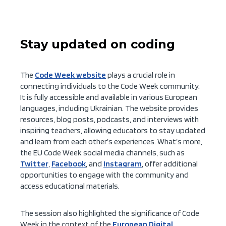
Stay updated on coding
The
Code Week website
plays a crucial role in
connecting individuals to the Code Week community.
It is fully accessible and available in various European
languages, including Ukrainian. The website provides
resources, blog posts, podcasts, and interviews with
inspiring teachers, allowing educators to stay updated
and learn from each other’s experiences. What’s more,
the EU Code Week social media channels, such as
Twitter
,
Facebook
, and
Instagram
, offer additional
opportunities to engage with the community and
access educational materials.
The session also highlighted the significance of Code
Week in the context of the
European Digital