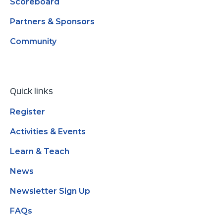
Scoreboard
Partners & Sponsors
Community
Quick links
Register
Activities & Events
Learn & Teach
News
Newsletter Sign Up
FAQs