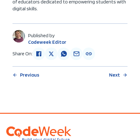
of educators dedicated to empowering students with
digital skills.
Published by
Codeweek Editor
Share On:
Previous
Next