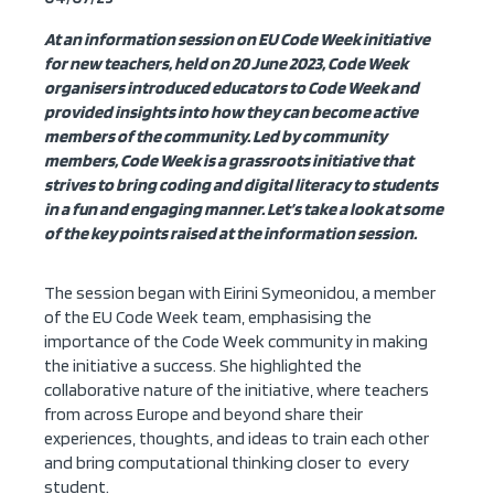
At an information session on EU Code Week initiative
for new teachers, held on 20 June 2023, Code Week
organisers introduced educators to Code Week and
provided insights into how they can become active
members of the community. Led by community
members, Code Week is a grassroots initiative that
strives to bring coding and digital literacy to students
in a fun and engaging manner. Let’s take a look at some
of the key points raised at the information session.
The session began with Eirini Symeonidou, a member
of the EU Code Week team, emphasising the
importance of the Code Week community in making
the initiative a success. She highlighted the
collaborative nature of the initiative, where teachers
from across Europe and beyond share their
experiences, thoughts, and ideas to train each other
and bring computational thinking closer to every
student.