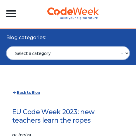
Blog categories:
Back to Blog
EU Code Week 2023: new
teachers learn the ropes
04/07/23