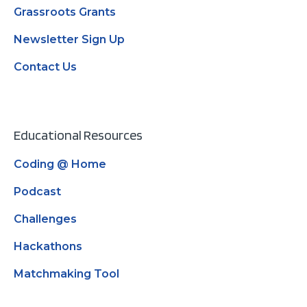
Grassroots Grants
Newsletter Sign Up
Contact Us
Educational Resources
Coding @ Home
Podcast
Challenges
Hackathons
Matchmaking Tool