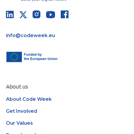
info@codeweek.eu
About us
About Code Week
Get Involved
Our Values