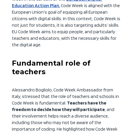
Education Action Plan.
Code Week is aligned with the
European Union’s goal of equipping all European
citizens with digital skills. In this context, Code Week is
not just for students, it is also targeting adults’ skills.
EU Code Week aims to equip people, and particularly
teachers and educators, with the necessary skills for
the digital age.
Fundamental role of
teachers
Alessandro Bogliolo, Code Week Ambassador from
Italy, stressed that the role of teachers and schools in
Code Week is fundamental.
Teachers have the
freedom to decide how they will participate
, and
their involvement helps reach a diverse audience,
including those who may not be aware of the
importance of coding. He highlighted how Code Week