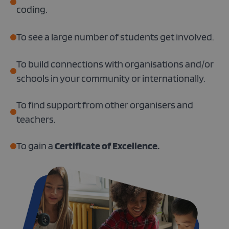
coding.
To see a large number of students get involved.
To build connections with organisations and/or
schools in your community or internationally.
To find support from other organisers and
teachers.
To gain a
Certificate of Excellence.