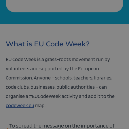
What is EU Code Week?
EU Code Week is a grass-roots movement run by
volunteers and supported by the European
Commission. Anyone – schools, teachers, libraries,
code clubs, businesses, public authorities – can
organise a #EUCodeWeek activity and add it to the
codeweek.eu
map.
To spread the message on the importance of