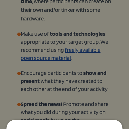
time
, where participants can create on
their own and/or tinker with some
hardware.
Make use of
tools and technologies
appropriate to your target group. We
recommend using
freely available
open source material
.
Encourage participants to
show and
present
what they have created to
each other at the end of your activity.
Spread the news!
Promote and share
what you did during your activity on
social media by using the
#EUCodeWeek hashtag. You can also