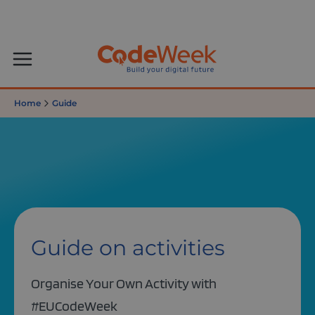
Home
Guide
Guide on activities
Organise Your Own Activity with
#EUCodeWeek