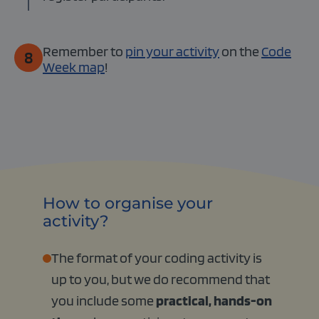
Remember to
pin your activity
on the
Code
8
Week map
!
How to organise your
activity?
The format of your coding activity is
up to you, but we do recommend that
you include some
practical, hands-on