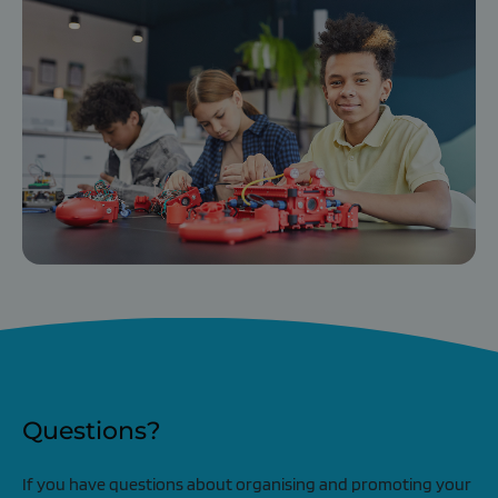
Questions?
If you have questions about organising and promoting your