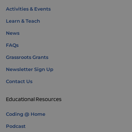
Activities & Events
Learn & Teach
News
FAQs
Grassroots Grants
Newsletter Sign Up
Contact Us
Educational Resources
Coding @ Home
Podcast