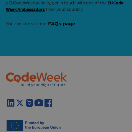
#EUCodeWeek activity, get in touch with one of the
EU Code
Week Ambassadors
from your country.
You can also visit our
FAQs page
.