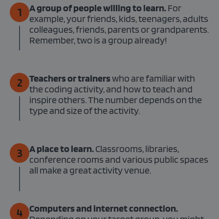
A group of people willing to learn.
For
1
example, your friends, kids, teenagers, adults
colleagues, friends, parents or grandparents.
Remember, two is a group already!
Teachers or trainers
who are familiar with
2
the coding activity, and how to teach and
inspire others. The number depends on the
type and size of the activity.
A place to learn.
Classrooms, libraries,
3
conference rooms and various public spaces
all make a great activity venue.
Computers and internet connection.
4