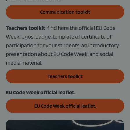
Communication toolkit
Teachers toolkit
: find here the official EU Code
Week logos, badge, template of certificate of
participation for your students, an introductory
presentation about EU Code Week, and social
media material.
Teachers toolkit
EU Code Week official leaflet.
EU Code Week official leaflet.