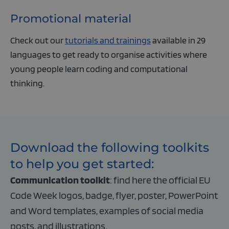
Promotional material
Check out our
tutorials and trainings
available in 29
languages to get ready to organise activities where
young people learn coding and computational
thinking.
Download the following toolkits
to help you get started:
Communication toolkit
: find here the official EU
Code Week logos, badge, flyer, poster, PowerPoint
and Word templates, examples of social media
posts, and illustrations.