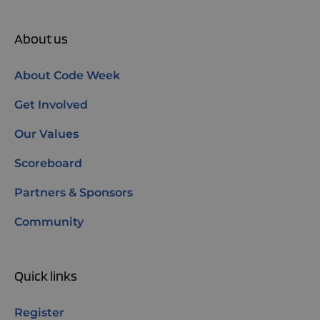
About us
About Code Week
Get Involved
Our Values
Scoreboard
Partners & Sponsors
Community
Quick links
Register