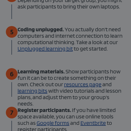
Depending on your target group, you might
ask participants to bring their own laptops.
Coding unplugged.
You actually don't need
5
computers and internet connection to learn
computational thinking. Take a look at our
Unplugged learning bit
to get started.
Learning materials.
Show participants how
6
fun it can be to create something on their
own. Check out our
resources page
and
learning bits
with video tutorials and lesson
plans, and adjust them to your group's
needs.
Register participants.
If you have limited
7
space available, you can use online tools
such as
Google forms
and
Eventbrite
to
register participants.