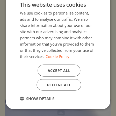
This website uses cookies
share on the
EU Code Week Teacher’s
We use cookies to personalise content,
group
and on Twitter (
@CodeWeekEU
).
ads and to analyse our traffic. We also
Talk to your friends, fellow educators,
share information about your use of our
the local press, and make a press
site with our advertising and analytics
release.
partners who may combine it with other
information that you’ve provided to them
Don't forget to
add your activity
on
or that they’ve collected from your use of
the
Code Week map
!
their services.
Cookie Policy
ACCEPT ALL
Freely available open source material
DECLINE ALL
EU Code Week Teacher’s group
SHOW DETAILS