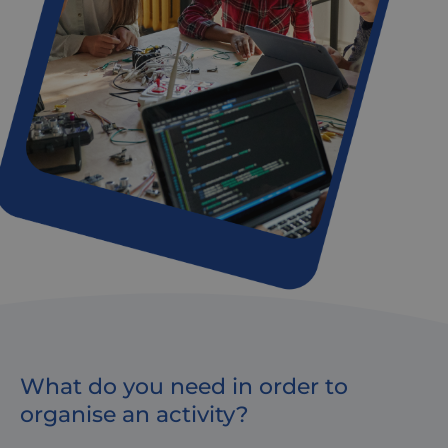
What do you need in order to
organise an activity?