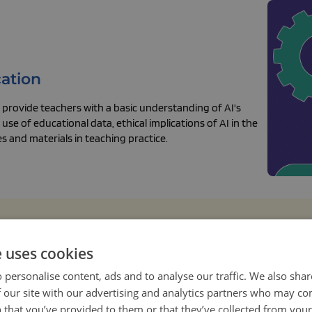
cation
provide teachers with a basic understanding of AI's
use of educational data, ethical implications of AI in the
 and materials in teaching practice.
e uses cookies
 personalise content, ads and to analyse our traffic. We also sha
 our site with our advertising and analytics partners who may co
 that you’ve provided to them or that they’ve collected from your 