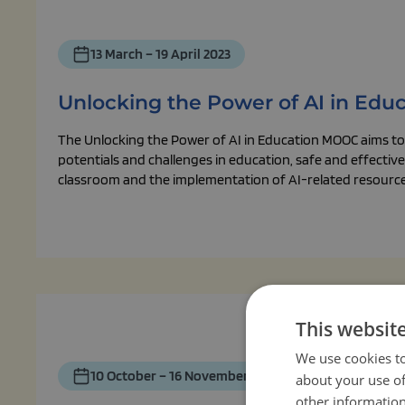
13 March – 19 April 2023
Unlocking the Power of AI in Edu
The Unlocking the Power of AI in Education MOOC aims to 
potentials and challenges in education, safe and effective 
classroom and the implementation of AI-related resources
This websit
We use cookies to
10 October – 16 November 2022
about your use of
other information