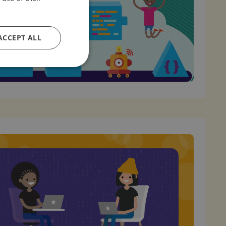
ACCEPT ALL