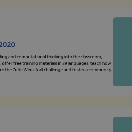
2020
ding and computational thinking into the classroom,
 offer free training materials in 29 languages, teach how
plore the Code Week 4 all challenge and foster a community