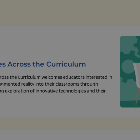
es Across the Curriculum
ross the Curriculum welcomes educators interested in
augmented reality into their classrooms through
ing exploration of innovative technologies and their