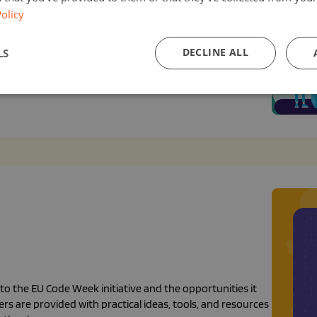
olicy
o want to integrate coding and computational thinking
DECLINE ALL
LS
while promoting diversity and inclusion in coding and
on.
 the EU Code Week initiative and the opportunities it
rs are provided with practical ideas, tools, and resources