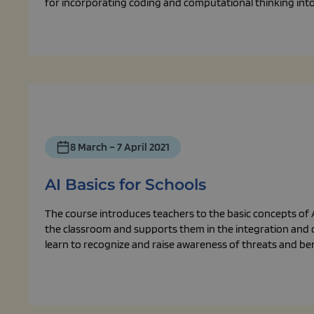
for incorporating coding and computational thinking int
8 March – 7 April 2021
AI Basics for Schools
The course introduces teachers to the basic concepts of AI
the classroom and supports them in the integration and cr
learn to recognize and raise awareness of threats and bene