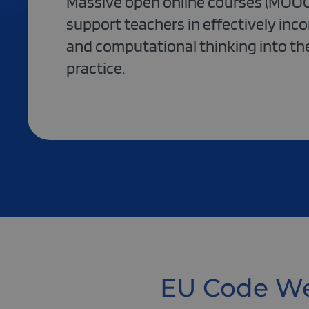
Massive open online courses (MOOC
support teachers in effectively inc
and computational thinking into th
practice.
EU Code We