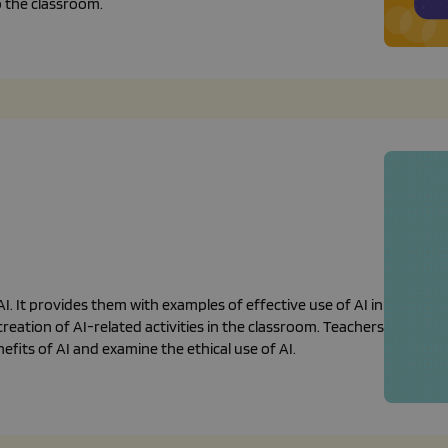
o the classroom.
. It provides them with examples of effective use of AI in
eation of AI-related activities in the classroom. Teachers
fits of AI and examine the ethical use of AI.