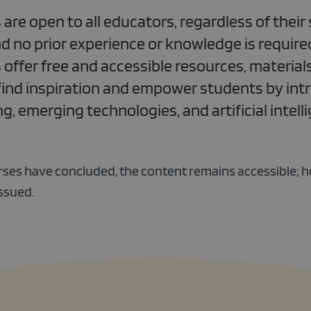
e open to all educators, regardless of their 
d no prior experience or knowledge is required
fer free and accessible resources, materials
find inspiration and empower students by int
, emerging technologies, and artificial intelli
ses have concluded, the content remains accessible; 
issued.