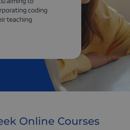
s) aiming to
orporating coding
eir teaching
ek Online Courses