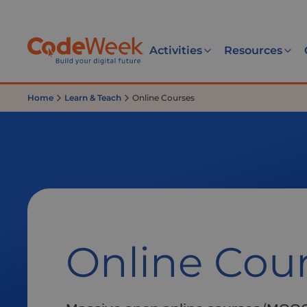
Activities
Resources
Home
Learn & Teach
Online Courses
Online Cou