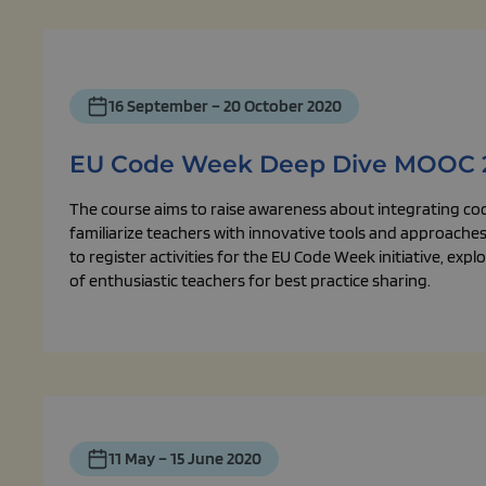
16 September – 20 October 2020
EU Code Week Deep Dive MOOC 
The course aims to raise awareness about integrating co
familiarize teachers with innovative tools and approaches,
to register activities for the EU Code Week initiative, ex
of enthusiastic teachers for best practice sharing.
11 May – 15 June 2020