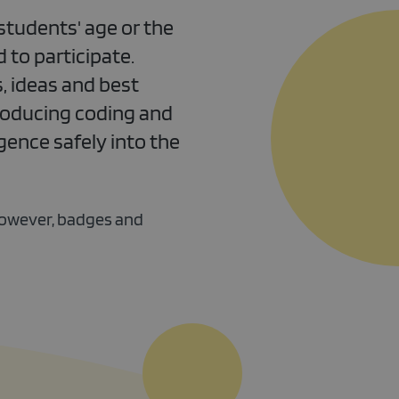
students' age or the
 to participate.
, ideas and best
roducing coding and
gence safely into the
however, badges and