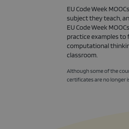
EU Code Week MOOCs ar
subject they teach, an
EU Code Week MOOCs of
practice examples to 
computational thinking
classroom.
Although some of the cour
certificates are no longer 