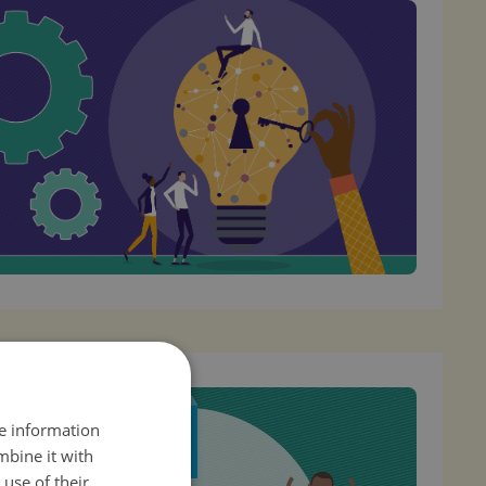
re information
mbine it with
use of their