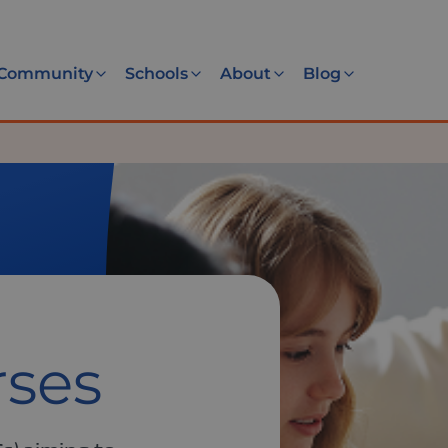
Community
Schools
About
Blog
rses