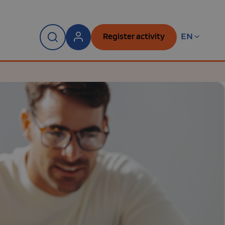
Register activity
EN