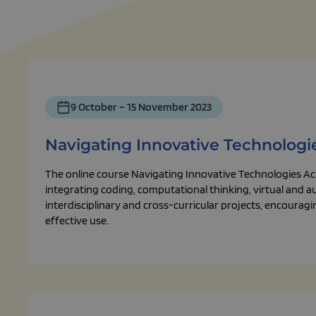
9 October – 15 November 2023
Navigating Innovative Technologi
The online course Navigating Innovative Technologies Ac
integrating coding, computational thinking, virtual and 
interdisciplinary and cross-curricular projects, encourag
effective use.