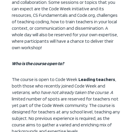
and collaboration. Some sessions or topics that you
can expect are the Code Week initiative and its
resources, CS Fundamentals and Code.org, challenges
of teaching coding, how to train teachers in your local
context, or communication and dissemination. A
whole day will also be reserved for your own expertise,
where participants will have a chance to deliver their
own workshop!
Who is the course open to?
The course is open to Code Week
Leading teachers
,
both those who recently joined Code Week and
veterans, who have not already taken the course. A
limited number of spots are reserved for teachers not
yet part of the Code Week community. The course is
designed for teachers at any school level, teaching any
subject. No previous experience is required, as the
course aims to gather a varied and enriching mix of
backgrounds and expertise levels.