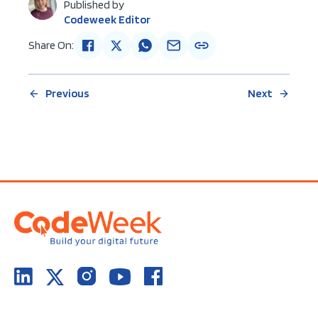
Published by
Codeweek Editor
Share On:
Previous
Next