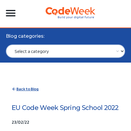
Blog categories:
Back to Blog
EU Code Week Spring School 2022
23/02/22