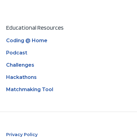
Educational Resources
Coding @ Home
Podcast
Challenges
Hackathons
Matchmaking Tool
Privacy Policy