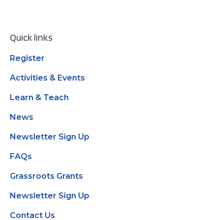
Quick links
Register
Activities & Events
Learn & Teach
News
Newsletter Sign Up
FAQs
Grassroots Grants
Newsletter Sign Up
Contact Us