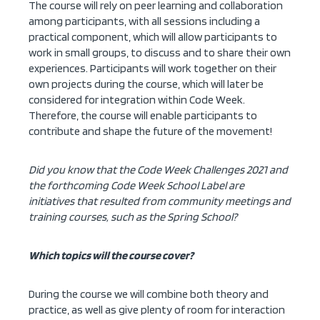
The course will rely on peer learning and collaboration
among participants, with all sessions including a
practical component, which will allow participants to
work in small groups, to discuss and to share their own
experiences. Participants will work together on their
own projects during the course, which will later be
considered for integration within Code Week.
Therefore, the course will enable participants to
contribute and shape the future of the movement!
Did you know that the Code Week Challenges 2021 and
the forthcoming Code Week School Label are
initiatives that resulted from community meetings and
training courses, such as the Spring School?
Which topics will the course cover?
During the course we will combine both theory and
practice, as well as give plenty of room for interaction