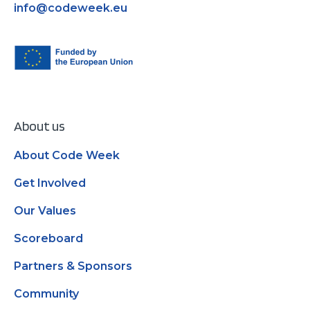
info@codeweek.eu
About us
About Code Week
Get Involved
Our Values
Scoreboard
Partners & Sponsors
Community