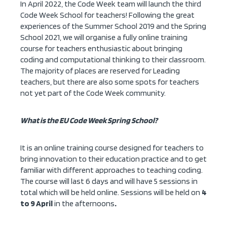
In April 2022, the Code Week team will launch the third
Code Week School for teachers! Following the great
experiences of the Summer School 2019 and the Spring
School 2021, we will organise a fully online training
course for teachers enthusiastic about bringing
coding and computational thinking to their classroom.
The majority of places are reserved for Leading
teachers, but there are also some spots for teachers
not yet part of the Code Week community.
What is the EU Code Week Spring School?
It is an online training course designed for teachers to
bring innovation to their education practice and to get
familiar with different approaches to teaching coding.
The course will last 6 days and will have 5 sessions in
total which will be held online. Sessions will be held on
4
to 9 April
in the afternoons
.