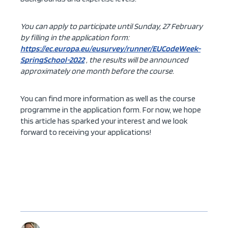
You can apply to participate until Sunday, 27 February
by filling in the application form:
https://ec.europa.eu/eusurvey/runner/EUCodeWeek-
SpringSchool-2022
, the results will be announced
approximately one month before the course.
You can find more information as well as the course
programme in the application form. For now, we hope
this article has sparked your interest and we look
forward to receiving your applications!