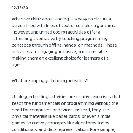
12/12/24
When we think about coding, it’s easy to picture a
screen filled with lines of text or complex algorithms.
However, unplugged coding activities offer a
refreshing alternative by teaching programming
concepts through offline, hands-on methods. These
activities are engaging, inclusive, and accessible,
making them an excellent choice for learners of all
ages.
What are unplugged coding activities?
Unplugged coding activities are creative exercises that
teach the fundamentals of programming without the
need for computers or devices. Instead, they use
physical materials like paper, cards, or even simple
games to convey concepts like algorithms, loops,
conditionals, and data representation. For example,