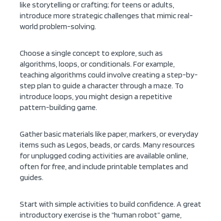
like storytelling or crafting; for teens or adults,
introduce more strategic challenges that mimic real-
world problem-solving.
Choose a single concept to explore, such as
algorithms, loops, or conditionals. For example,
teaching algorithms could involve creating a step-by-
step plan to guide a character through a maze. To
introduce loops, you might design a repetitive
pattern-building game.
Gather basic materials like paper, markers, or everyday
items such as Legos, beads, or cards. Many resources
for unplugged coding activities are available online,
often for free, and include printable templates and
guides.
Start with simple activities to build confidence. A great
introductory exercise is the “human robot” game,