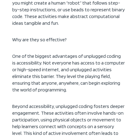
you might create a human “robot” that follows step-
by-step instructions, or use beads to represent binary
code. These activities make abstract computational
ideas tangible and fun.
Why are they so effective?
One of the biggest advantages of unplugged coding
is accessibility. Not everyone has access to a computer
or high-speed internet, and unplugged activities
eliminate this barrier. They level the playing field,
ensuring that anyone, anywhere, can begin exploring
the world of programming.
Beyond accessibility, unplugged coding fosters deeper
engagement. These activities often involve hands-on
participation, using physical objects or movement to
help learners connect with concepts on a sensory
level. This kind of active involvement often leads to