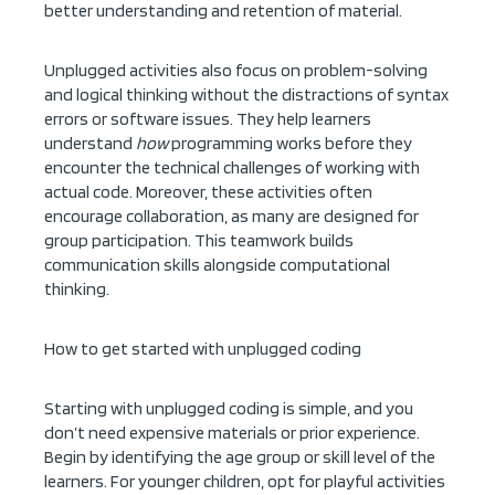
better understanding and retention of material.
Unplugged activities also focus on problem-solving
and logical thinking without the distractions of syntax
errors or software issues. They help learners
understand
how
programming works before they
encounter the technical challenges of working with
actual code. Moreover, these activities often
encourage collaboration, as many are designed for
group participation. This teamwork builds
communication skills alongside computational
thinking.
How to get started with unplugged coding
Starting with unplugged coding is simple, and you
don’t need expensive materials or prior experience.
Begin by identifying the age group or skill level of the
learners. For younger children, opt for playful activities