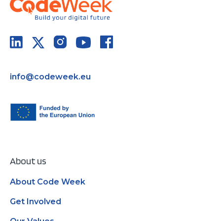
info@codeweek.eu
About us
About Code Week
Get Involved