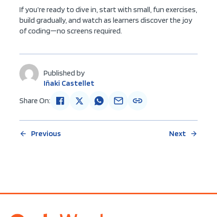
If you’re ready to dive in, start with small, fun exercises,
build gradually, and watch as learners discover the joy
of coding—no screens required.
Published by
Iñaki Castellet
Share On:
Previous
Next