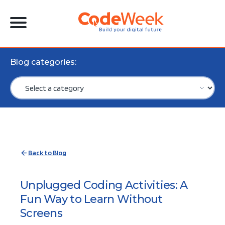
Blog categories:
Back to Blog
Unplugged Coding Activities: A
Fun Way to Learn Without
Screens