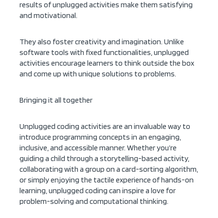
results of unplugged activities make them satisfying
and motivational.
They also foster creativity and imagination. Unlike
software tools with fixed functionalities, unplugged
activities encourage learners to think outside the box
and come up with unique solutions to problems.
Bringing it all together
Unplugged coding activities are an invaluable way to
introduce programming concepts in an engaging,
inclusive, and accessible manner. Whether you’re
guiding a child through a storytelling-based activity,
collaborating with a group on a card-sorting algorithm,
or simply enjoying the tactile experience of hands-on
learning, unplugged coding can inspire a love for
problem-solving and computational thinking.