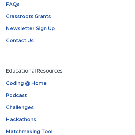
FAQs
Grassroots Grants
Newsletter Sign Up
Contact Us
Educational Resources
Coding @ Home
Podcast
Challenges
Hackathons
Matchmaking Tool