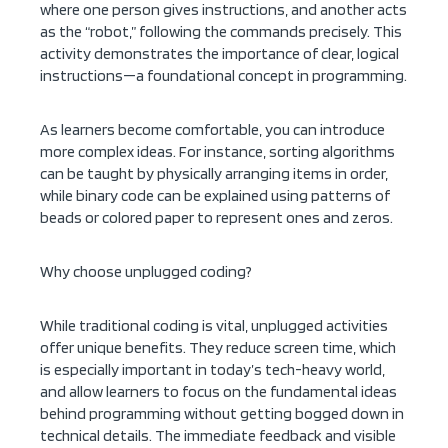
where one person gives instructions, and another acts
as the “robot,” following the commands precisely. This
activity demonstrates the importance of clear, logical
instructions—a foundational concept in programming.
As learners become comfortable, you can introduce
more complex ideas. For instance, sorting algorithms
can be taught by physically arranging items in order,
while binary code can be explained using patterns of
beads or colored paper to represent ones and zeros.
Why choose unplugged coding?
While traditional coding is vital, unplugged activities
offer unique benefits. They reduce screen time, which
is especially important in today’s tech-heavy world,
and allow learners to focus on the fundamental ideas
behind programming without getting bogged down in
technical details. The immediate feedback and visible