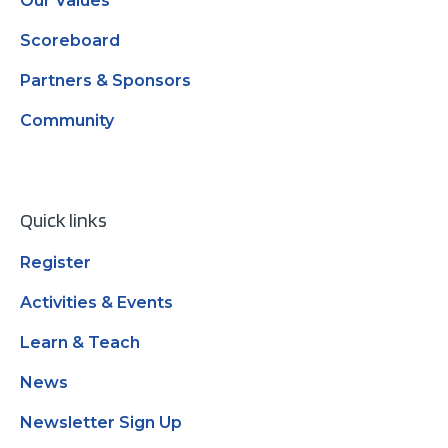
Our Values
Scoreboard
Partners & Sponsors
Community
Quick links
Register
Activities & Events
Learn & Teach
News
Newsletter Sign Up