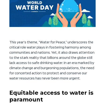
This year’s theme, “Water for Peace,” underscores the
critical role water plays in fostering harmony among
communities and nations. Yet, it also draws attention
to the stark reality that billions around the globe still
lack access to safe drinking water. In an era marked by
climate change and burgeoning populations, the need
for concerted action to protect and conserve our
water resources has never been more urgent.
Equitable access to water is
paramount