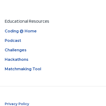
Educational Resources
Coding @ Home
Podcast
Challenges
Hackathons
Matchmaking Tool
Privacy Policy