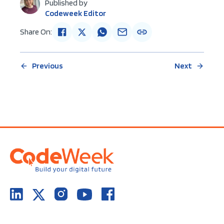
Published by
Codeweek Editor
Share On:
Previous
Next