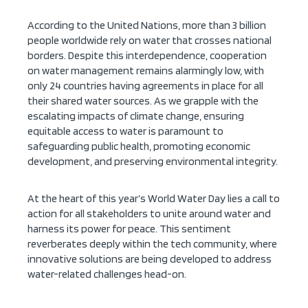
According to the United Nations, more than 3 billion
people worldwide rely on water that crosses national
borders. Despite this interdependence, cooperation
on water management remains alarmingly low, with
only 24 countries having agreements in place for all
their shared water sources. As we grapple with the
escalating impacts of climate change, ensuring
equitable access to water is paramount to
safeguarding public health, promoting economic
development, and preserving environmental integrity.
At the heart of this year’s World Water Day lies a call to
action for all stakeholders to unite around water and
harness its power for peace. This sentiment
reverberates deeply within the tech community, where
innovative solutions are being developed to address
water-related challenges head-on.