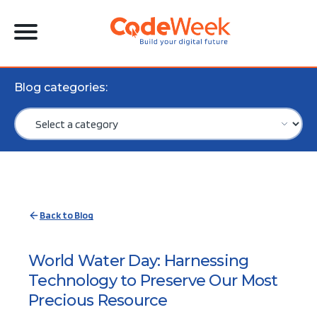
Blog categories:
Back to Blog
World Water Day: Harnessing
Technology to Preserve Our Most
Precious Resource