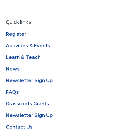
Quick links
Register
Activities & Events
Learn & Teach
News
Newsletter Sign Up
FAQs
Grassroots Grants
Newsletter Sign Up
Contact Us