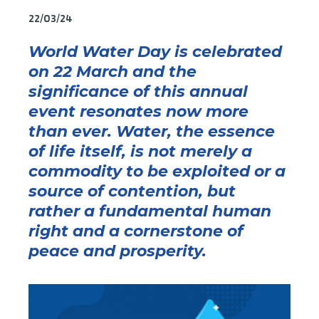
22/03/24
World Water Day
is
celebrated
on
22
March
and
the
significance of this annual
event resonates now more
than ever. Water, the essence
of life itself, is not merely a
commodity to
be exploited
or a
source of contention, but
rather a fundamental human
right and a corne
rstone of
peace and prosperity.