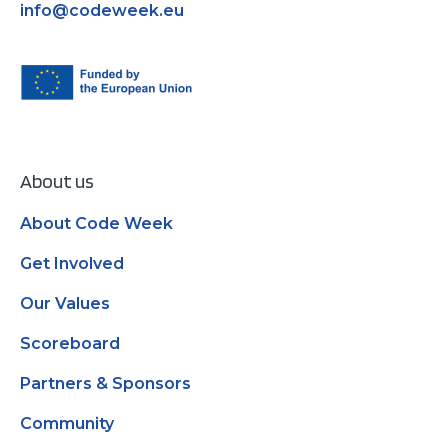
info@codeweek.eu
About us
About Code Week
Get Involved
Our Values
Scoreboard
Partners & Sponsors
Community