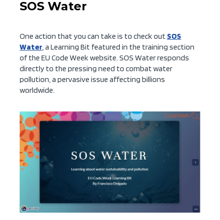
SOS Water
One action that you can take is to check out
SOS
Water
, a Learning Bit featured in the training section
of the EU Code Week website. SOS Water responds
directly to the pressing need to combat water
pollution, a pervasive issue affecting billions
worldwide.