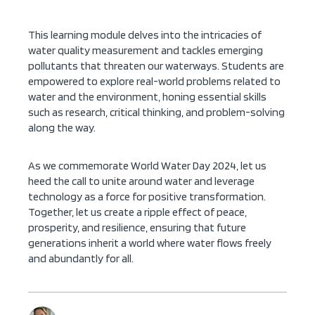
This learning module delves into the intricacies of
water quality measurement and tackles emerging
pollutants that threaten our waterways. Students are
empowered to explore real-world problems related to
water and the environment, honing essential skills
such as research, critical thinking, and problem-solving
along the way.
As we commemorate World Water Day 2024, let us
heed the call to unite around water and leverage
technology as a force for positive transformation.
Together, let us create a ripple effect of peace,
prosperity, and resilience, ensuring that future
generations inherit a world where water flows freely
and abundantly for all.