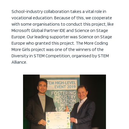
School-industry collaboration takes a vital role in
vocational education. Because of this, we cooperate
with some organisations to conduct this project, like
Microsoft Global Partner IDE and Science on Stage
Europe. Our leading supporter was Science on Stage
Europe who granted this project. The More Coding
More Girls project was one of the winners of the
Diversity in STEM Competition, organised by STEM
Alliance.