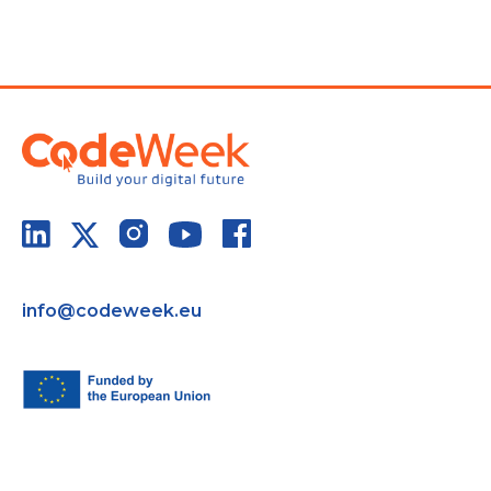
info@codeweek.eu