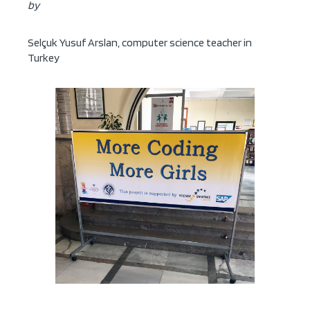
by
Selçuk Yusuf Arslan, computer science teacher in
Turkey