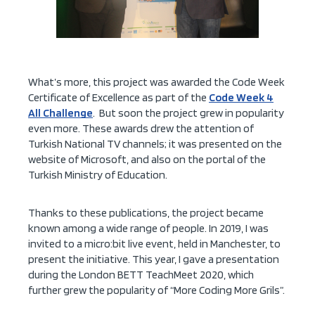
What’s more, this project was awarded the Code Week
Certificate of Excellence as part of the
Code Week 4
All Challenge
. But soon the project grew in popularity
even more. These awards drew the attention of
Turkish National TV channels; it was presented on the
website of Microsoft, and also on the portal of the
Turkish Ministry of Education.
Thanks to these publications, the project became
known among a wide range of people. In 2019, I was
invited to a micro:bit live event, held in Manchester, to
present the initiative. This year, I gave a presentation
during the London BETT TeachMeet 2020, which
further grew the popularity of “More Coding More Grils”.