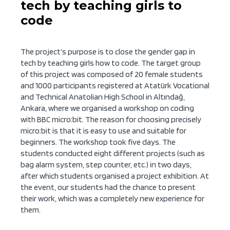
tech by teaching girls to
code
The project’s purpose is to close the gender gap in
tech by teaching girls how to code. The target group
of this project was composed of 20 female students
and 1000 participants registered at Atatürk Vocational
and Technical Anatolian High School in Altındağ,
Ankara, where we organised a workshop on coding
with BBC micro:bit. The reason for choosing precisely
micro:bit is that it is easy to use and suitable for
beginners. The workshop took five days. The
students conducted eight different projects (such as
bag alarm system, step counter, etc.) in two days,
after which students organised a project exhibition. At
the event, our students had the chance to present
their work, which was a completely new experience for
them.