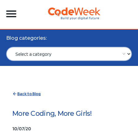
Blog categories:
Back to Blog
More Coding, More Girls!
10/07/20