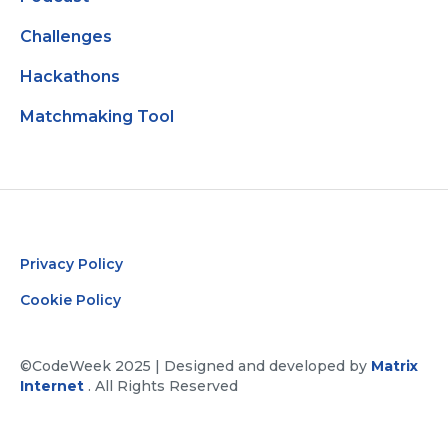
Challenges
Hackathons
Matchmaking Tool
Privacy Policy
Cookie Policy
©CodeWeek 2025 | Designed and developed by
Matrix
Internet
. All Rights Reserved