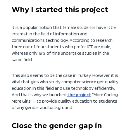
Why I started this project
It is a popular notion that female students have little
interest in the field of information and
communications technology. According to research,
three out of four students who prefer ICT are male,
whereas only 19% of girls undertake studies in the
same field.
This also seems to be the case in Turkey. However, it is
vital that girls who study computer science get quality
education in this field and use technology efficiently.
And that’s why we launched
the project
“More Coding
More Girls” – to provide quality education to students
of any gender and background.
Close the gender gap in