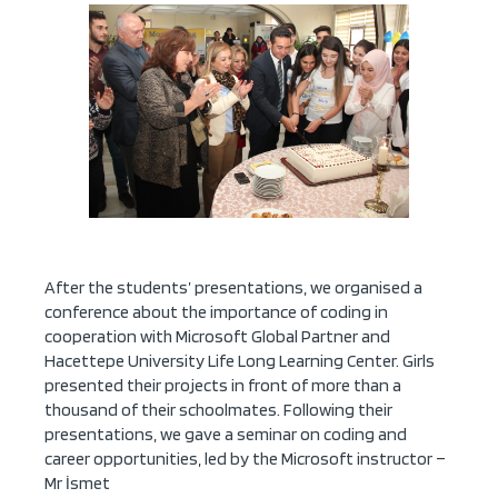
After the students’ presentations, we organised a
conference about the importance of coding in
cooperation with Microsoft Global Partner and
Hacettepe University Life Long Learning Center. Girls
presented their projects in front of more than a
thousand of their schoolmates. Following their
presentations, we gave a seminar on coding and
career opportunities, led by the Microsoft instructor –
Mr İsmet