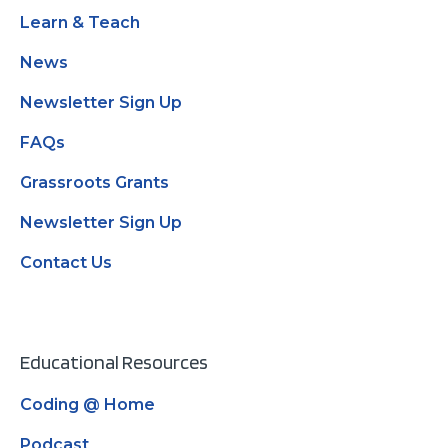
Learn & Teach
News
Newsletter Sign Up
FAQs
Grassroots Grants
Newsletter Sign Up
Contact Us
Educational Resources
Coding @ Home
Podcast