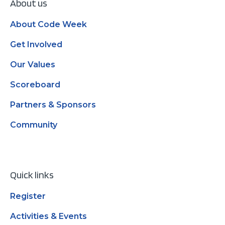
About us
About Code Week
Get Involved
Our Values
Scoreboard
Partners & Sponsors
Community
Quick links
Register
Activities & Events