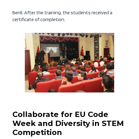
Benli. After the training, the students received a
certificate of completion.
Collaborate for EU Code
Week and Diversity in STEM
Competition