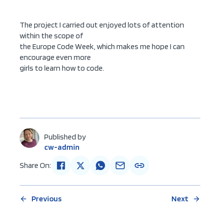
The project I carried out enjoyed lots of attention
within the scope of
the Europe Code Week, which makes me hope I can
encourage even more
girls to learn how to code.
Published by
cw-admin
Share On:
Previous
Next