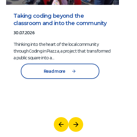
Taking coding beyond the
classroom and into the community
30.07.2026
Thinking into the heart of the local community
through Coding in Piazza, a project that transformed
a public square into a…
Read more