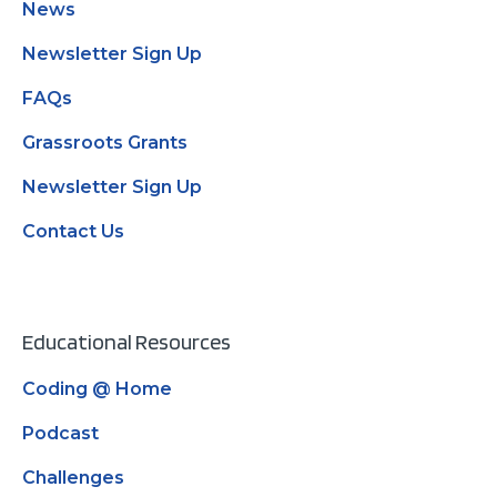
News
Newsletter Sign Up
FAQs
Grassroots Grants
Newsletter Sign Up
Contact Us
Educational Resources
Coding @ Home
Podcast
Challenges