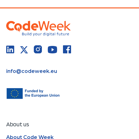
info@codeweek.eu
About us
About Code Week