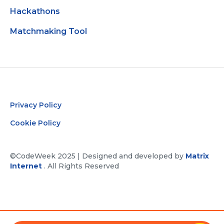
Hackathons
Matchmaking Tool
Privacy Policy
Cookie Policy
©CodeWeek 2025 | Designed and developed by
Matrix
Internet
. All Rights Reserved