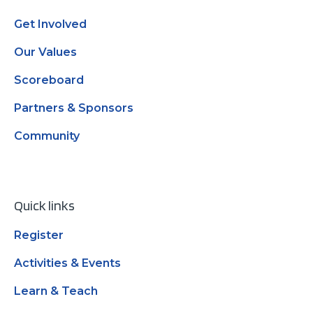
Get Involved
Our Values
Scoreboard
Partners & Sponsors
Community
Quick links
Register
Activities & Events
Learn & Teach