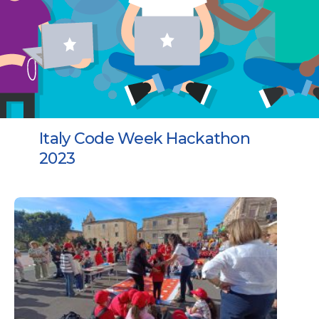
Italy Code Week Hackathon
2023