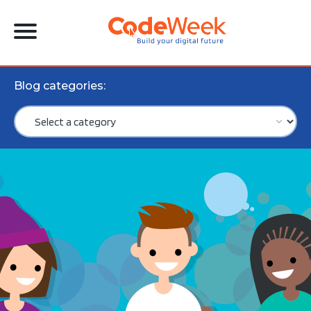
Blog categories: