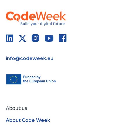
info@codeweek.eu
About us
About Code Week