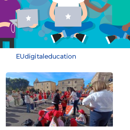
EUdigitaleducation