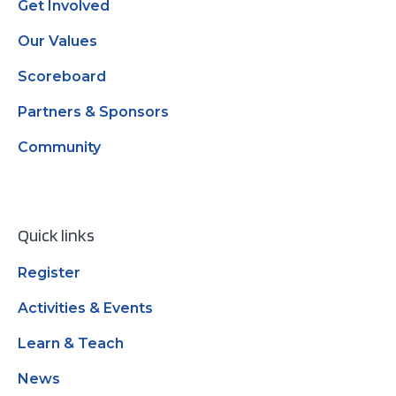
Get Involved
Our Values
Scoreboard
Partners & Sponsors
Community
Quick links
Register
Activities & Events
Learn & Teach
News