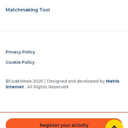
Matchmaking Tool
Privacy Policy
Cookie Policy
©CodeWeek 2025 | Designed and developed by
Matrix
Internet
. All Rights Reserved
Register your activity