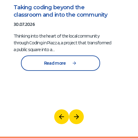
Taking coding beyond the
classroom and into the community
30.07.2026
Thinking into the heart of the local community
through Coding in Piazza, a project that transformed
a public square into a…
Read more