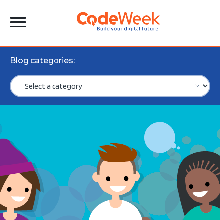
Blog categories: