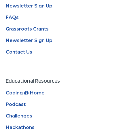
Newsletter Sign Up
FAQs
Grassroots Grants
Newsletter Sign Up
Contact Us
Educational Resources
Coding @ Home
Podcast
Challenges
Hackathons