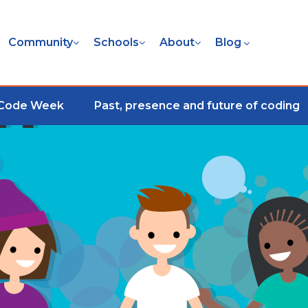
Community
Schools
About
Blog
 Code Week
Past, presence and future of coding