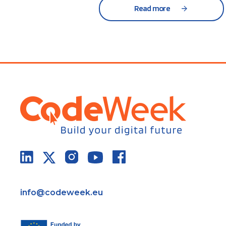
Read more
info@codeweek.eu