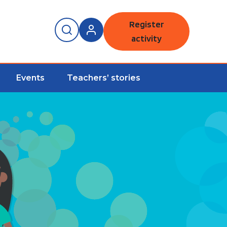
Register
activity
Events
Teachers’ stories