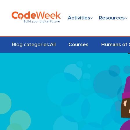
Activities
Resources
Blog categories:
All
Courses
Humans of