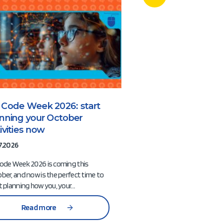
 Code Week 2026: start
More than a com
anning your October
How EU Code 
ivities now
Hackathons ca
Europe’s next g
7.2026
digital innovato
ode Week 2026 is coming this
08.07.2026
ber, and now is the perfect time to
t planning how you, your…
When people think of 
often picture coding 
Read more
innovative ideas, and
racing against the cloc