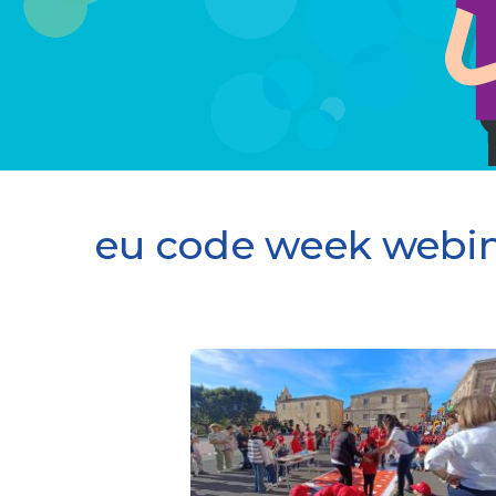
eu code week webin