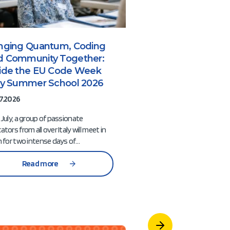
inging Quantum, Coding
From Communi
d Community Together:
Conversations t
side the EU Code Week
Preparing the N
aly Summer School 2026
of EU Code We
7.2026
10.07.2026
 July, a group of passionate
Over the past two mon
ators from all over Italy will meet in
Week community has 
n for two intense days of…
together through a seri
meetings…
Read more
Read mor