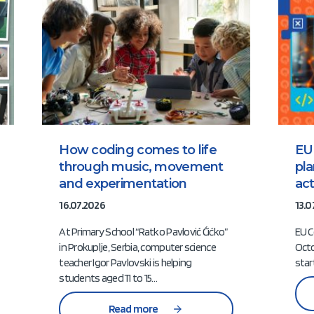
How coding comes to life
EU
through music, movement
pl
and experimentation
act
16.07.2026
13.0
At Primary School “Ratko Pavlović Ćićko”
EU C
in Prokuplje, Serbia, computer science
Octo
teacher Igor Pavlovski is helping
star
students aged 11 to 15…
Read more