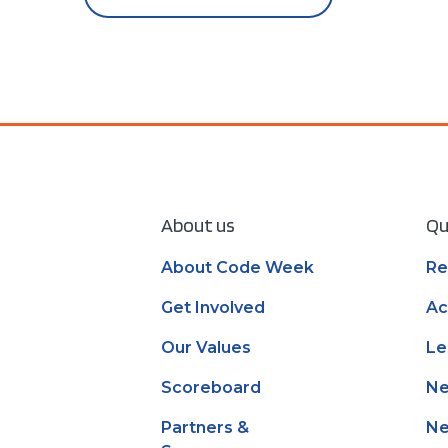
About us
Qu
About Code Week
Re
Get Involved
Ac
Our Values
Le
Scoreboard
N
Partners &
Ne