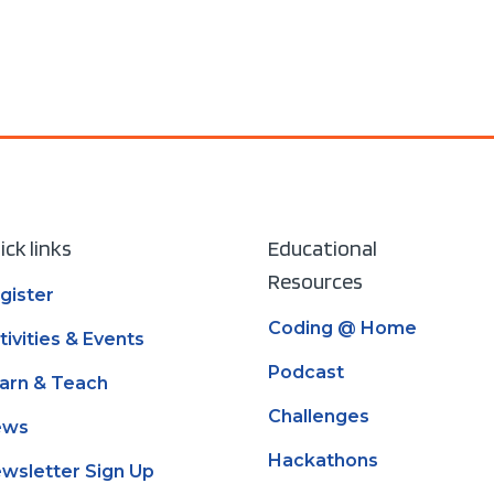
Read mor
ick links
Educational
Resources
gister
Coding @ Home
tivities & Events
Podcast
arn & Teach
Challenges
ews
Hackathons
wsletter Sign Up