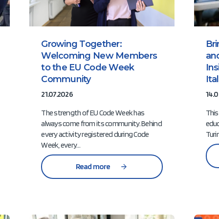
Growing Together:
Br
Welcoming New Members
an
to the EU Code Week
In
Community
It
21.07.2026
14.0
The strength of EU Code Week has
This
always come from its community. Behind
educ
every activity registered during Code
Turi
Week, every…
Read more