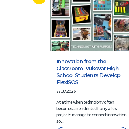
Innovation from the
Classroom: Vukovar High
School Students Develop
FlexiSOS
23.07.2026
At a time when technology often
becomes an end in itself, only a few
projects manage to connect innovation
so…