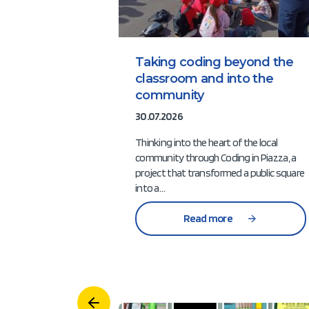
Taking coding beyond the
classroom and into the
community
30.07.2026
Thinking into the heart of the local
community through Coding in Piazza, a
project that transformed a public square
into a…
Read more