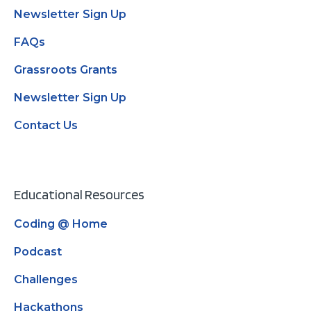
Newsletter Sign Up
FAQs
Grassroots Grants
Newsletter Sign Up
Contact Us
Educational Resources
Coding @ Home
Podcast
Challenges
Hackathons