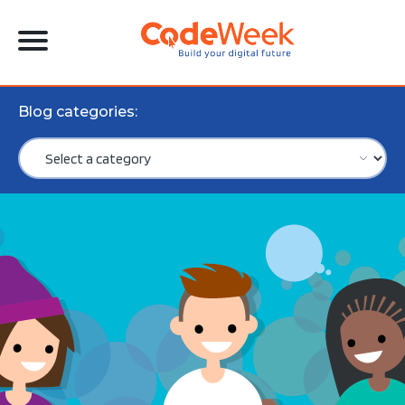
Blog categories: