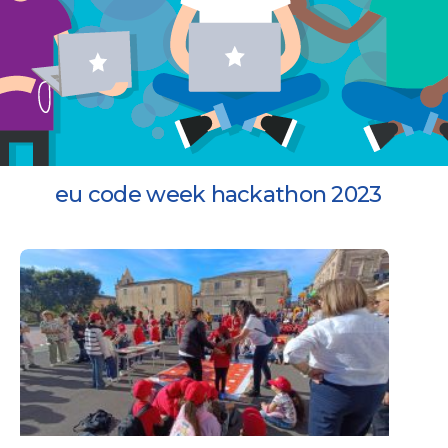
eu code week hackathon 2023