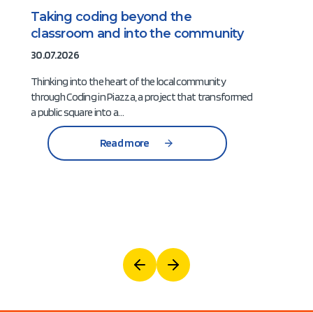
Taking coding beyond the
classroom and into the community
30.07.2026
Thinking into the heart of the local community
through Coding in Piazza, a project that transformed
a public square into a…
Read more