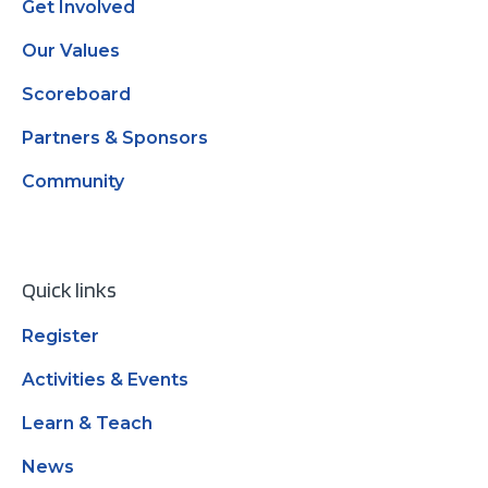
Get Involved
Our Values
Scoreboard
Partners & Sponsors
Community
Quick links
Register
Activities & Events
Learn & Teach
News