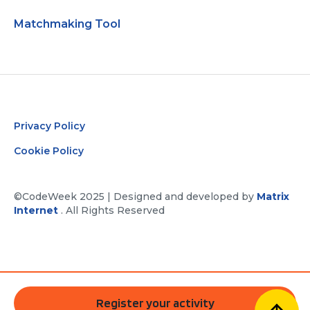
Matchmaking Tool
Privacy Policy
Cookie Policy
©CodeWeek 2025 | Designed and developed by
Matrix
Internet
. All Rights Reserved
Register your activity