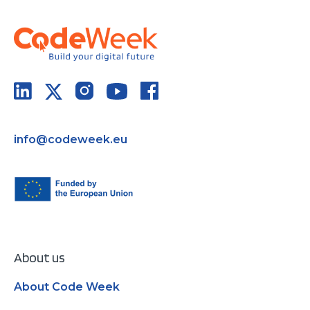
info@codeweek.eu
About us
About Code Week