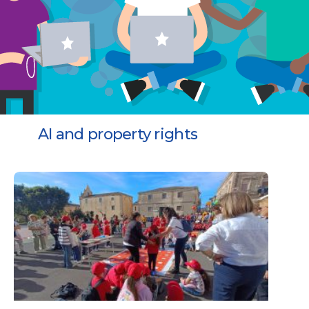
AI and property rights