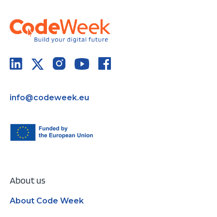
info@codeweek.eu
About us
About Code Week