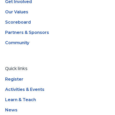
Get Involved
Our Values
Scoreboard
Partners & Sponsors
Community
Quick links
Register
Activities & Events
Learn & Teach
News