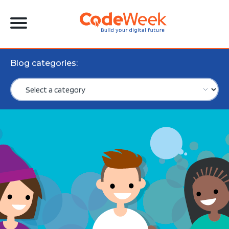
Blog categories: