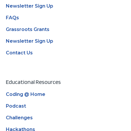
Newsletter Sign Up
FAQs
Grassroots Grants
Newsletter Sign Up
Contact Us
Educational Resources
Coding @ Home
Podcast
Challenges
Hackathons