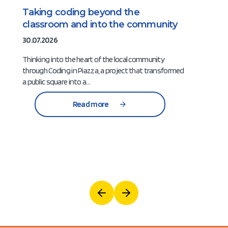
Taking coding beyond the
classroom and into the community
30.07.2026
Thinking into the heart of the local community
through Coding in Piazza, a project that transformed
a public square into a…
Read more