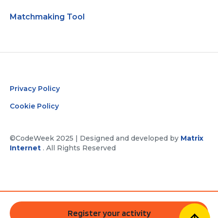
Matchmaking Tool
Privacy Policy
Cookie Policy
©CodeWeek 2025 | Designed and developed by
Matrix
Internet
. All Rights Reserved
Register your activity