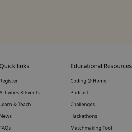
Quick links
Educational Resources
Register
Coding @ Home
Activities & Events
Podcast
Learn & Teach
Challenges
News
Hackathons
FAQs
Matchmaking Tool