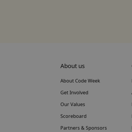
About us
About Code Week
Get Involved
Our Values
Scoreboard
Partners & Sponsors