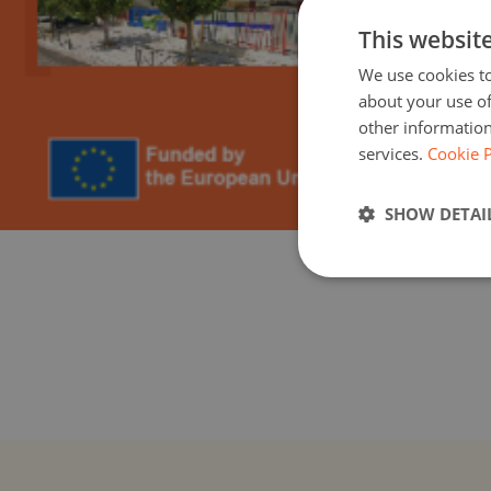
This websit
We use cookies to
about your use of
other information
services.
Cookie P
SHOW DETAI
Greek