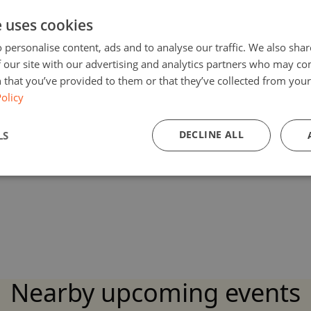
e uses cookies
 personalise content, ads and to analyse our traffic. We also sha
 our site with our advertising and analytics partners who may co
 that you’ve provided to them or that they’ve collected from your 
olicy
DECLINE ALL
LS
Nearby upcoming events