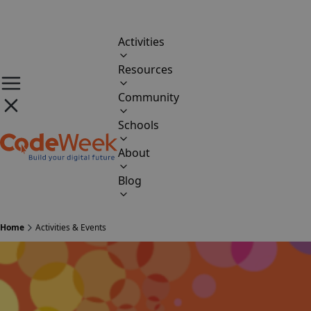
Activities
Resources
Community
Schools
About
Blog
Home
Activities & Events