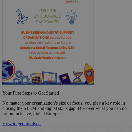
Your First Steps to Get Started
No matter your organization’s size or focus, you play a key role in
closing the STEM and digital skills gap. Discover what you can do
for an inclusive, digital Europe.
How to get involved