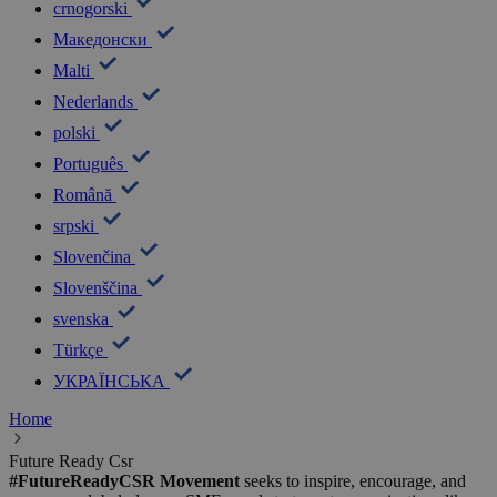
crnogorski
Македонски
Malti
Nederlands
polski
Português
Română
srpski
Slovenčina
Slovenščina
svenska
Türkçe
УКРАЇНСЬКА
Home
Future Ready Csr
#FutureReadyCSR Movement
seeks to inspire, encourage, and