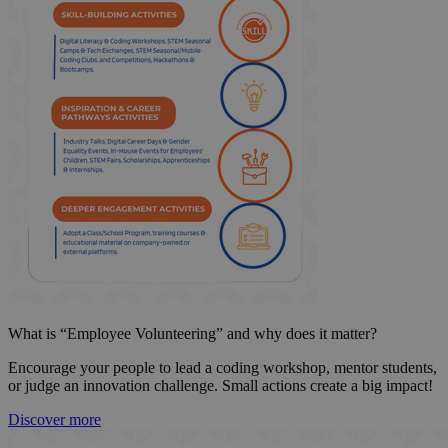
What is “Employee Volunteering” and why does it matter?
Encourage your people to lead a coding workshop, mentor students,
or judge an innovation challenge. Small actions create a big impact!
Discover more