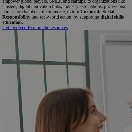
empower global players, SMEs, and startups, to organizations like
clusters, digital innovation hubs, industry associations, professional
bodies, or chambers of commerce, to turn
Corporate Social
Responsibility
into real-world action, by supporting
digital skills
education
.
Get involved
Explore the resources