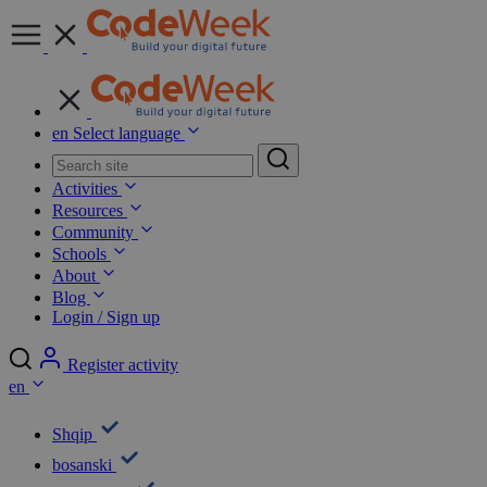
en
Select language
Activities
Resources
Community
Schools
About
Blog
Login / Sign up
Register activity
en
Shqip
bosanski