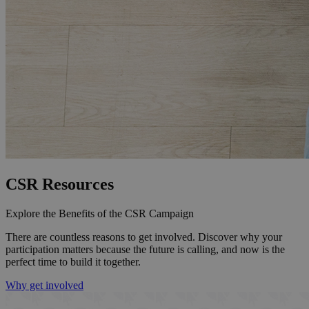
CSR Resources
Explore the Benefits of the CSR Campaign
There are countless reasons to get involved. Discover why your
participation matters because the future is calling, and now is the
perfect time to build it together.
Why get involved