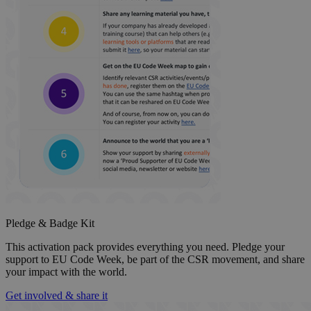
Pledge & Badge Kit
This activation pack provides everything you need. Pledge your
support to EU Code Week, be part of the CSR movement, and share
your impact with the world.
Get involved & share it