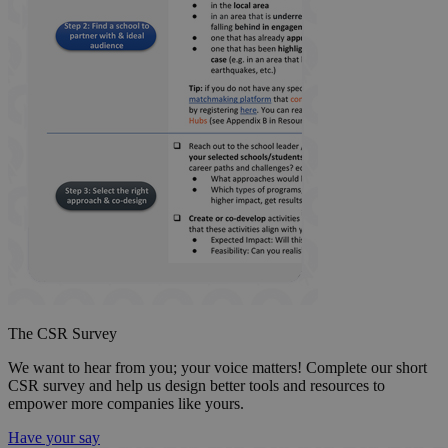
The CSR Survey
We want to hear from you; your voice matters! Complete our short
CSR survey and help us design better tools and resources to
empower more companies like yours.
Have your say