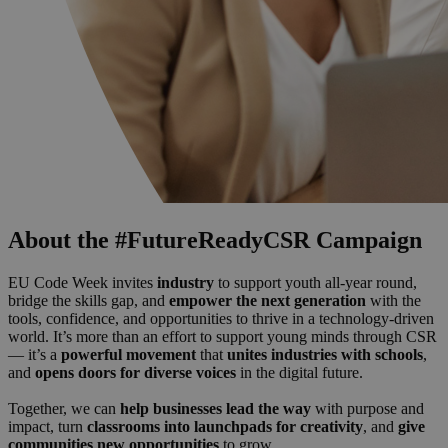
About the #FutureReadyCSR Campaign
EU Code Week invites
industry
to support youth all-year round,
bridge the skills gap, and
empower the next generation
with the
tools, confidence, and opportunities to thrive in a technology-driven
world. It’s more than an effort to support young minds through CSR
— it’s a
powerful movement
that
unites industries with schools
,
and
opens doors for diverse voices
in the digital future.
Together, we can
help businesses lead the way
with purpose and
impact, turn
classrooms into launchpads for creativity
, and
give
communities new opportunities
to grow.