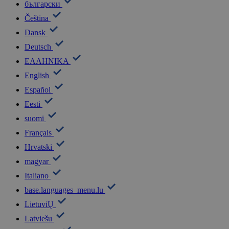
български
Čeština
Dansk
Deutsch
ΕΛΛΗΝΙΚΑ
English
Español
Eesti
suomi
Français
Hrvatski
magyar
Italiano
base.languages_menu.lu
LietuviŲ
Latviešu