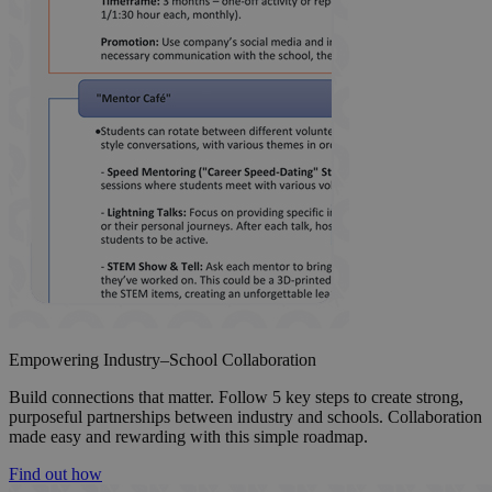
Empowering Industry–School Collaboration
Build connections that matter. Follow 5 key steps to create strong,
purposeful partnerships between industry and schools. Collaboration
made easy and rewarding with this simple roadmap.
Find out how