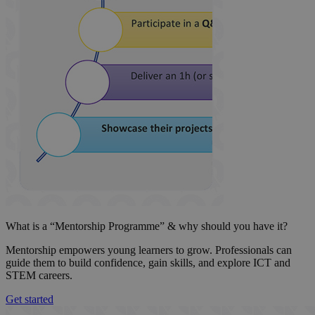
What is a “Mentorship Programme” & why should you have it?
Mentorship empowers young learners to grow. Professionals can
guide them to build confidence, gain skills, and explore ICT and
STEM careers.
Get started