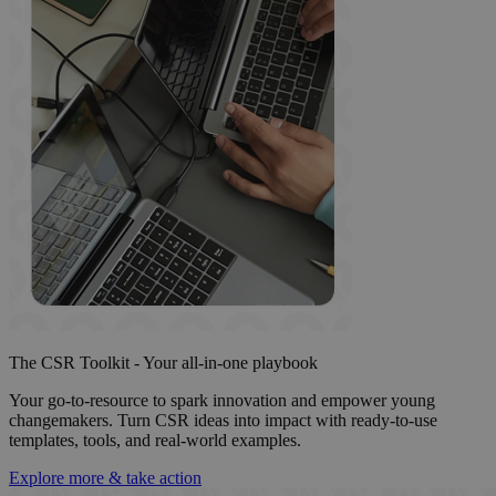
The CSR Toolkit - Your all-in-one playbook
Your go-to-resource to spark innovation and empower young
changemakers. Turn CSR ideas into impact with ready-to-use
templates, tools, and real-world examples.
Explore more & take action