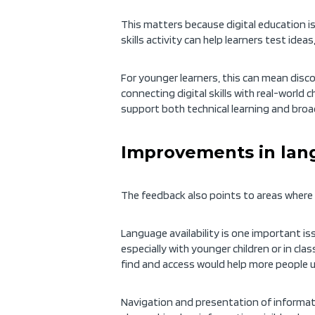
This matters because digital education i
skills activity can help learners test id
For younger learners, this can mean disco
connecting digital skills with real-world 
support both technical learning and broad
Improvements in lang
The feedback also points to areas where 
Language availability is one important iss
especially with younger children or in cla
find and access would help more people u
Navigation and presentation of informatio