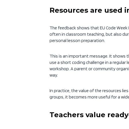
Resources are used i
The feedback shows that EU Code Week E
often in classroom teaching, but also dur
personal lesson preparation.
This is an important message. It shows th
use a short coding challenge in a regular 
workshop. A parent or community organise
way.
In practice, the value of the resources lie
groups, it becomes more useful for a wi
Teachers value ready-