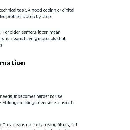
chnical task. A good coding or digital
olve problems step by step.
 For older learners, it can mean
ners, it means having materials that
g.
rmation
r needs, it becomes harder to use,
. Making multilingual versions easier to
. This means not only having filters, but