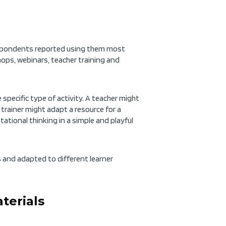
espondents reported using them most
hops, webinars, teacher training and
specific type of activity. A teacher might
A trainer might adapt a resource for a
tional thinking in a simple and playful
xts and adapted to different learner
terials