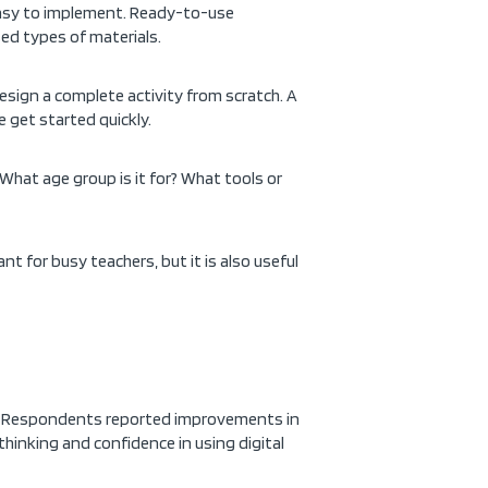
 easy to implement. Ready-to-use
ed types of materials.
design a complete activity from scratch. A
 get started quickly.
What age group is it for? What tools or
nt for busy teachers, but it is also useful
s. Respondents reported improvements in
 thinking and confidence in using digital