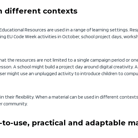
n different contexts
ducational Resources are used in a range of learning settings. R
ing EU Code Week activities in October, school project days, works
at the resources are not limited to a single campaign period or one 
lesson. A school might build a project day around digital creativity. 
r might use an unplugged activity to introduce children to computa
s in their flexibility. When a material can be used in different conte
der community.
to-use, practical and adaptable ma