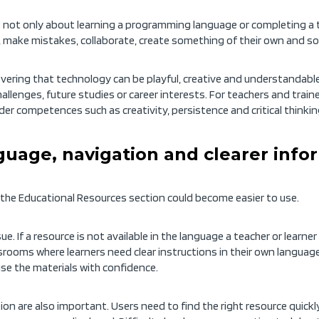
s not only about learning a programming language or completing a te
eas, make mistakes, collaborate, create something of their own and s
vering that technology can be playful, creative and understandable.
challenges, future studies or career interests. For teachers and trai
er competences such as creativity, persistence and critical thinkin
uage, navigation and clearer info
the Educational Resources section could become easier to use.
ue. If a resource is not available in the language a teacher or learne
ssrooms where learners need clear instructions in their own language
se the materials with confidence.
n are also important. Users need to find the right resource quickly