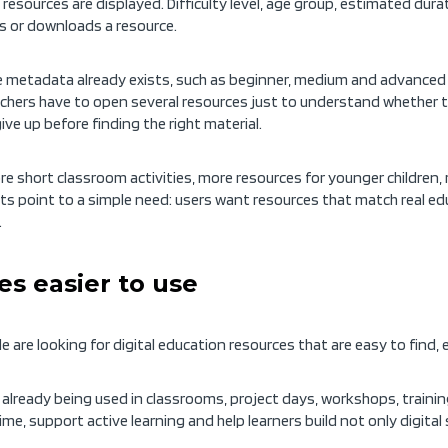
resources are displayed. Difficulty level, age group, estimated dura
s or downloads a resource.
e metadata already exists, such as beginner, medium and advanced le
achers have to open several resources just to understand whether the
ve up before finding the right material.
 short classroom activities, more resources for younger children,
ts point to a simple need: users want resources that match real edu
.
s easier to use
ple are looking for digital education resources that are easy to fin
already being used in classrooms, project days, workshops, traini
me, support active learning and help learners build not only digital s