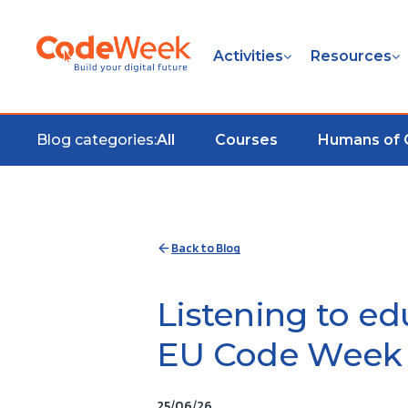
Activities
Resources
Blog categories:
All
Courses
Humans of
Back to Blog
Listening to ed
EU Code Week 
25/06/26