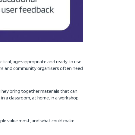
actical, age-appropriate and ready to use.
adors and community organisers often need
They bring together materials that can
r in a classroom, at home, in a workshop
eople value most, and what could make