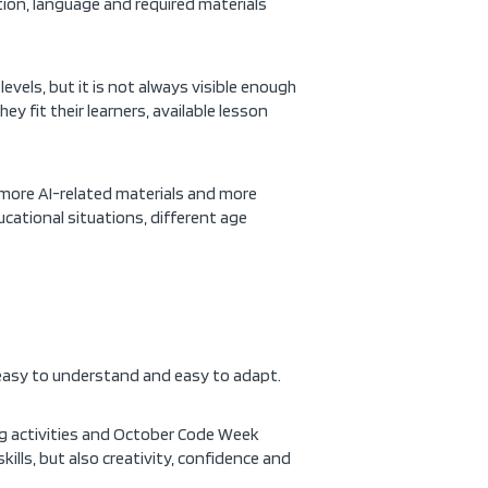
tion, language and required materials
vels, but it is not always visible enough
y fit their learners, available lesson
 more AI-related materials and more
cational situations, different age
d, easy to understand and easy to adapt.
ng activities and October Code Week
kills, but also creativity, confidence and