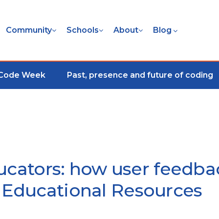
Community
Schools
About
Blog
 Code Week
Past, presence and future of coding
ucators: how user feedba
Educational Resources