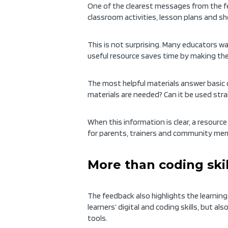
One of the clearest messages from the f
classroom activities, lesson plans and s
This is not surprising. Many educators wa
useful resource saves time by making the
The most helpful materials answer basic q
materials are needed? Can it be used stra
When this information is clear, a resource
for parents, trainers and community me
More than coding skil
The feedback also highlights the learn
learners’ digital and coding skills, but al
tools.