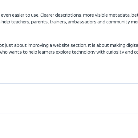
ven easier to use. Clearer descriptions, more visible metadata, bet
n help teachers, parents, trainers, ambassadors and community memb
ot just about improving a website section. It is about making digit
ho wants to help learners explore technology with curiosity and c