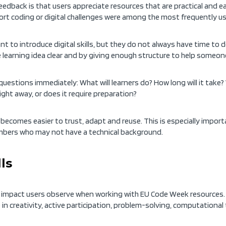
eedback is that users appreciate resources that are practical and
hort coding or digital challenges were among the most frequently us
nt to introduce digital skills, but they do not always have time to 
 learning idea clear and by giving enough structure to help someone
uestions immediately: What will learners do? How long will it take? 
ight away, or does it require preparation?
 becomes easier to trust, adapt and reuse. This is especially importa
mbers who may not have a technical background.
ls
ing impact users observe when working with EU Code Week resource
so in creativity, active participation, problem-solving, computational