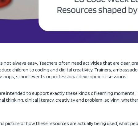
s not always easy. Teachers often need activities that are clear, pr
oduce children to coding and digital creativity. Trainers, ambass
rkshops, school events or professional development sessions.
re intended to support exactly these kinds of learning moments. 
l thinking, digital literacy, creativity and problem-solving, whethe
ul picture of how these resources are actually being used, what p