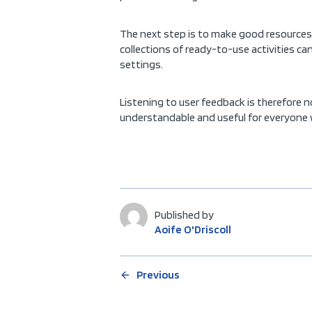
The next step is to make good resources e
collections of ready-to-use activities ca
settings.
Listening to user feedback is therefore n
understandable and useful for everyone w
Published by
Aoife O'Driscoll
Previous