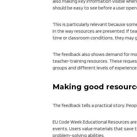
also making key information visible when 
should be easy to see before a user open
This is particularly relevant because som
in the way resources are presented. If te
time or classroom conditions, they may gi
The feedback also shows demand for more
teacher-training resources. These reques
groups and different levels of experience
Making good resource
The feedback tells a practical story. Peo
EU Code Week Educational Resources are 
events. Users value materials that save ti
problem-solving abilities.