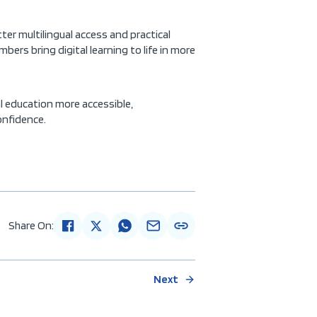
ter multilingual access and practical
ers bring digital learning to life in more
al education more accessible,
onfidence.
Share On:
Next