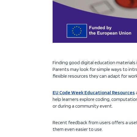
Finding good digital education materials i
Parents may look for simple ways to intr
flexible resources they can adapt for wo
EU Code Week Educational Resources
a
help learners explore coding, computationa
or during a community event.
Recent feedback from users offers a usef
them even easier to use.