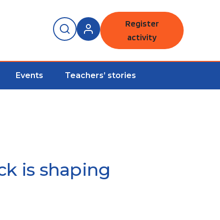
Register
activity
Events
Teachers’ stories
ck is shaping