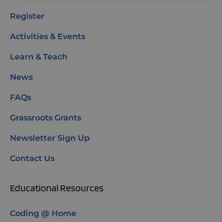
Register
Activities & Events
Learn & Teach
News
FAQs
Grassroots Grants
Newsletter Sign Up
Contact Us
Educational Resources
Coding @ Home