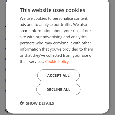
This website uses cookies
We use cookies to personalise content,
ads and to analyse our traffic. We also
About us
share information about your use of our
site with our advertising and analytics
About Code Week
partners who may combine it with other
Get Involved
information that you’ve provided to them
or that they’ve collected from your use of
Our Values
their services.
Cookie Policy
Scoreboard
ACCEPT ALL
Partners & Sponsors
DECLINE ALL
Community
SHOW DETAILS
Quick links