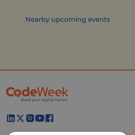
Nearby upcoming events