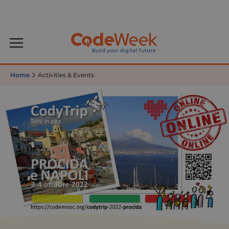
Home
Activities & Events
Italian