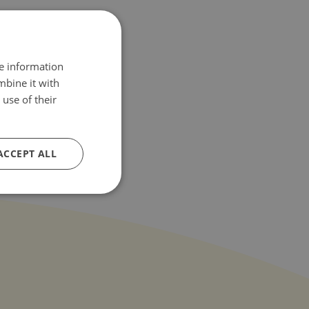
re information
mbine it with
use of their
ACCEPT ALL