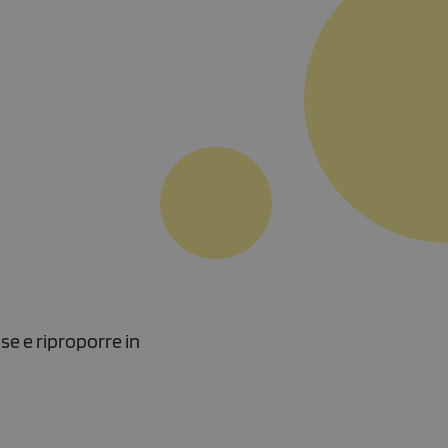
se e riproporre in