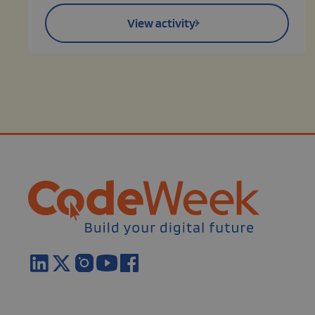
View activity