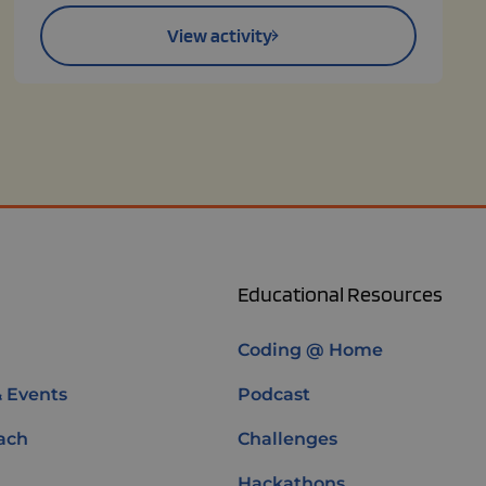
View activity
Educational Resources
Coding @ Home
& Events
Podcast
ach
Challenges
Hackathons