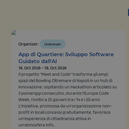
Organizer:
Unknown
App di Quartiere: Sviluppo Software
Guidato dall'AI
16, Oct 2026 - 18, Oct 2026
Il progetto "Meet and Code" trasforma gli ampi
spazi del Bowling Oltremare di Napoli in un hub di
innovazione, ospitando un Hackathon articolato su
3 pomeriggi consecutivi, durante l'Europe Code
Week, rivolto a 25 giovani tra i 14 e i 20 anni.
L'iniziativa, promossa da un'organizzazione non-
profit in locali concessi gratuitamente, favorisce
un'esperienza di cittadinanza attiva in
un'atmosfera info...