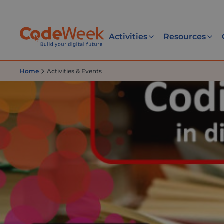
Activities
Resources
Home
Activities & Events