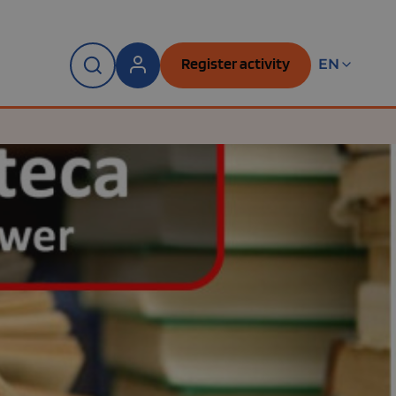
Register activity
EN