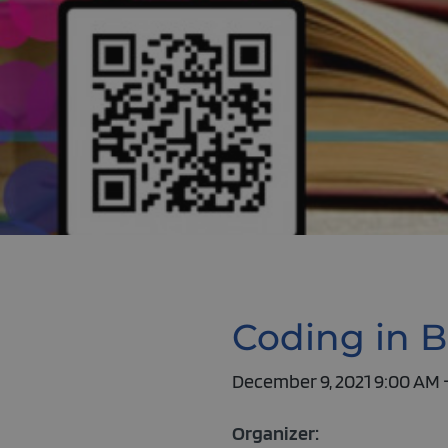
Coding in B
December 9, 2021 9:00 AM 
Organizer: