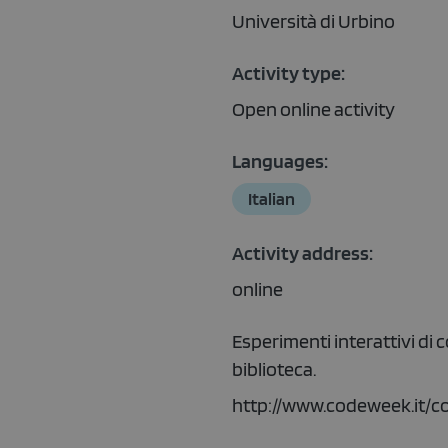
Università di Urbino
Activity type:
Open online activity
Languages:
Italian
Activity address:
online
Esperimenti interattivi di 
biblioteca.
http://www.codeweek.it/c