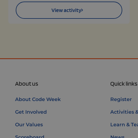
View activity
About us
Quick links
About Code Week
Register
Get Involved
Activities 
Our Values
Learn & Te
Scoreboard
News