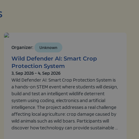
s
Organizer:
Unknown
Wild Defender AI: Smart Crop
Protection System
3, Sep 2026 - 4, Sep 2026
Wild Defender AI: Smart Crop Protection System is
a hands-on STEM event where students will design,
build and test an intelligent wildlife deterrent
system using coding, electronics and artificial
intelligence. The project addresses a real challenge
affecting local agriculture: crop damage caused by
wild animals such as wild boars. Participants will
discover how technology can provide sustainable ...