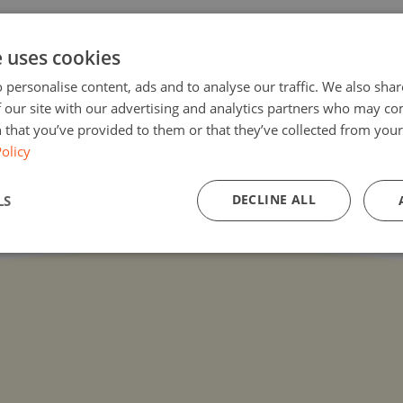
e uses cookies
oding-in-biblioteca-hoc/
 personalise content, ads and to analyse our traffic. We also sha
 our site with our advertising and analytics partners who may co
 that you’ve provided to them or that they’ve collected from your 
olicy
DECLINE ALL
LS