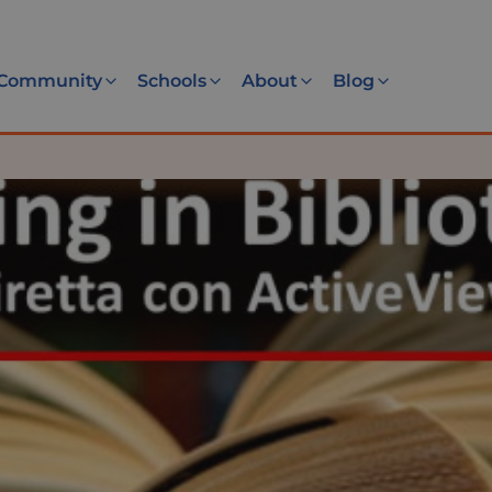
Community
Schools
About
Blog