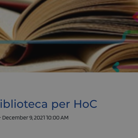
iblioteca per HoC
- December 9, 2021 10:00 AM