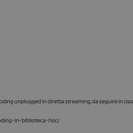
coding unplugged in diretta streaming, da seguire in clas
oding-in-biblioteca-hoc/