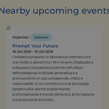
Nearby upcoming event
Organizer:
Unknown
Prompt Your Future
16, Oct 2026 - 16, Oct 2026
L'iniziativa propone un laboratorio intensivo di 6
ore rivolto a giovani tra i 19 e i 24 anni, finalizzato a
sviluppare competenze pratiche nell'utilizzo
dell'Intelligenza Artificiale generativa e a
promuoverne un uso consapevole, critico e
responsabile. In un contesto in cui le tecnologie
basate sull'IA stanno trasformando
profondamente il mondo del lavoro, la formazione
e la produzione di conten...