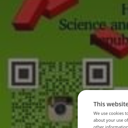
This websit
We use cookies to
about your use of
other information