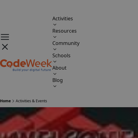
Activities
Resources
Community
Schools
About
Blog
Home
Activities & Events