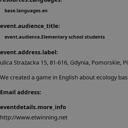
base.languages.en
event.audience_title:
event.audience.Elementary school students
event.address.label:
ulica Strażacka 15, 81-616, Gdynia, Pomorskie, 
We created a game in English about ecology ba
Email address:
eventdetails.more_info
http://www.etwinning.net