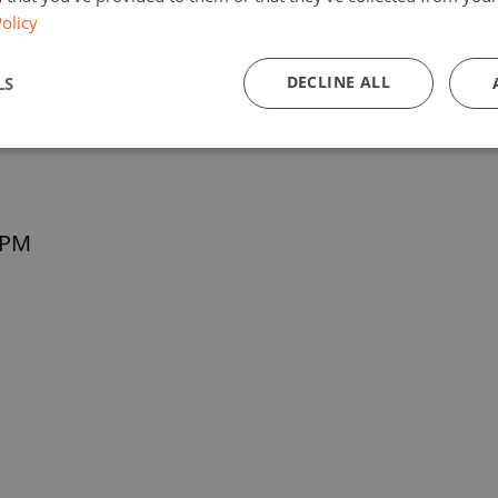
olicy
DECLINE ALL
LS
 PM