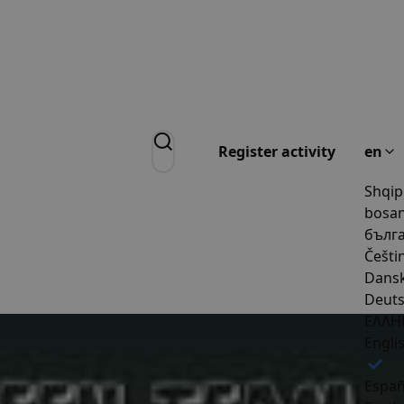
Register activity
en
Shqip
bosan
бълг
Češti
Dans
Deut
ΕΛΛΗ
Engli
Españ