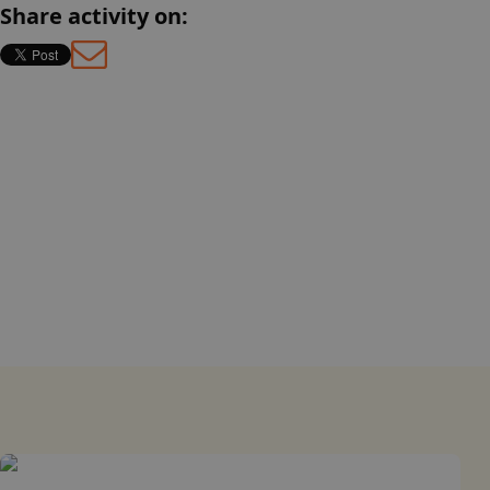
Share activity on:
English