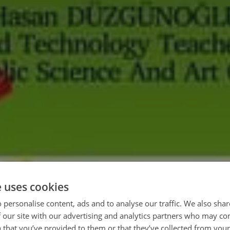
e uses cookies
 personalise content, ads and to analyse our traffic. We also sha
 our site with our advertising and analytics partners who may co
 that you’ve provided to them or that they’ve collected from your 