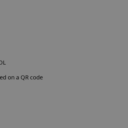
POL
sed on a QR code