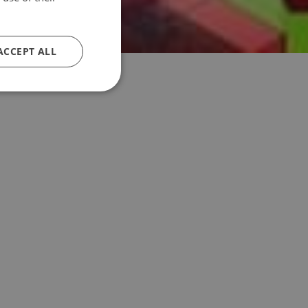
ACCEPT ALL