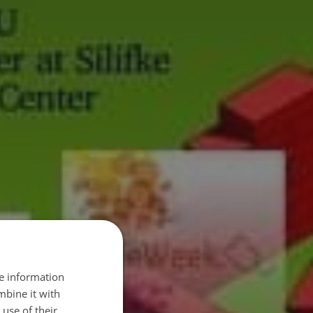
re information
mbine it with
use of their