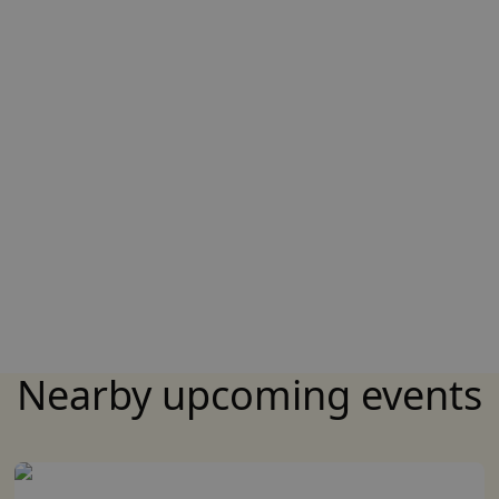
Nearby upcoming events