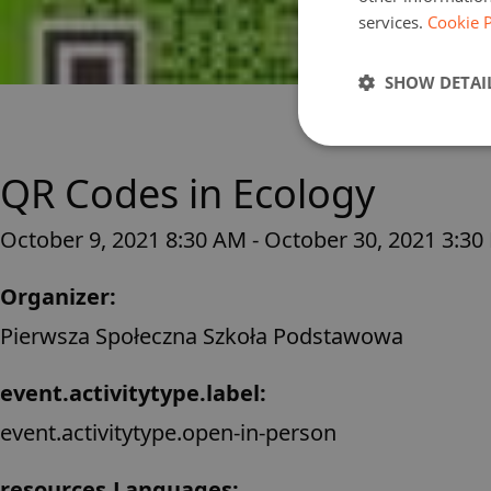
services.
Cookie P
SHOW DETAI
QR Codes in Ecology
October 9, 2021 8:30 AM - October 30, 2021 3:30
Organizer:
Pierwsza Społeczna Szkoła Podstawowa
event.activitytype.label:
event.activitytype.open-in-person
resources.Languages: