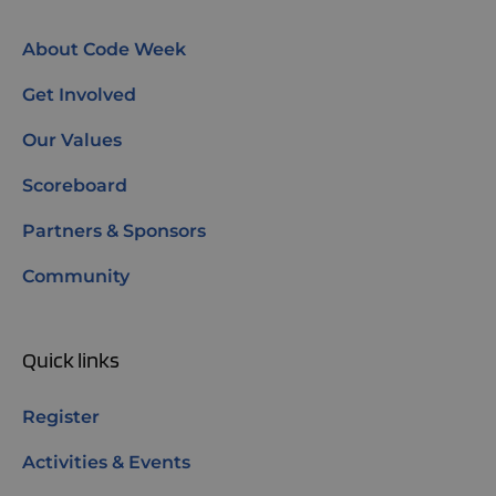
About Code Week
Get Involved
Our Values
Scoreboard
Partners & Sponsors
Community
Quick links
Register
Activities & Events