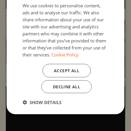
We use cookies to personalise content,
ads and to analyse our traffic. We also
share information about your use of our
site with our advertising and analytics
partners who may combine it with other
information that you’ve provided to them
or that they’ve collected from your use of
their services.
Cookie Policy
ACCEPT ALL
DECLINE ALL
SHOW DETAILS