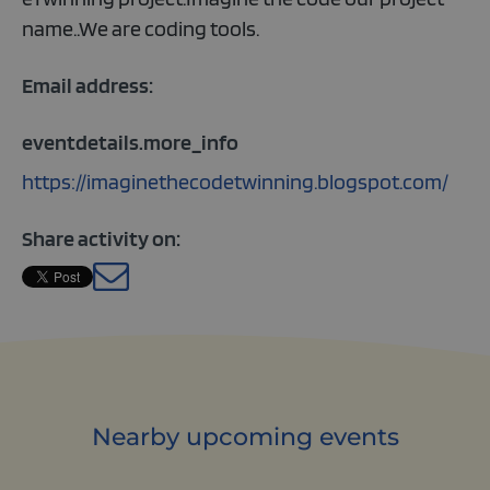
name..We are coding tools.
Email address:
eventdetails.more_info
https://imaginethecodetwinning.blogspot.com/
Share activity on:
English
Nearby upcoming events