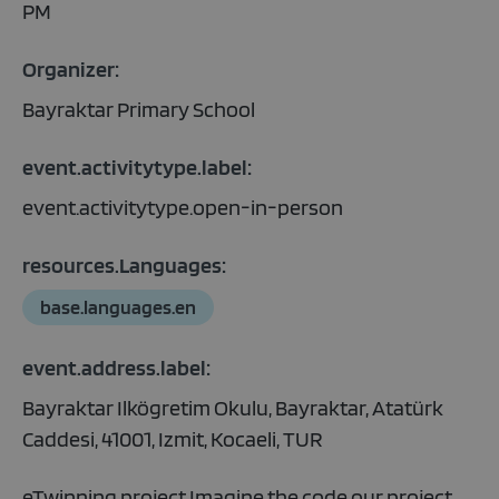
PM
Organizer:
Bayraktar Primary School
event.activitytype.label:
event.activitytype.open-in-person
resources.Languages:
base.languages.en
event.address.label:
Bayraktar Ilkögretim Okulu, Bayraktar, Atatürk
Caddesi, 41001, Izmit, Kocaeli, TUR
eTwinning project.Imagine the code our project