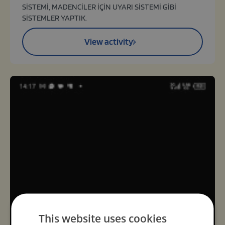
SİSTEMİ, MADENCİLER İÇİN UYARI SİSTEMİ GİBİ
SİSTEMLER YAPTIK.
View activity
This website uses cookies