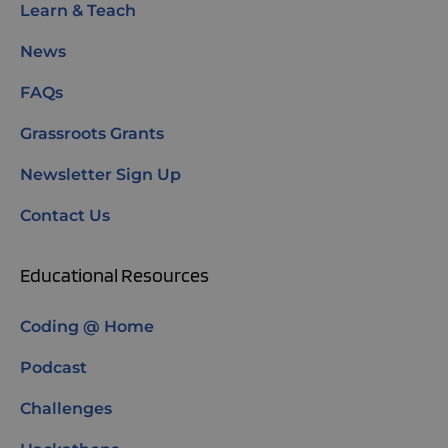
Learn & Teach
News
FAQs
Grassroots Grants
Newsletter Sign Up
Contact Us
Educational Resources
Coding @ Home
Podcast
Challenges