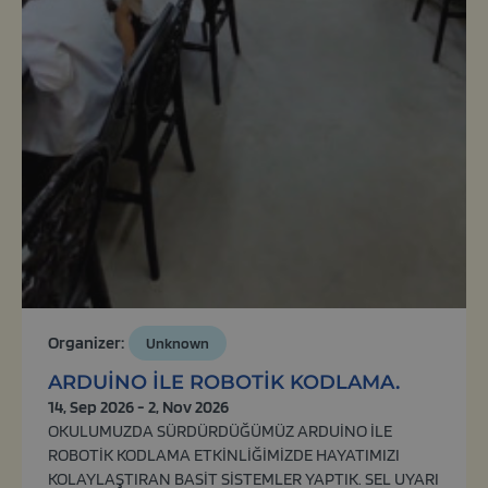
Organizer:
Unknown
ARDUİNO İLE ROBOTİK KODLAMA.
14, Sep 2026 - 2, Nov 2026
OKULUMUZDA SÜRDÜRDÜĞÜMÜZ ARDUİNO İLE
ROBOTİK KODLAMA ETKİNLİĞİMİZDE HAYATIMIZI
KOLAYLAŞTIRAN BASİT SİSTEMLER YAPTIK. SEL UYARI