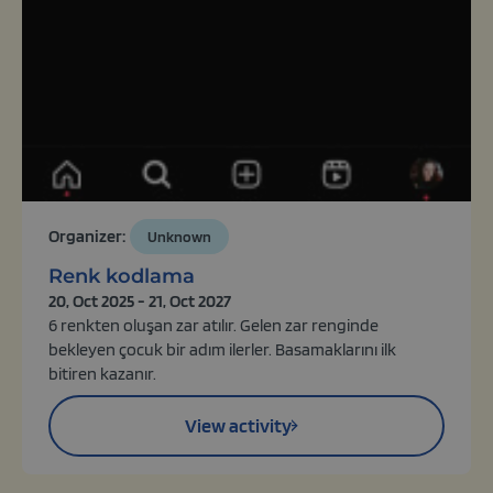
Organizer:
Unknown
Renk kodlama
20, Oct 2025 - 21, Oct 2027
6 renkten oluşan zar atılır. Gelen zar renginde
bekleyen çocuk bir adım ilerler. Basamaklarını ilk
bitiren kazanır.
View activity