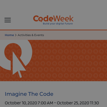
Home
Activities & Events
Imagine The Code
October 10, 2020 7:00 AM - October 25, 2020 11:30