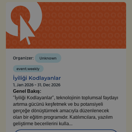
Organizer:
Unknown
event.weekly
İyiliği Kodlayanlar
1, Jan 2026 - 31, Dec 2026
Genel Bakış:
"İyiliği Kodlayanlar", teknolojinin toplumsal faydayı
artırma gücünü keşfetmek ve bu potansiyeli
gerçeğe dönüştürmek amacıyla düzenlenecek
olan bir eğitim programıdır. Katılımcılara, yazılım
geliştirme becerilerini kulla...