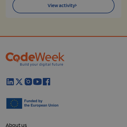
View activity
About us