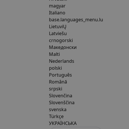
magyar
Italiano
base.languages_menu.lu
LietuviŲ
Latviešu
crnogorski
Македонски
Malti
Nederlands
polski
Português
Română
srpski
Slovenčina
Slovenščina
svenska
Türkçe
УКРАЇНСЬКА