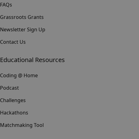
FAQs
Grassroots Grants
Newsletter Sign Up
Contact Us
Educational Resources
Coding @ Home
Podcast
Challenges
Hackathons
Matchmaking Tool