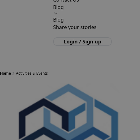
Blog
Blog
Share your stories
Login / Sign up
Home
Activities & Events