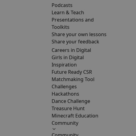
Podcasts
Learn & Teach
Presentations and
Toolkits
Share your own lessons
Share your feedback
Careers in Digital
Girls in Digital
Inspiration
Future Ready CSR
Matchmaking Tool
Challenges
Hackathons
Dance Challenge
Treasure Hunt
Minecraft Education
Community
Community