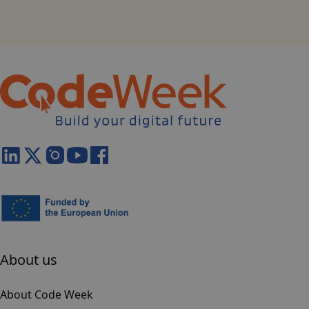
About us
About Code Week