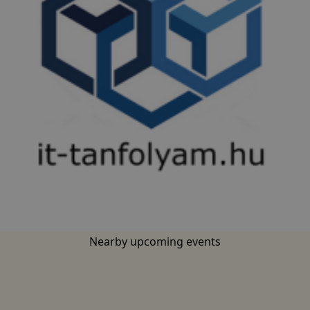
base.languages.
Nearby upcoming events