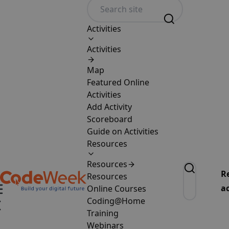
Activities
Activities
Map
Featured Online
Activities
Add Activity
Scoreboard
Guide on Activities
Resources
Resources
R
Resources
ac
Online Courses
Coding@Home
Training
Webinars