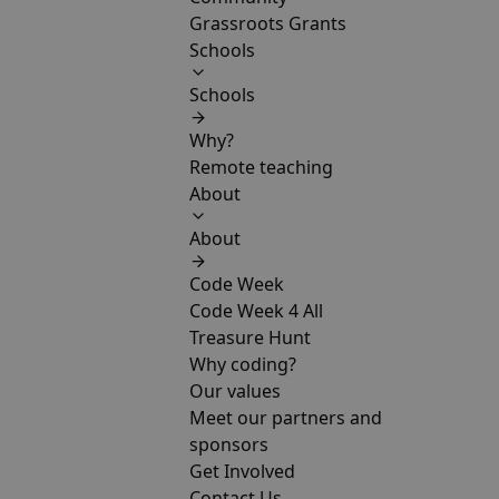
Grassroots Grants
Schools
Schools
Why?
Remote teaching
About
About
Code Week
Code Week 4 All
Treasure Hunt
Why coding?
Our values
Meet our partners and
sponsors
Get Involved
Contact Us