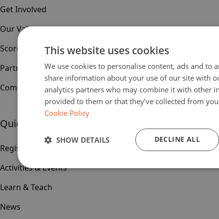
Get Involved
Our Values
Scoreboard
This website uses cookies
We use cookies to personalise content, ads and to an
Partners & Sponsors
share information about your use of our site with o
Community
analytics partners who may combine it with other i
provided to them or that they’ve collected from your
Cookie Policy
Quick links
DECLINE ALL
SHOW DETAILS
Register
Activities & Events
Learn & Teach
News