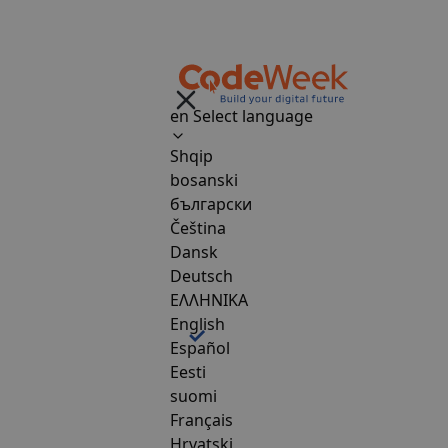
en
Select language
Shqip
bosanski
български
Čeština
Dansk
Deutsch
ΕΛΛΗΝΙΚΑ
English
Español
Eesti
suomi
Français
Hrvatski