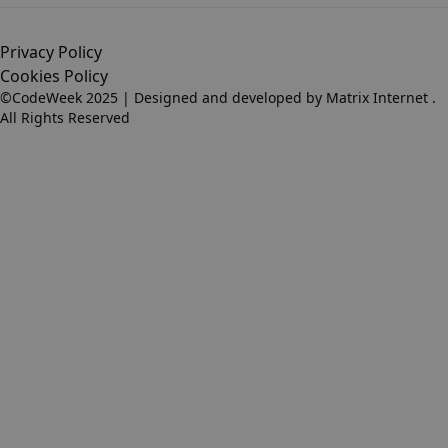
Privacy Policy
Cookies Policy
©CodeWeek 2025 | Designed and developed by
Matrix Internet
.
All Rights Reserved