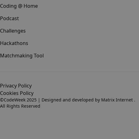
Coding @ Home
Podcast
Challenges
Hackathons
Matchmaking Tool
Privacy Policy
Cookies Policy
©CodeWeek 2025 | Designed and developed by
Matrix Internet
.
All Rights Reserved