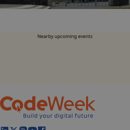
base.languages.
Nearby upcoming events