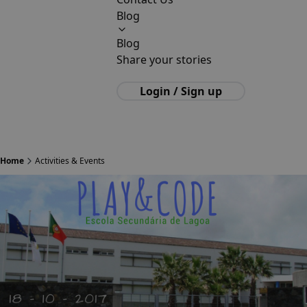
Blog
Blog
Share your stories
Login / Sign up
Home
Activities & Events