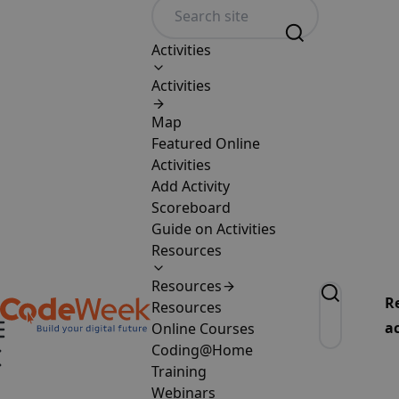
Activities
Activities
Map
Featured Online
Activities
Add Activity
Scoreboard
Guide on Activities
Resources
Resources
R
Resources
ac
Online Courses
Coding@Home
Training
Webinars