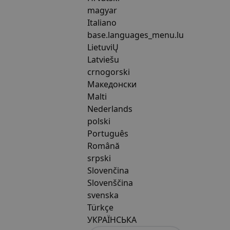
magyar
Italiano
base.languages_menu.lu
LietuviŲ
Latviešu
crnogorski
Македонски
Malti
Nederlands
polski
Português
Română
srpski
Slovenčina
Slovenščina
svenska
Türkçe
УКРАЇНСЬКА