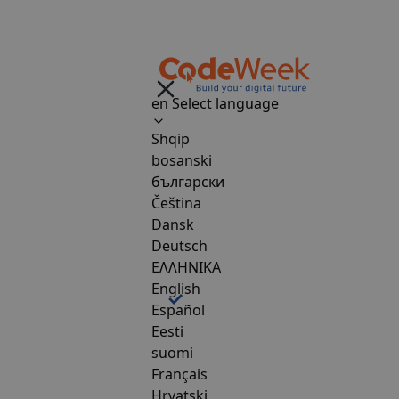
en
Select language
Shqip
bosanski
български
Čeština
Dansk
Deutsch
ΕΛΛΗΝΙΚΑ
English
Español
Eesti
suomi
Français
Hrvatski