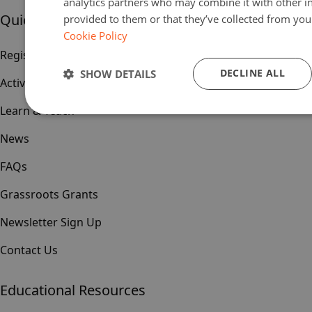
analytics partners who may combine it with other i
Quick links
provided to them or that they’ve collected from your
Cookie Policy
Register
DECLINE ALL
SHOW DETAILS
Activities & Events
Learn & Teach
News
FAQs
Grassroots Grants
Newsletter Sign Up
Contact Us
Educational Resources