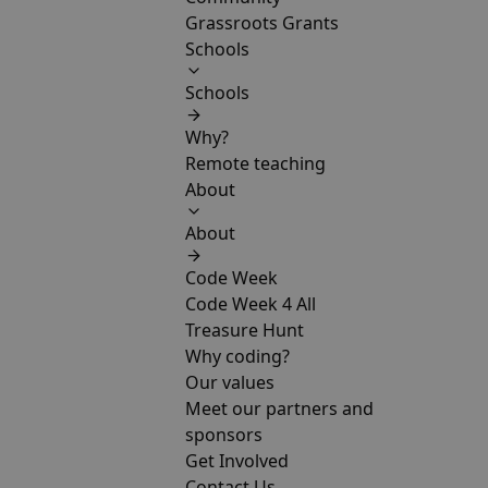
Grassroots Grants
Schools
Schools
Why?
Remote teaching
About
About
Code Week
Code Week 4 All
Treasure Hunt
Why coding?
Our values
Meet our partners and
sponsors
Get Involved
Contact Us