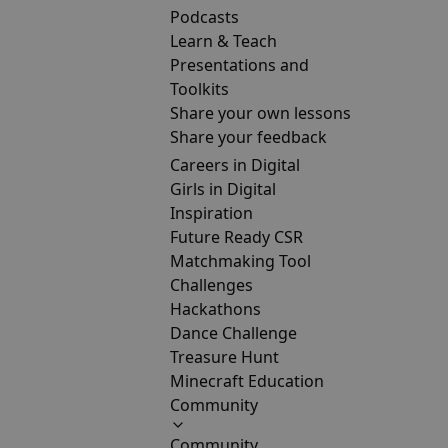
Podcasts
Learn & Teach
Presentations and
Toolkits
Share your own lessons
Share your feedback
Careers in Digital
Girls in Digital
Inspiration
Future Ready CSR
Matchmaking Tool
Challenges
Hackathons
Dance Challenge
Treasure Hunt
Minecraft Education
Community
Community