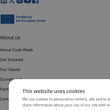
About us
About Code Week
Get Involved
Our Values
Scoreboard
Partners & Sponsors
This website uses cookies
Community
We use cookies to personalise content, ads and to an
share information about your use of our site with o