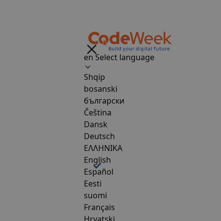
en
Select language
Shqip
bosanski
български
Čeština
Dansk
Deutsch
ΕΛΛΗΝΙΚΑ
English
Español
Eesti
suomi
Français
Hrvatski