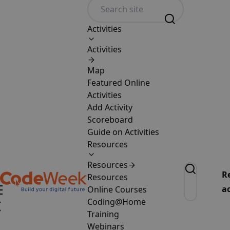
Activities
Activities
Map
Featured Online
Activities
Add Activity
Scoreboard
Guide on Activities
Resources
Resources
R
Resources
ac
Online Courses
Coding@Home
Training
Webinars