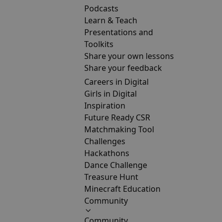
Podcasts
Learn & Teach
Presentations and
Toolkits
Share your own lessons
Share your feedback
Careers in Digital
Girls in Digital
Inspiration
Future Ready CSR
Matchmaking Tool
Challenges
Hackathons
Dance Challenge
Treasure Hunt
Minecraft Education
Community
Community