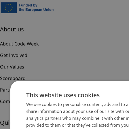
About us
About Code Week
Get Involved
Our Values
Scoreboard
Partners & Sponsors
This website uses cookies
Community
We use cookies to personalise content, ads and to an
share information about your use of our site with o
analytics partners who may combine it with other i
Quick links
provided to them or that they’ve collected from your