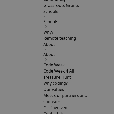
Grassroots Grants
Schools
Schools
Why?
Remote teaching
About
About
Code Week
Code Week 4 All
Treasure Hunt
Why coding?
Our values
Meet our partners and
sponsors
Get Involved
Contact Us