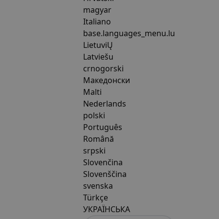
magyar
Italiano
base.languages_menu.lu
LietuviŲ
Latviešu
crnogorski
Македонски
Malti
Nederlands
polski
Português
Română
srpski
Slovenčina
Slovenščina
svenska
Türkçe
УКРАЇНСЬКА