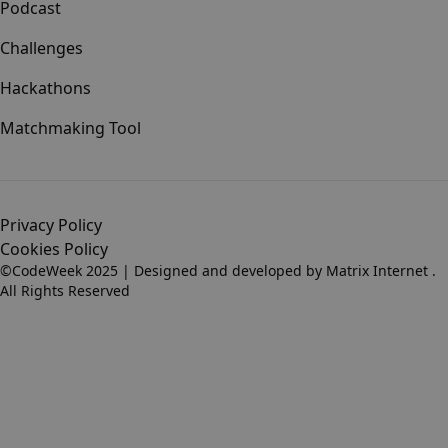
Podcast
Challenges
Hackathons
Matchmaking Tool
Privacy Policy
Cookies Policy
©CodeWeek 2025 | Designed and developed by
Matrix Internet
.
All Rights Reserved