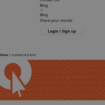
Blog
Blog
Share your stories
Login / Sign up
Home
Activities & Events
Polish