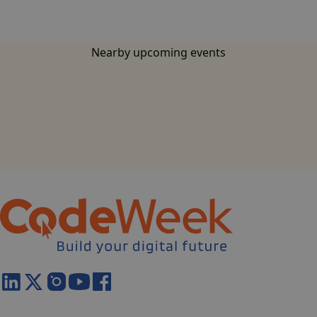
Nearby upcoming events