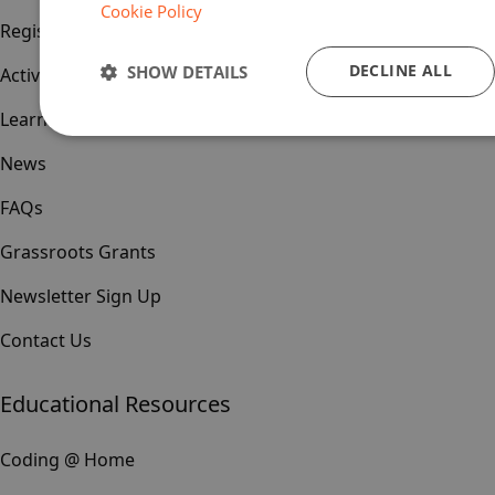
Cookie Policy
Register
DECLINE ALL
SHOW DETAILS
Activities & Events
Learn & Teach
News
FAQs
Grassroots Grants
Newsletter Sign Up
Contact Us
Educational Resources
Coding @ Home