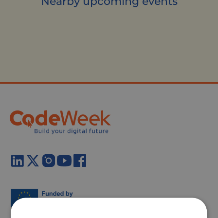
Nearby upcoming events