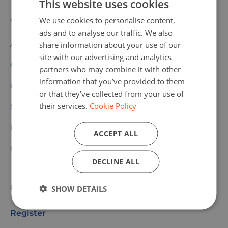
This website uses cookies
About us
We use cookies to personalise content,
ads and to analyse our traffic. We also
About Code Week
share information about your use of our
site with our advertising and analytics
Get Involved
partners who may combine it with other
information that you’ve provided to them
Our Values
or that they’ve collected from your use of
their services.
Cookie Policy
Scoreboard
Partners & Sponsors
ACCEPT ALL
Community
DECLINE ALL
Quick links
SHOW DETAILS
Register