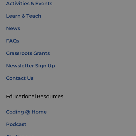
Activities & Events
Learn & Teach
News
FAQs
Grassroots Grants
Newsletter Sign Up
Contact Us
Educational Resources
Coding @ Home
Podcast