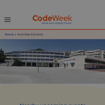
Home
Activities & Events
Greek