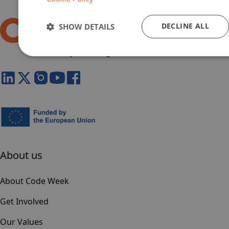
DECLINE ALL
SHOW DETAILS
About us
About Code Week
Get Involved
Our Values