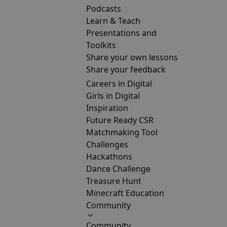
Podcasts
Learn & Teach
Presentations and
Toolkits
Share your own lessons
Share your feedback
Careers in Digital
Girls in Digital
Inspiration
Future Ready CSR
Matchmaking Tool
Challenges
Hackathons
Dance Challenge
Treasure Hunt
Minecraft Education
Community
Community