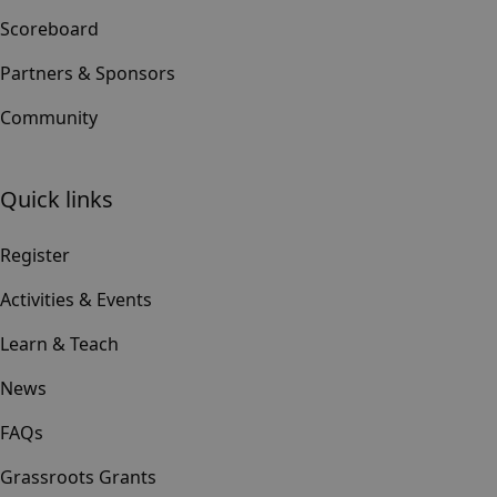
Scoreboard
Partners & Sponsors
Community
Quick links
Register
Activities & Events
Learn & Teach
News
FAQs
Grassroots Grants