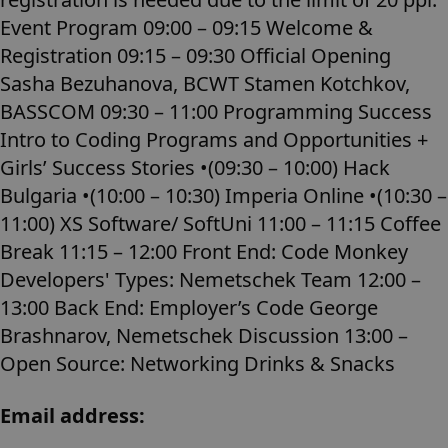
Event Program 09:00 – 09:15 Welcome &
Registration 09:15 – 09:30 Official Opening
Sasha Bezuhanova, BCWT Stamen Kotchkov,
BASSCOM 09:30 – 11:00 Programming Success
Intro to Coding Programs and Opportunities +
Girls’ Success Stories •(09:30 – 10:00) Hack
Bulgaria •(10:00 – 10:30) Imperia Online •(10:30 –
11:00) XS Software/ SoftUni 11:00 – 11:15 Coffee
Break 11:15 – 12:00 Front End: Code Monkey
Developers' Types: Nemetschek Team 12:00 –
13:00 Back End: Employer’s Code George
Brashnarov, Nemetschek Discussion 13:00 –
Open Source: Networking Drinks & Snacks
Email address: