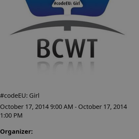
#codeEU: Girl
October 17, 2014 9:00 AM - October 17, 2014
1:00 PM
Organizer: