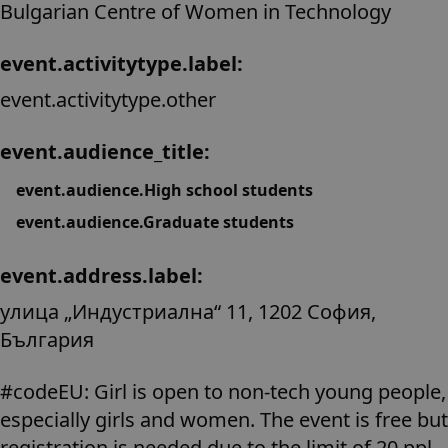
Bulgarian Centre of Women in Technology
event.activitytype.label:
event.activitytype.other
event.audience_title:
event.audience.High school students
event.audience.Graduate students
event.address.label:
улица „Индустриална“ 11, 1202 София,
България
#codeEU: Girl is open to non-tech young people,
especially girls and women. The event is free but
registration is needed due to the limit of 20 ppl.