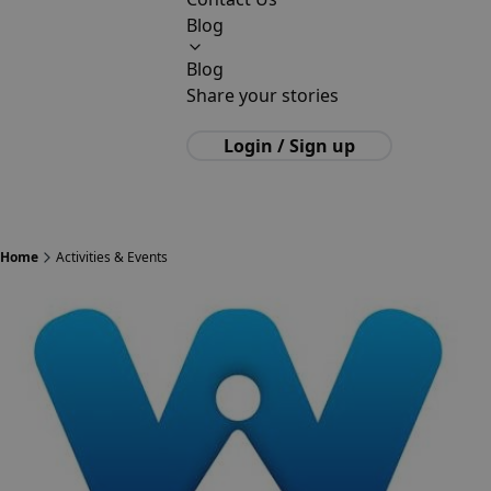
Blog
Blog
Share your stories
Login / Sign up
Home
Activities & Events