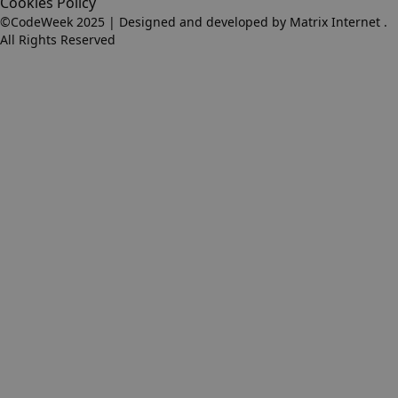
Cookies Policy
©CodeWeek 2025 | Designed and developed by
Matrix Internet
.
All Rights Reserved