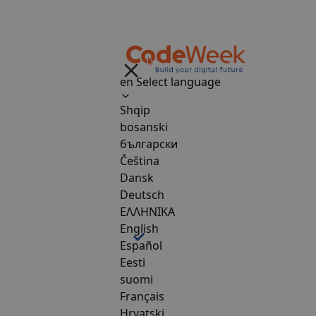
en
Select language
Shqip
bosanski
български
Čeština
Dansk
Deutsch
ΕΛΛΗΝΙΚΑ
English
Español
Eesti
suomi
Français
Hrvatski