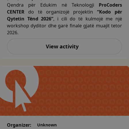
Qendra për Edukim në Teknologji
ProCoders
CENTER
do të organizojë projektin
“Kodo për
Qytetin Tënd 2026”
, i cili do të kulmojë me një
workshop dyditor dhe garë finale gjatë muajit tetor
2026.
View activity
Organizer:
Unknown