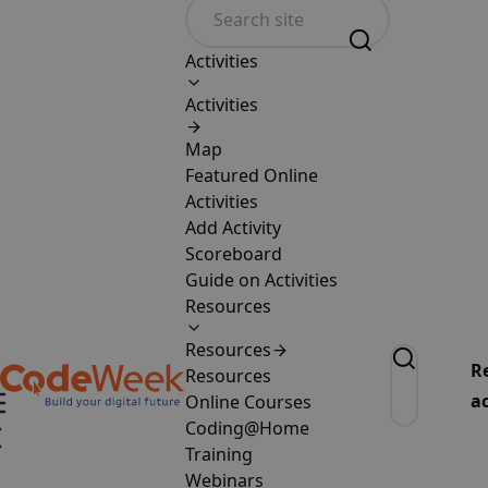
Activities
Activities
Map
Featured Online
Activities
Add Activity
Scoreboard
Guide on Activities
Resources
Resources
R
Resources
ac
Online Courses
Coding@Home
Training
Webinars