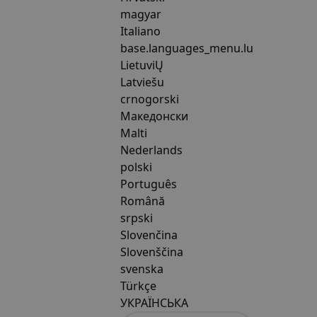
magyar
Italiano
base.languages_menu.lu
LietuviŲ
Latviešu
crnogorski
Македонски
Malti
Nederlands
polski
Português
Română
srpski
Slovenčina
Slovenščina
svenska
Türkçe
УКРАЇНСЬКА