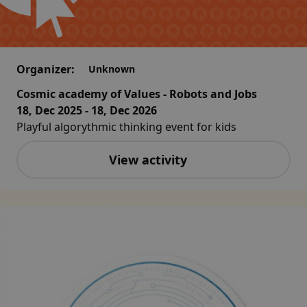
Organizer:
Unknown
Cosmic academy of Values - Robots and Jobs
18, Dec 2025 - 18, Dec 2026
Playful algorythmic thinking event for kids
View activity