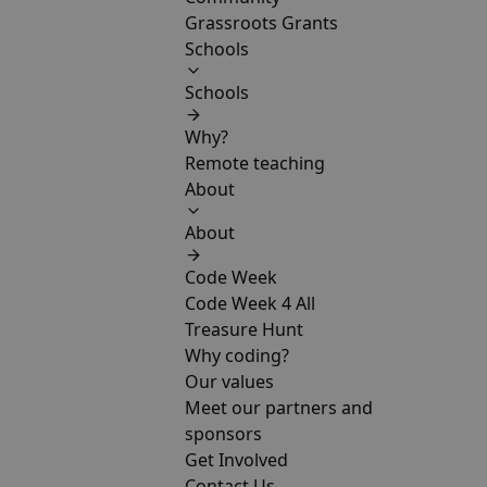
Grassroots Grants
Schools
Schools
Why?
Remote teaching
About
About
Code Week
Code Week 4 All
Treasure Hunt
Why coding?
Our values
Meet our partners and
sponsors
Get Involved
Contact Us