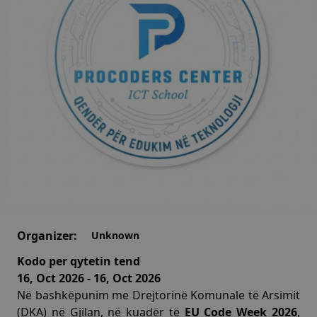
Organizer:
Unknown
Kodo per qytetin tend
16, Oct 2026 - 16, Oct 2026
Në bashkëpunim me Drejtorinë Komunale të Arsimit
(DKA) në Gjilan, në kuadër të
EU Code Week 2026
,