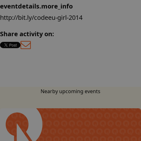
eventdetails.more_info
http://bit.ly/codeeu-girl-2014
Share activity on:
base.languages.
Nearby upcoming events