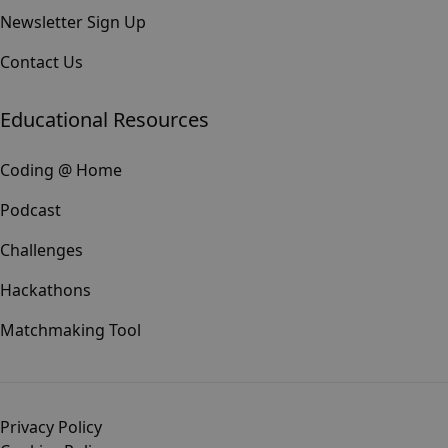
Newsletter Sign Up
Contact Us
Educational Resources
Coding @ Home
Podcast
Challenges
Hackathons
Matchmaking Tool
Privacy Policy