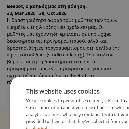
Beebot, ο βοηθός μας στη μάθηση.
30, Mar 2026 - 30, Oct 2026
Η δραστηριότητα αφορά τους μαθητές των τριών
τμημάτων της Α τάξης του σχολείου μας. Οι
μαθητές μας έχουν ήδη εμπλακεί σε unplugged
δεαστηριότητες προγραμαμτισμού, αλλά και
δραστηριότητες προγραμαμτισμού στη σελίδα της
ώρας του κώδικα (studio.code.org). Το επιπλέον
βήμα σε αυτή τη δραστηριότητα είναι ο
προγραμματισμός ενός πραγματικού, φυσικού
αντικειμένου, όπως είναι το Beebot. Το
πλεονέκτημα μ...
This website uses cookies
View activity
We use cookies to personalise content, ads and to an
share information about your use of our site with o
analytics partners who may combine it with other i
provided to them or that they’ve collected from your
Cookie Policy