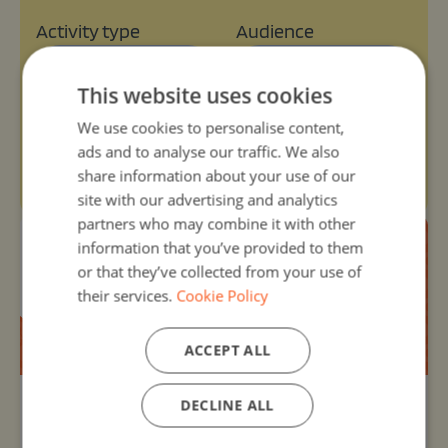
Activity type
Audience
Select type
Select audience
This website uses cookies
We use cookies to personalise content,
Age range
Themes
ads and to analyse our traffic. We also
Select range
Select themes
share information about your use of our
site with our advertising and analytics
partners who may combine it with other
information that you’ve provided to them
or that they’ve collected from your use of
their services.
Cookie Policy
ACCEPT ALL
DECLINE ALL
Organizer:
Unknown
30, Nov -1 - 13, Mar 2025