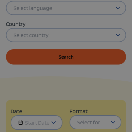
Select language
Country
Select country
Search
Date
Format
Select format