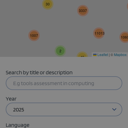
30
3337
11013
1007
106
2
Leaflet
|
©
Mapbox
49
Search by title or description
Year
2025
Language