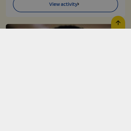
View activity
Register activity