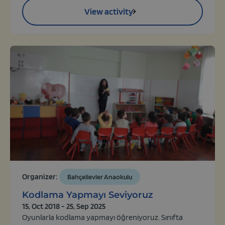
View activity
Organizer:
Bahçelievler Anaokulu
Kodlama Yapmayı Seviyoruz
15, Oct 2018 - 25, Sep 2025
Oyunlarla kodlama yapmayı öğreniyoruz. Sınıfta