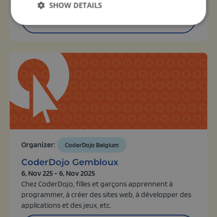
SHOW DETAILS
View activity
Organizer:
CoderDojo Belgium
CoderDojo Gembloux
6, Nov 225 - 6, Nov 2025
Chez CoderDojo, filles et garçons apprennent à
programmer, à créer des sites web, à développer des
applications et des jeux, etc.