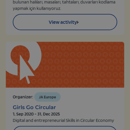
bulunan halıları, masaları, tahtaları, duvarları kodlama
yapmak için kullanıyoruz.
View activity
Organizer:
JA Europe
Girls Go Circular
1, Sep 2020 - 31, Dec 2025
Digital and entrepreneurial Skills in Circular Economy