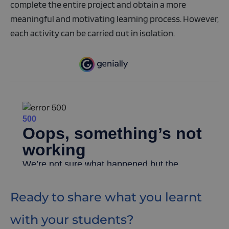
complete the entire project and obtain a more
meaningful and motivating learning process. However,
each activity can be carried out in isolation.
Ready to share what you learnt
with your students?