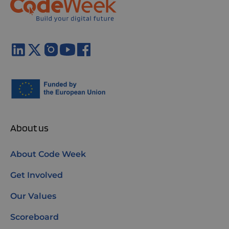
About us
About Code Week
Get Involved
Our Values
Scoreboard