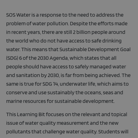
SOS Water is a response to the need to address the
problem of water pollution. Despite the efforts made
in recent years, there are still 2 billion people around
the world who do not have access to safe drinking
water. This means that Sustainable Development Goal
(SDG) 6 of the 2030 Agenda, which states that all
people should have access to safely managed water
and sanitation by 2030, is far from being achieved. The
same is true for SDG 14, underwater life, which aims to
conserve and use sustainably the oceans, seas and
marine resources for sustainable development.
This Learning Bit focuses on the relevant and topical
issue of water quality measurement and the new
pollutants that challenge water quality. Students will