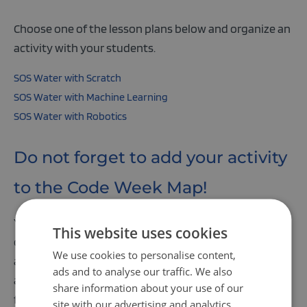
Choose one of the lesson plans below and organize an
activity with your students.
SOS Water with Scratch
SOS Water with Machine Learning
SOS Water with Robotics
Do not forget to add your activity
to the Code Week Map!
You can easily organize a lesson in your classroom, an
This website uses cookies
open day, or an event at your school. Just find a date
We use cookies to personalise content,
and register your activity in the
Code Week map
. Each
ads and to analyse our traffic. We also
activity organizer will get a certificate of participation
share information about your use of our
for their effort.
site with our advertising and analytics