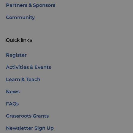
Partners & Sponsors
Community
Quick links
Register
Activities & Events
Learn & Teach
News
FAQs
Grassroots Grants
Newsletter Sign Up