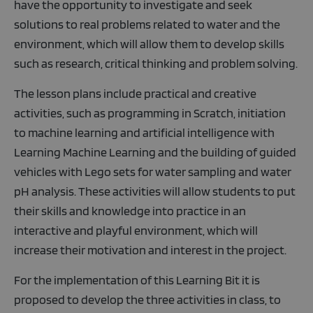
have the opportunity to investigate and seek
solutions to real problems related to water and the
environment, which will allow them to develop skills
such as research, critical thinking and problem solving.
The lesson plans include practical and creative
activities, such as programming in Scratch, initiation
to machine learning and artificial intelligence with
Learning Machine Learning and the building of guided
vehicles with Lego sets for water sampling and water
pH analysis. These activities will allow students to put
their skills and knowledge into practice in an
interactive and playful environment, which will
increase their motivation and interest in the project.
For the implementation of this Learning Bit it is
proposed to develop the three activities in class, to