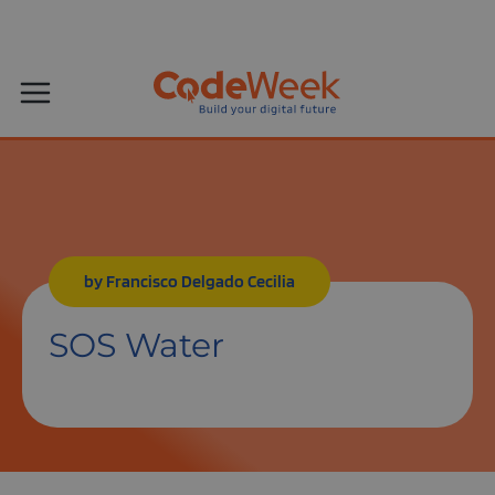
by Francisco Delgado Cecilia
SOS Water