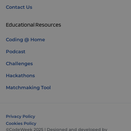
Contact Us
Educational Resources
Coding @ Home
Podcast
Challenges
Hackathons
Matchmaking Tool
Privacy Policy
Cookies Policy
©CodeWeek 2025 | Designed and developed by