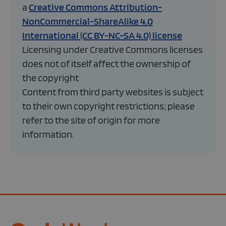
a
Creative Commons Attribution-
NonCommercial-ShareAlike 4.0
International (CC BY-NC-SA 4.0) license
Licensing under Creative Commons licenses
does not of itself affect the ownership of
the copyright
Content from third party websites is subject
to their own copyright restrictions; please
refer to the site of origin for more
information.