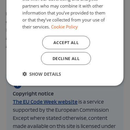
partners who may combine it with other
information that you’ve provided to them
If you would like to connect with an international
or that they’ve collected from your use of
group of enthusiastic teachers, join the
EU Code Week
their services.
Cookie Policy
Facebook group for teachers
! To take a step further
and collaborate with other schools in your country or
ACCEPT ALL
across borders – join the
Code Week 4 All challenge
.
DECLINE ALL
SHOW DETAILS
Copyright notice
The EU Code Week website
is a service
supported by the European Commission
Except where stated otherwise, content
made available on this site is licensed under