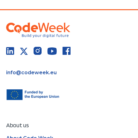
info@codeweek.eu
About us