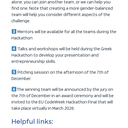
alone, you can join another team, or we can help you
find one. Note that creating a more gender-balanced
team will help you consider different aspects of the
challenge.
Mentors will be available for all the teams during the
Hackathon
Talks and workshops will be held during the Greek
Hackathon to develop your presentation and
entrepreneurship skills.
Pitching session on the afternoon of the 7th of
December.
The winning team will be announced by the jury on
the 7th of December in an award ceremony and will be
invited to the EU CodeWeek Hackathon Final that will
take place virtually in March 2026.
Helpful links: