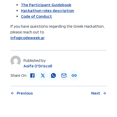
The Participant Guidebook
Hackathon roles description
Code of Conduct
If you have questions regarding the Greek Hackathon,
please reach out to
info@codeweek.gr
Published by
Aoife O'Driscoll
Share On:
Previous
Next