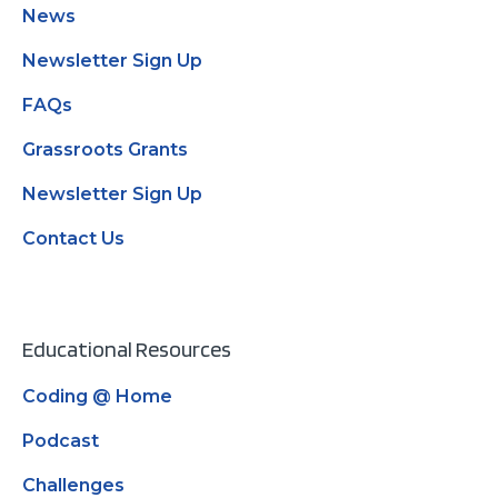
News
Newsletter Sign Up
FAQs
Grassroots Grants
Newsletter Sign Up
Contact Us
Educational Resources
Coding @ Home
Podcast
Challenges