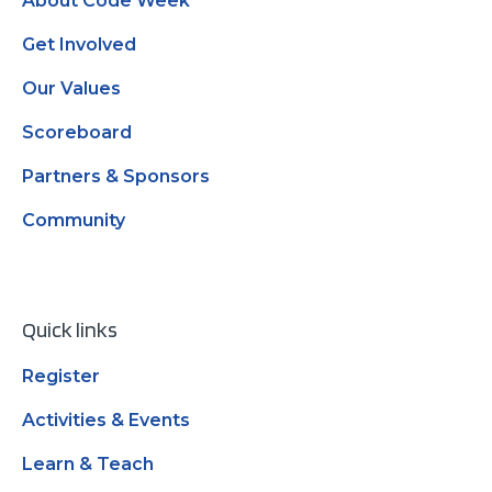
About Code Week
Get Involved
Our Values
Scoreboard
Partners & Sponsors
Community
Quick links
Register
Activities & Events
Learn & Teach