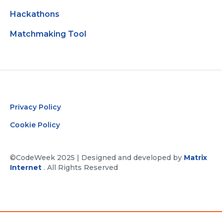
Hackathons
Matchmaking Tool
Privacy Policy
Cookie Policy
©CodeWeek 2025 | Designed and developed by
Matrix
Internet
. All Rights Reserved