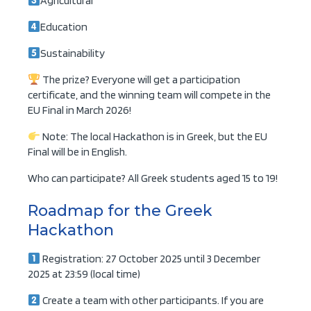
Agricultural
Education
Sustainability
The prize? Everyone will get a participation
certificate, and the winning team will compete in the
EU Final in March 2026!
Note: The local Hackathon is in Greek, but the EU
Final will be in English.
Who can participate? All Greek students aged 15 to 19!
Roadmap for the Greek
Hackathon
Registration: 27 October 2025 until 3 December
2025 at 23:59 (local time)
Create a team with other participants. If you are