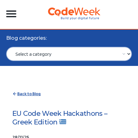
Blog categories:
Back to Blog
EU Code Week Hackathons –
Greek Edition
28/11/25