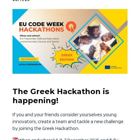
The Greek Hackathon is
happening!
If you and your friends consider yourselves young
innovators, create a team and tackle a new challenge
by joining the Greek Hackathon.