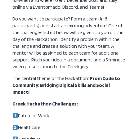
When and where? 6 & 7 December 2025 and fully
online via Eventornado, Discord, and Teams!
Do you want to participate? Form a team (4-6
participants) and start an exciting adventure! One of
the challenges listed below will be given to you on the
day of the Hackathon. Identify a problem within the
challenge and create a solution with your team. A
mentor will be assigned to each team for additional
support. Pitch your idea in a document and a 5-minute
video presentation to the Greek jury.
The central theme of the Hackathon:
From Code to
Community: Bridging Digital Skills and Social
Impact!
Greek Hackathon Challenges:
Future of Work
Healthcare