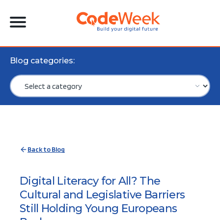
Blog categories:
Back to Blog
Digital Literacy for All? The
Cultural and Legislative Barriers
Still Holding Young Europeans