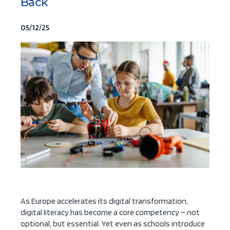
Back
05/12/25
As Europe accelerates its digital transformation,
digital literacy has become a core competency – not
optional, but essential. Yet even as schools introduce