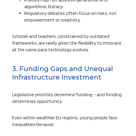
algorithmic literacy.
Regulatory debates often focus on risks, not
empowerment or creativity.
Schools and teachers, constrained by outdated
frameworks, are rarely given the flexibility to innovate
at the same pace technology evolves.
3. Funding Gaps and Unequal
Infrastructure Investment
Legislative priorities determine funding – and funding
determines opportunity.
Even within wealthier EU regions, young people face
inequalities because: