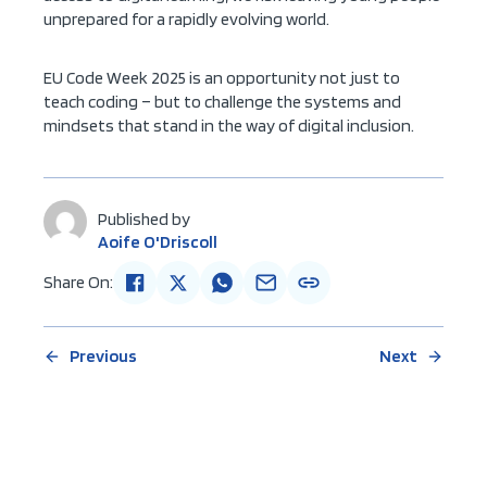
unprepared for a rapidly evolving world.
EU Code Week 2025 is an opportunity not just to
teach coding – but to challenge the systems and
mindsets that stand in the way of digital inclusion.
Published by
Aoife O'Driscoll
Share On:
Previous
Next