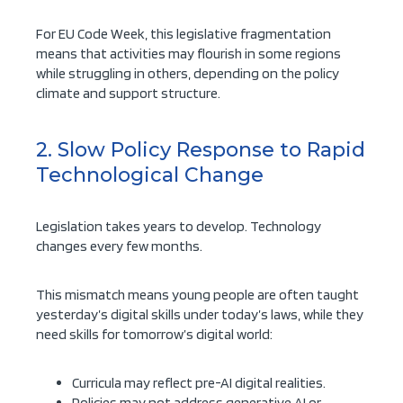
For EU Code Week, this legislative fragmentation
means that activities may flourish in some regions
while struggling in others, depending on the policy
climate and support structure.
2. Slow Policy Response to Rapid
Technological Change
Legislation takes years to develop. Technology
changes every few months.
This mismatch means young people are often taught
yesterday’s digital skills under today’s laws, while they
need skills for tomorrow’s digital world:
Curricula may reflect pre-AI digital realities.
Policies may not address generative AI or