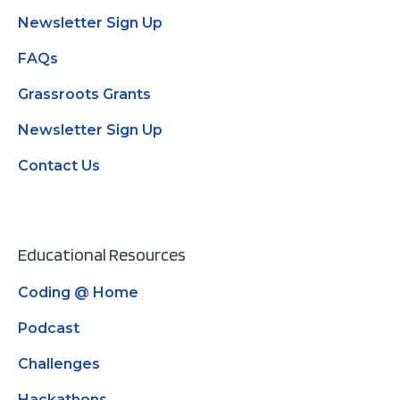
Newsletter Sign Up
FAQs
Grassroots Grants
Newsletter Sign Up
Contact Us
Educational Resources
Coding @ Home
Podcast
Challenges
Hackathons