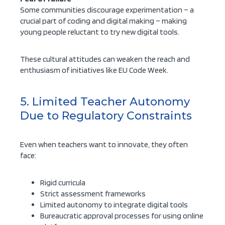
Some communities discourage experimentation – a
crucial part of coding and digital making – making
young people reluctant to try new digital tools.
These cultural attitudes can weaken the reach and
enthusiasm of initiatives like EU Code Week.
5. Limited Teacher Autonomy
Due to Regulatory Constraints
Even when teachers want to innovate, they often
face:
Rigid curricula
Strict assessment frameworks
Limited autonomy to integrate digital tools
Bureaucratic approval processes for using online