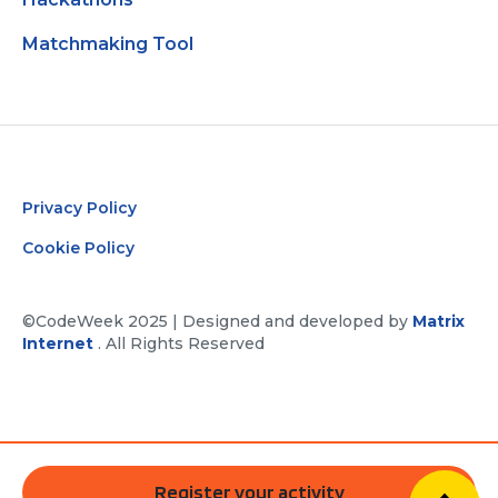
Matchmaking Tool
Privacy Policy
Cookie Policy
©CodeWeek 2025 | Designed and developed by
Matrix
Internet
. All Rights Reserved
Register your activity