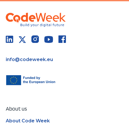
info@codeweek.eu
About us
About Code Week