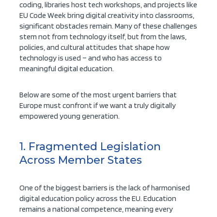
coding, libraries host tech workshops, and projects like
EU Code Week bring digital creativity into classrooms,
significant obstacles remain. Many of these challenges
stem not from technology itself, but from the laws,
policies, and cultural attitudes that shape how
technology is used – and who has access to
meaningful digital education.
Below are some of the most urgent barriers that
Europe must confront if we want a truly digitally
empowered young generation.
1. Fragmented Legislation
Across Member States
One of the biggest barriers is the lack of harmonised
digital education policy across the EU. Education
remains a national competence, meaning every