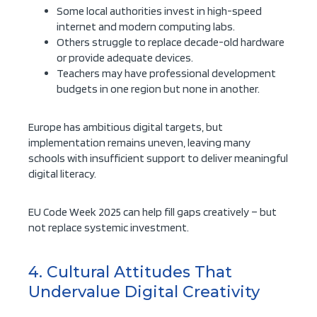
Some local authorities invest in high-speed
internet and modern computing labs.
Others struggle to replace decade-old hardware
or provide adequate devices.
Teachers may have professional development
budgets in one region but none in another.
Europe has ambitious digital targets, but
implementation remains uneven, leaving many
schools with insufficient support to deliver meaningful
digital literacy.
EU Code Week 2025 can help fill gaps creatively – but
not replace systemic investment.
4. Cultural Attitudes That
Undervalue Digital Creativity