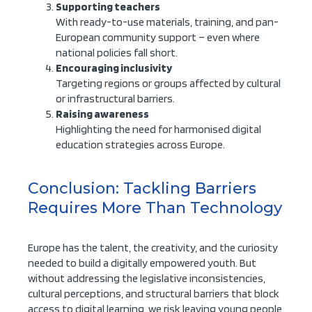
Supporting teachers
With ready-to-use materials, training, and pan-
European community support – even where
national policies fall short.
Encouraging inclusivity
Targeting regions or groups affected by cultural
or infrastructural barriers.
Raising awareness
Highlighting the need for harmonised digital
education strategies across Europe.
Conclusion: Tackling Barriers
Requires More Than Technology
Europe has the talent, the creativity, and the curiosity
needed to build a digitally empowered youth. But
without addressing the legislative inconsistencies,
cultural perceptions, and structural barriers that block
access to digital learning, we risk leaving young people