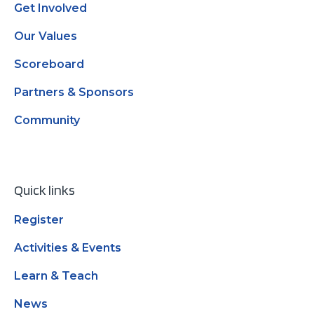
Get Involved
Our Values
Scoreboard
Partners & Sponsors
Community
Quick links
Register
Activities & Events
Learn & Teach
News