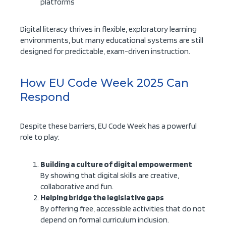
platforms
Digital literacy thrives in flexible, exploratory learning
environments, but many educational systems are still
designed for predictable, exam-driven instruction.
How EU Code Week 2025 Can
Respond
Despite these barriers, EU Code Week has a powerful
role to play:
Building a culture of digital empowerment
By showing that digital skills are creative,
collaborative and fun.
Helping bridge the legislative gaps
By offering free, accessible activities that do not
depend on formal curriculum inclusion.