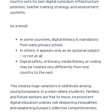
country sets its own digital curriculum, infrastructure
priorities, teacher training strategy, and assessment
systems.
As a result:
In some countries, digital literacy is mandatory
from early primary school.
In others, it appears only as an optional subject
– or not at all.
Digital safety, AI literacy, media literacy or coding
may be treated very differently from one
country to the next.
This creates huge variations in skill levels among
young Europeans. In a union where students, families,
and future workers are free to move, inconsistent
digital education policies risk deepening inequalities
and weakening Europe’s collective competitiveness.