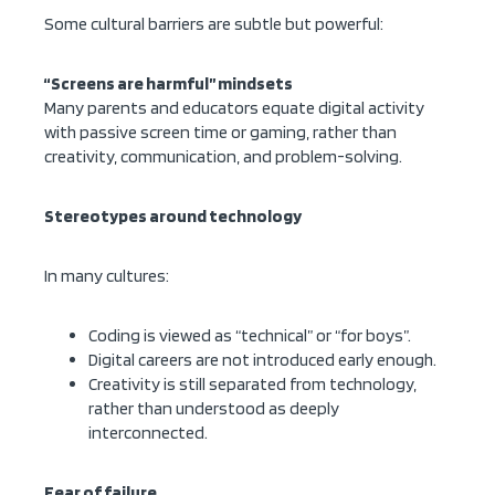
Some cultural barriers are subtle but powerful:
“Screens are harmful” mindsets
Many parents and educators equate digital activity
with passive screen time or gaming, rather than
creativity, communication, and problem-solving.
Stereotypes around technology
In many cultures:
Coding is viewed as “technical” or “for boys”.
Digital careers are not introduced early enough.
Creativity is still separated from technology,
rather than understood as deeply
interconnected.
Fear of failure