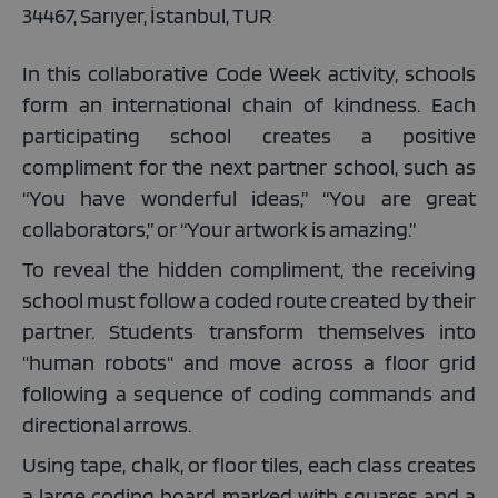
34467, Sarıyer, İstanbul, TUR
In this collaborative Code Week activity, schools
form an international chain of kindness. Each
participating school creates a positive
compliment for the next partner school, such as
“You have wonderful ideas,” “You are great
collaborators,”
or
“Your artwork is amazing.”
To reveal the hidden compliment, the receiving
school must follow a coded route created by their
partner. Students transform themselves into
"human robots" and move across a floor grid
following a sequence of coding commands and
directional arrows.
Using tape, chalk, or floor tiles, each class creates
a large coding board marked with squares and a