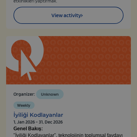
etkinlikleri yaptırmak.
View activity
Organizer:
Unknown
Weekly
İyiliği Kodlayanlar
1, Jan 2026 - 31, Dec 2026
Genel Bakış:
"İyiliği Kodlayanlar", teknolojinin toplumsal faydayı