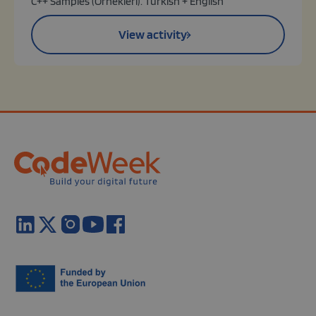
C++ Samples (Örnekleri): Turkish + English
View activity