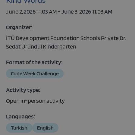
Kind Words
June 2, 2026 11:03 AM - June 3, 2026 11:03 AM
Organizer:
İTÜ Development Foundation Schools Private Dr.
Sedat Üründül Kindergarten
Format of the activity:
Code Week Challenge
Activity type:
Open in-person activity
Languages:
Turkish
English