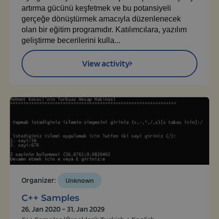
artırma gücünü keşfetmek ve bu potansiyeli
gerçeğe dönüştürmek amacıyla düzenlenecek
olan bir eğitim programıdır. Katılımcılara, yazılım
geliştirme becerilerini kulla...
View activity
Organizer:
Unknown
C++ Samples
26, Jan 2020 - 31, Jan 2029