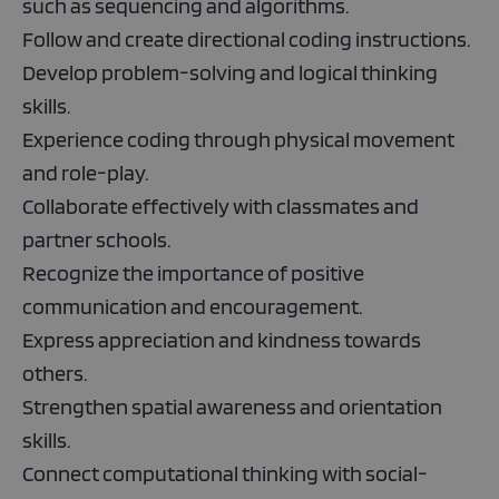
such as sequencing and algorithms.
Follow and create directional coding instructions.
Develop problem-solving and logical thinking
skills.
Experience coding through physical movement
and role-play.
Collaborate effectively with classmates and
partner schools.
Recognize the importance of positive
communication and encouragement.
Express appreciation and kindness towards
others.
Strengthen spatial awareness and orientation
skills.
Connect computational thinking with social-