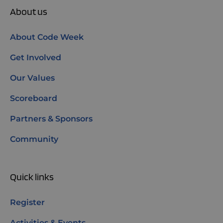
About us
About Code Week
Get Involved
Our Values
Scoreboard
Partners & Sponsors
Community
Quick links
Register
Activities & Events