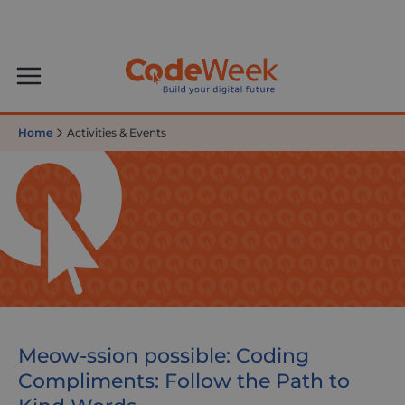
Home
Activities & Events
Meow-ssion possible: Coding
Compliments: Follow the Path to