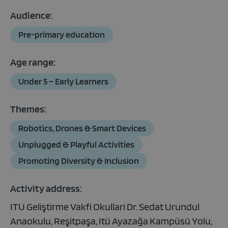
Audience:
Pre-primary education
Age range:
Under 5 – Early Learners
Themes:
Robotics, Drones & Smart Devices
Unplugged & Playful Activities
Promoting Diversity & Inclusion
Activity address:
ITU Geliştirme Vakfi Okullari Dr. Sedat Urundul
Anaokulu, Reşitpaşa, Itü Ayazağa Kampüsü Yolu,