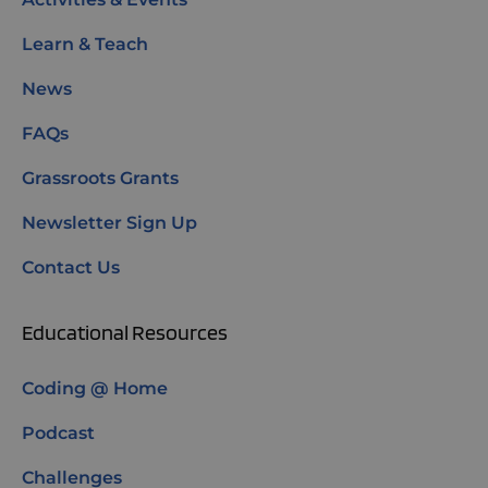
Learn & Teach
News
FAQs
Grassroots Grants
Newsletter Sign Up
Contact Us
Educational Resources
Coding @ Home
Podcast
Challenges