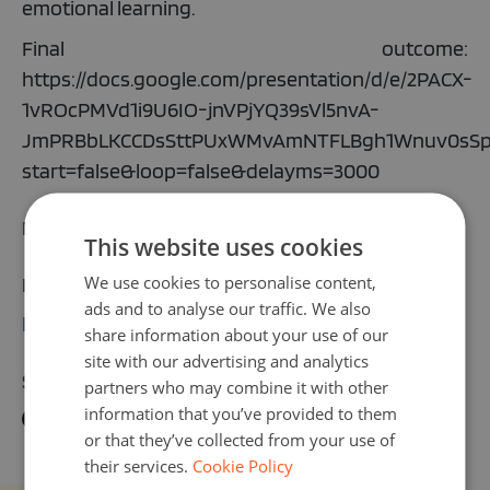
emotional learning.
Final outcome:
https://docs.google.com/presentation/d/e/2PACX-
1vROcPMVd1i9U6IO-jnVPjYQ39sVl5nvA-
JmPRBbLKCCDsSttPUxWMvAmNTFLBgh1Wnuv0sSp
start=false&loop=false&delayms=3000
Email address:
This website uses cookies
We use cookies to personalise content,
More information:
ads and to analyse our traffic. We also
https://sedaturundul.itugvo.k12.tr/
share information about your use of our
site with our advertising and analytics
Share activity on:
partners who may combine it with other
information that you’ve provided to them
or that they’ve collected from your use of
their services.
Cookie Policy
Turkish English