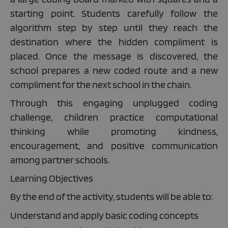
starting point. Students carefully follow the
algorithm step by step until they reach the
destination where the hidden compliment is
placed. Once the message is discovered, the
school prepares a new coded route and a new
compliment for the next school in the chain.
Through this engaging unplugged coding
challenge, children practice computational
thinking while promoting kindness,
encouragement, and positive communication
among partner schools.
Learning Objectives
By the end of the activity, students will be able to:
Understand and apply basic coding concepts