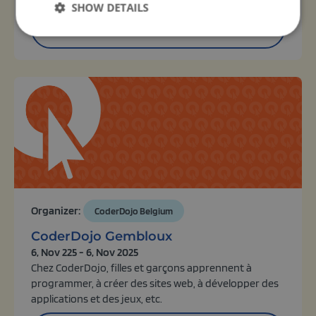
SHOW DETAILS
View activity
Organizer:
CoderDojo Belgium
CoderDojo Gembloux
6, Nov 225 - 6, Nov 2025
Chez CoderDojo, filles et garçons apprennent à
programmer, à créer des sites web, à développer des
applications et des jeux, etc.