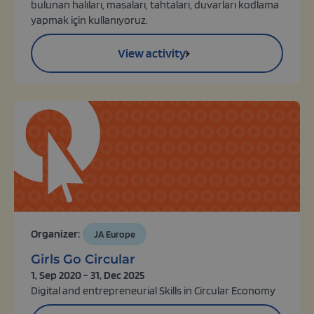
bulunan halıları, masaları, tahtaları, duvarları kodlama
yapmak için kullanıyoruz.
View activity
Organizer:
JA Europe
Girls Go Circular
1, Sep 2020 - 31, Dec 2025
Digital and entrepreneurial Skills in Circular Economy