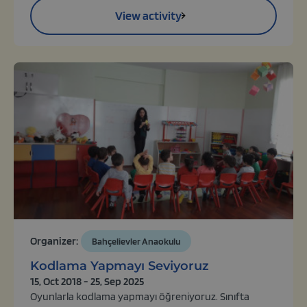
View activity
Organizer:
Bahçelievler Anaokulu
Kodlama Yapmayı Seviyoruz
15, Oct 2018 - 25, Sep 2025
Oyunlarla kodlama yapmayı öğreniyoruz. Sınıfta