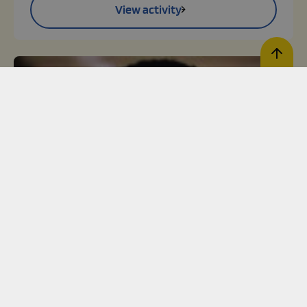
View activity
Register activity