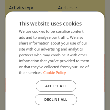
Activity type
Audience
Select type
Select audience
This website uses cookies
We use cookies to personalise content,
Age range
Themes
ads and to analyse our traffic. We also
Select range
Select themes
share information about your use of our
site with our advertising and analytics
partners who may combine it with other
information that you’ve provided to them
or that they’ve collected from your use of
their services.
Cookie Policy
ACCEPT ALL
DECLINE ALL
Organizer:
Unknown
30, Nov -1 - 13, Mar 2025