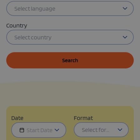
Select language
Country
Select country
Search
Date
Format
Select format