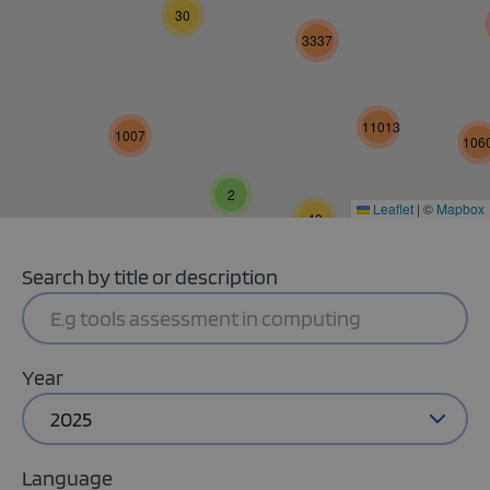
30
3337
11013
1007
106
2
Leaflet
|
©
Mapbox
49
Search by title or description
Year
2025
Language