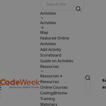
Activities
Activities
Map
Featured Online
Activities
Add Activity
Scoreboard
Guide on Activities
Resources
Resources
R
Resources
ac
Online Courses
Coding@Home
Training
Webinars