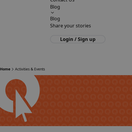
Blog
Blog
Share your stories
Login / Sign up
Home
Activities & Events
English