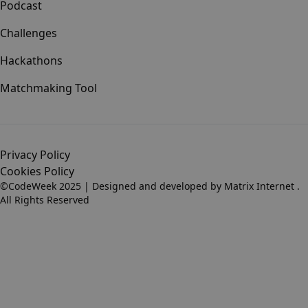
Podcast
Challenges
Hackathons
Matchmaking Tool
Privacy Policy
Cookies Policy
©CodeWeek 2025 | Designed and developed by
Matrix Internet
.
All Rights Reserved