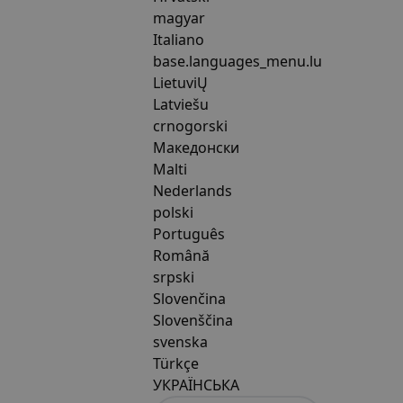
magyar
Italiano
base.languages_menu.lu
LietuviŲ
Latviešu
crnogorski
Македонски
Malti
Nederlands
polski
Português
Română
srpski
Slovenčina
Slovenščina
svenska
Türkçe
УКРАЇНСЬКА