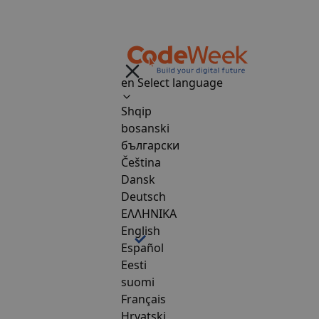
en
Select language
Shqip
bosanski
български
Čeština
Dansk
Deutsch
ΕΛΛΗΝΙΚΑ
English
Español
Eesti
suomi
Français
Hrvatski