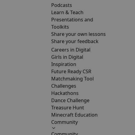
Podcasts
Learn & Teach
Presentations and
Toolkits
Share your own lessons
Share your feedback
Careers in Digital
Girls in Digital
Inspiration
Future Ready CSR
Matchmaking Tool
Challenges
Hackathons
Dance Challenge
Treasure Hunt
Minecraft Education
Community
Community