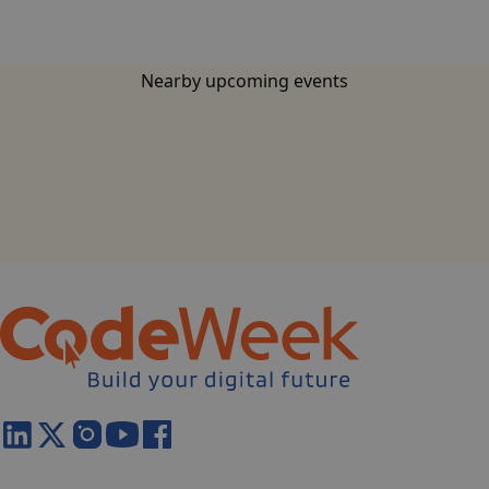
Nearby upcoming events