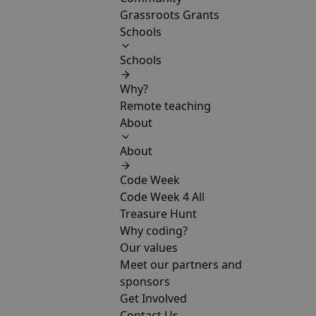
Grassroots Grants
Schools
Schools
Why?
Remote teaching
About
About
Code Week
Code Week 4 All
Treasure Hunt
Why coding?
Our values
Meet our partners and
sponsors
Get Involved
Contact Us