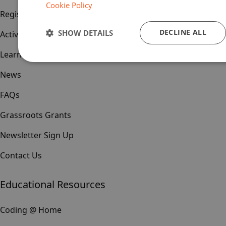
Cookie Policy
Register
DECLINE ALL
SHOW DETAILS
Activities & Events
Learn & Teach
News
FAQs
Grassroots Grants
Newsletter Sign Up
Contact Us
Educational Resources
Coding @ Home