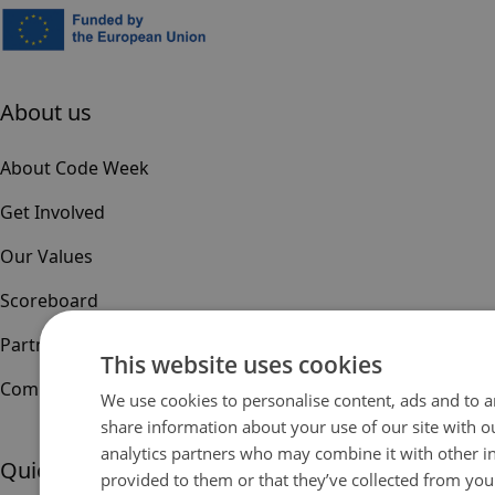
About us
About Code Week
Get Involved
Our Values
Scoreboard
Partners & Sponsors
This website uses cookies
Community
We use cookies to personalise content, ads and to an
share information about your use of our site with o
analytics partners who may combine it with other i
Quick links
provided to them or that they’ve collected from your