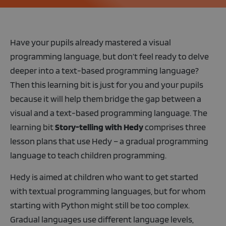
Have your pupils already mastered a visual
programming language, but don’t feel ready to delve
deeper into a text-based programming language?
Then this learning bit is just for you and your pupils
because it will help them bridge the gap between a
visual and a text-based programming language. The
learning bit
Story-telling with Hedy
comprises three
lesson plans that use Hedy – a gradual programming
language to teach children programming.
Hedy is aimed at children who want to get started
with textual programming languages, but for whom
starting with Python might still be too complex.
Gradual languages use different language levels,