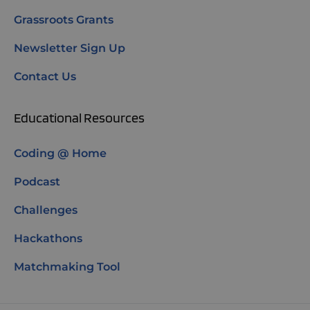
Grassroots Grants
Newsletter Sign Up
Contact Us
Educational Resources
Coding @ Home
Podcast
Challenges
Hackathons
Matchmaking Tool