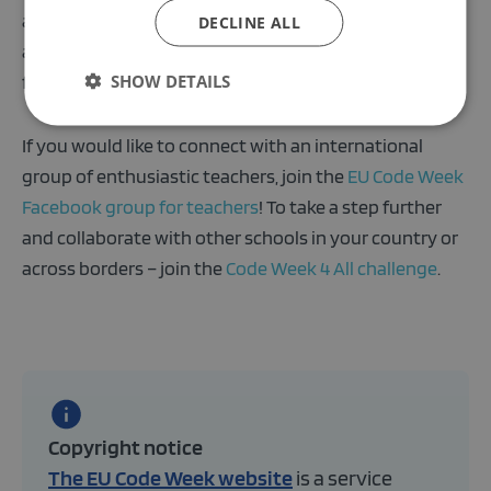
and register your activity in the
Code Week map
. Each
DECLINE ALL
activity organizer will get a certificate of participation
SHOW DETAILS
for their effort.
If you would like to connect with an international
group of enthusiastic teachers, join the
EU Code Week
Facebook group for teachers
! To take a step further
and collaborate with other schools in your country or
across borders – join the
Code Week 4 All challenge
.
Copyright notice
The EU Code Week website
is a service