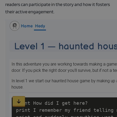
readers can participate in the story and how it fosters
their active engagement.