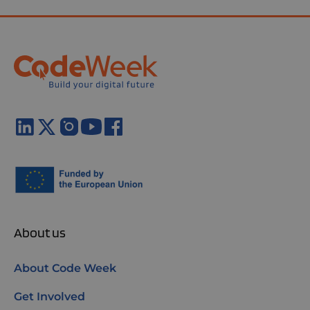
About us
About Code Week
Get Involved