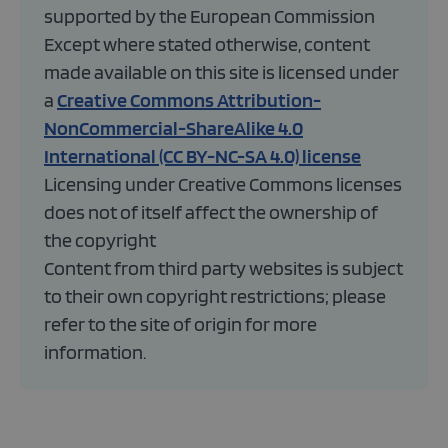
supported by the European Commission
Except where stated otherwise, content
made available on this site is licensed under
a
Creative Commons Attribution-
NonCommercial-ShareAlike 4.0
International (CC BY-NC-SA 4.0) license
Licensing under Creative Commons licenses
does not of itself affect the ownership of
the copyright
Content from third party websites is subject
to their own copyright restrictions; please
refer to the site of origin for more
information.