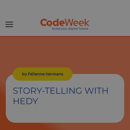
by Felienne Hermans
STORY-TELLING WITH
HEDY