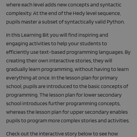
where each level adds new concepts and syntactic
complexity. At the end of the Hedy level sequence,
pupils master a subset of syntactically valid Python.
In this Learning Bit you will find inspiring and
engaging activities to help your students to
efficiently use text-based programming languages. By
creating their own interactive stories, they will
gradually learn programming, without having to learn
everything at once. In the lesson plan for primary
school, pupils are introduced to the basic concepts of
programming. The lesson plan for lower secondary
school introduces further programming concepts,
whereas the lesson plan for upper secondary enables
pupils to program more complex stories and activities.
Check out the interactive story below to see how