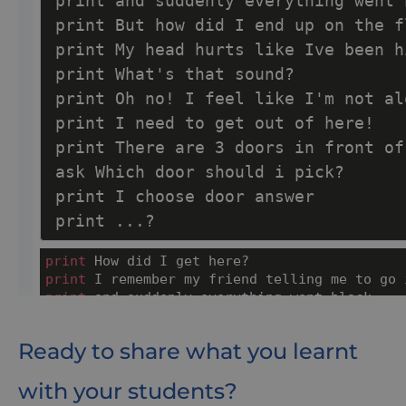
Ready to share what you learnt
with your students?