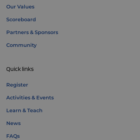
Our Values
Scoreboard
Partners & Sponsors
Community
Quick links
Register
Activities & Events
Learn & Teach
News
FAQs