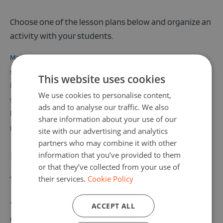
Choose one of the lesson plans below and organize an
activity with your students.
Make your own interactive story with Hedy for primary
school pupils
This website uses cookies
Make your own interactive story with Hedy for lower
We use cookies to personalise content,
secondary pupils
ads and to analyse our traffic. We also
Make your own interactive story with Hedy for upper school
share information about your use of our
pupils
site with our advertising and analytics
partners who may combine it with other
information that you’ve provided to them
Do not forget to add your activity
or that they’ve collected from your use of
to the Code Week Map!
their services.
Cookie Policy
You can easily organize a lesson in your classroom, an
ACCEPT ALL
open day, or an event at your school. Just find a date