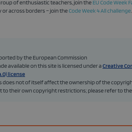
group of enthusiastic teachers, join the
EU Code Week F
 or across borders – join the
Code Week 4 All challenge
.
upported by the European Commission
 available on this site is licensed under a
Creative C
.0) license
does not of itself affect the ownership of the copyrig
 to their own copyright restrictions; please refer to the