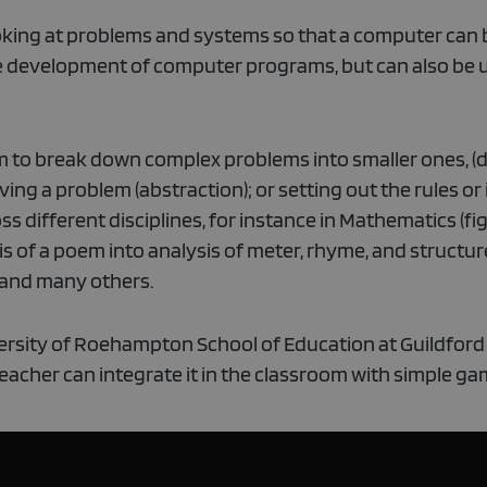
ooking at problems and systems so that a computer can 
he development of computer programs, but can also be u
m to break down complex problems into smaller ones, (d
lving a problem (abstraction); or setting out the rules or
s different disciplines, for instance in Mathematics (fi
s of a poem into analysis of meter, rhyme, and structure
) and many others.
niversity of Roehampton School of Education at Guildford
eacher can integrate it in the classroom with simple ga