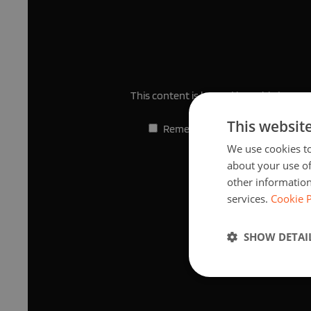
This content is hosted by a third part
This websit
Remember my choice.
Your choi
We use cookies to
about your use of
other information
services.
Cookie P
SHOW DETAI