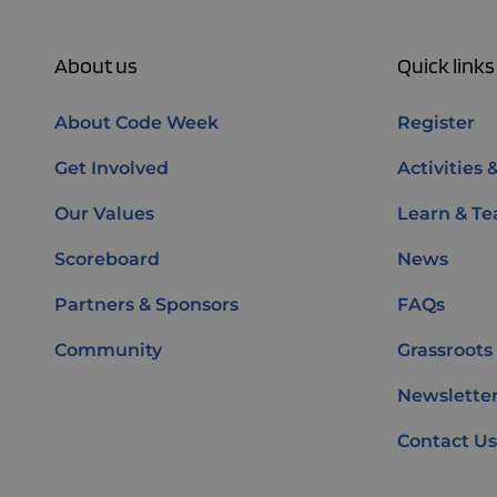
About us
Quick links
About Code Week
Register
Get Involved
Activities 
Our Values
Learn & Te
Scoreboard
News
Partners & Sponsors
FAQs
Community
Grassroots
Newsletter
Contact Us