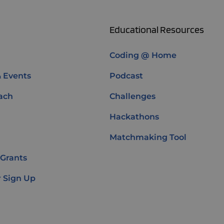
Educational Resources
Coding @ Home
& Events
Podcast
ach
Challenges
Hackathons
Matchmaking Tool
 Grants
 Sign Up