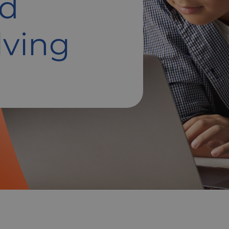
nd
lving