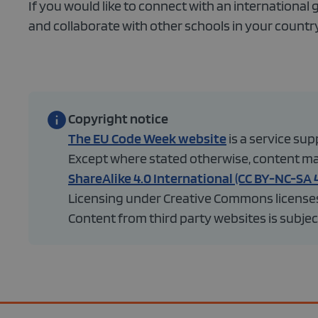
If you would like to connect with an international 
and collaborate with other schools in your country
Copyright notice
The EU Code Week website
is a service s
Except where stated otherwise, content made
ShareAlike 4.0 International (CC BY-NC-SA 4
Licensing under Creative Commons licenses 
Content from third party websites is subject