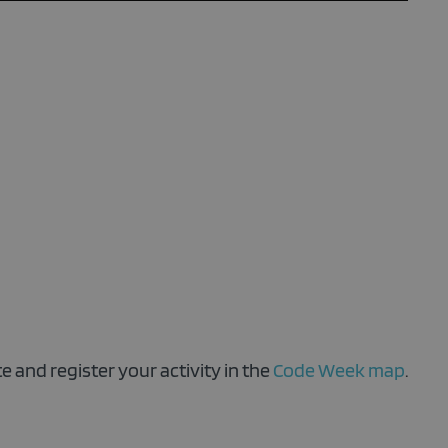
!
e and register your activity in the
Code Week map
.