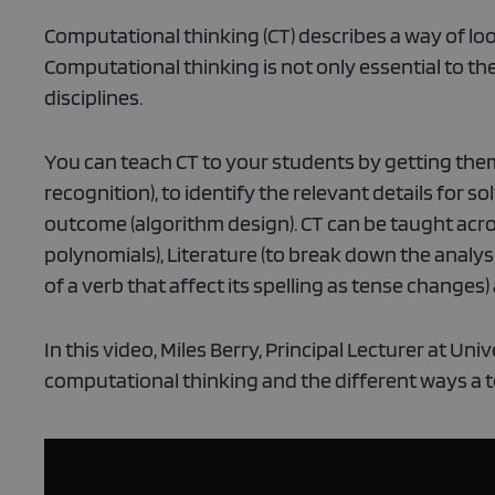
Computational thinking (CT) describes a way of l
Computational thinking is not only essential to t
disciplines.
You can teach CT to your students by getting the
recognition), to identify the relevant details for so
outcome (algorithm design). CT can be taught acros
polynomials), Literature (to break down the analysi
of a verb that affect its spelling as tense changes
In this video, Miles Berry, Principal Lecturer at U
computational thinking and the different ways a t