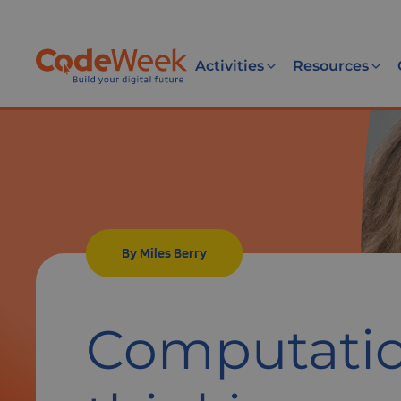
Activities
Resources
By Miles Berry
Computatio