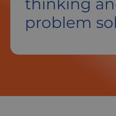
thinking a
problem so