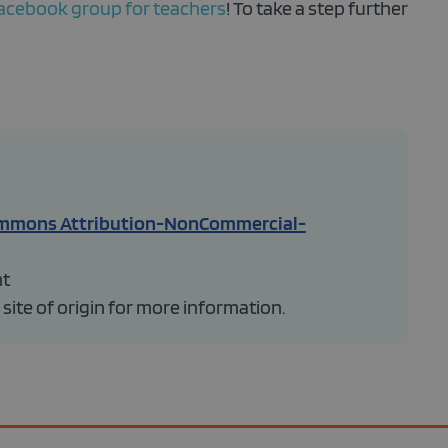
acebook group for teachers
! To take a step further
ommons Attribution-NonCommercial-
ht
 site of origin for more information.