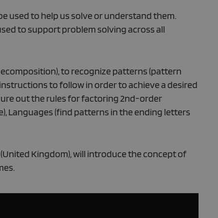
be used to help us solve or understand them.
sed to support problem solving across all
ecomposition), to recognize patterns (pattern
 instructions to follow in order to achieve a desired
gure out the rules for factoring 2nd-order
), Languages (find patterns in the ending letters
 (United Kingdom), will introduce the concept of
mes.