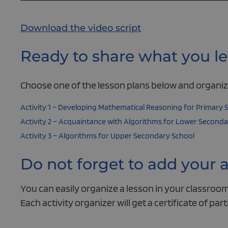
Download the video script
Ready to share what you le
Choose one of the lesson plans below and organize
Activity 1 – Developing Mathematical Reasoning for Primary 
Activity 2 – Acquaintance with Algorithms for Lower Seconda
Activity 3 – Algorithms for Upper Secondary School
Do not forget to add your 
You can easily organize a lesson in your classroom,
Each activity organizer will get a certificate of part