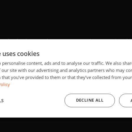
y. By showing the external content you accept the
terms and conditi
e uses cookies
ce will be saved in a cookie managed by europa.eu until you've clo
 personalise content, ads and to analyse our traffic. We also sha
 our site with our advertising and analytics partners who may co
Show external content
 that you’ve provided to them or that they’ve collected from your 
olicy
DECLINE ALL
LS