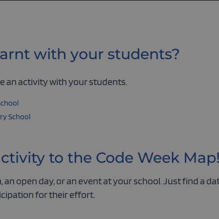
arnt with your students?
 an activity with your students.
School
ry School
activity to the Code Week Map
 an open day, or an event at your school. Just find a dat
icipation for their effort.