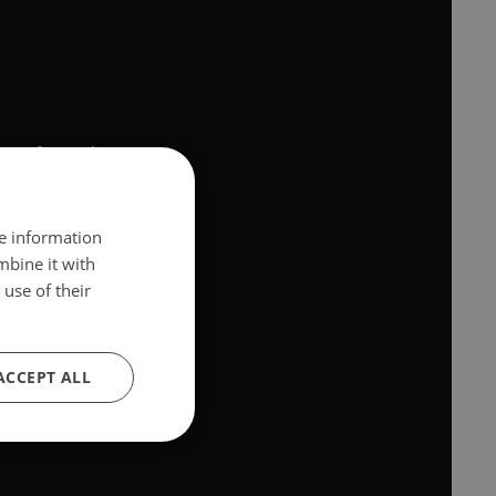
ons
of youtube.com.
sed your browser.
re information
mbine it with
use of their
ACCEPT ALL