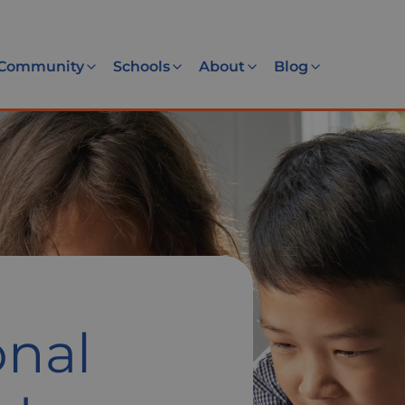
Community
Schools
About
Blog
nal