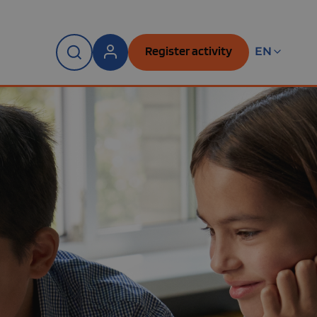
Register activity
EN