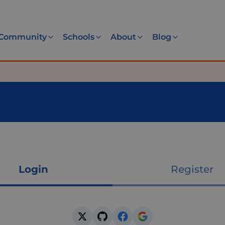
Community
Schools
About
Blog
Login
Register