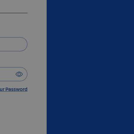
ur Password