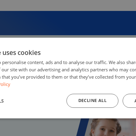
e uses cookies
 personalise content, ads and to analyse our traffic. We also sha
 our site with our advertising and analytics partners who may co
 that you’ve provided to them or that they’ve collected from your 
olicy
DECLINE ALL
LS