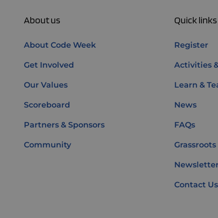
About us
Quick links
About Code Week
Register
Get Involved
Activities 
Our Values
Learn & Te
Scoreboard
News
Partners & Sponsors
FAQs
Community
Grassroots
Newsletter
Contact Us