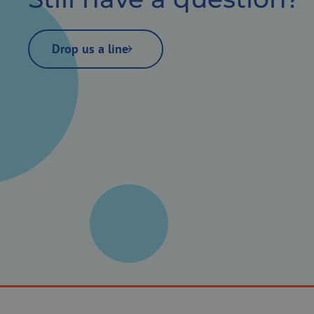
Drop us a line