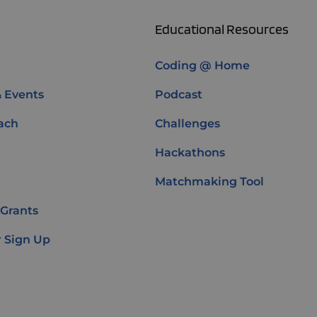
Educational Resources
Coding @ Home
& Events
Podcast
ach
Challenges
Hackathons
Matchmaking Tool
 Grants
 Sign Up