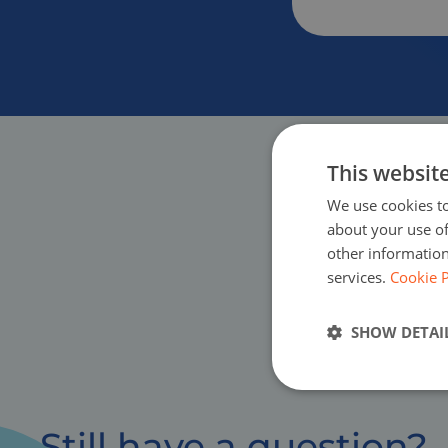
This websit
We use cookies to
about your use of
other information
services.
Cookie P
SHOW DETAI
Still have a question?