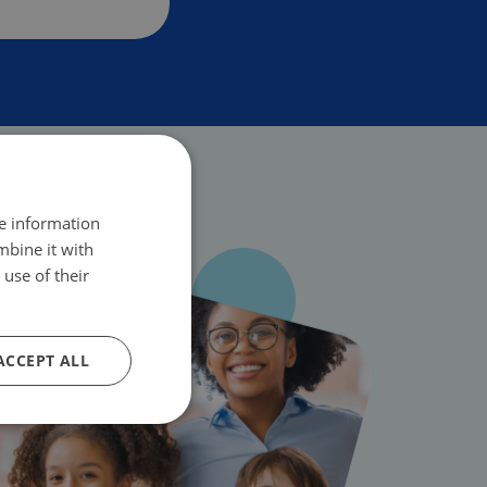
re information
mbine it with
use of their
ACCEPT ALL