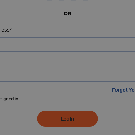
OR
ress*
Forgot Yo
signed in