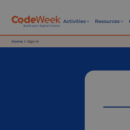
Activities
Resources
Home
Sign in