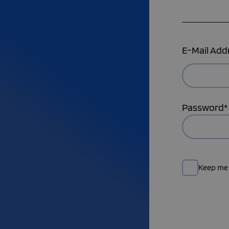
E-Mail Add
Password*
Keep me 