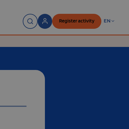
Register activity
EN